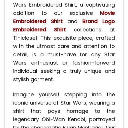
Wars Embroidered Shirt, a captivating
addition to our exclusive
Movie
Embroidered Shirt
and
Brand Logo
Embroidered Shirt
collections at
Tinicloset. This exquisite piece, crafted
with the utmost care and attention to
detail, is a must-have for any Star
Wars enthusiast or fashion-forward
individual seeking a truly unique and
stylish garment.
Imagine yourself stepping into the
iconic universe of Star Wars, wearing a
shirt that pays homage to the
legendary Obi-Wan Kenobi, portrayed
by the charismatic Ewan McGregor. Our