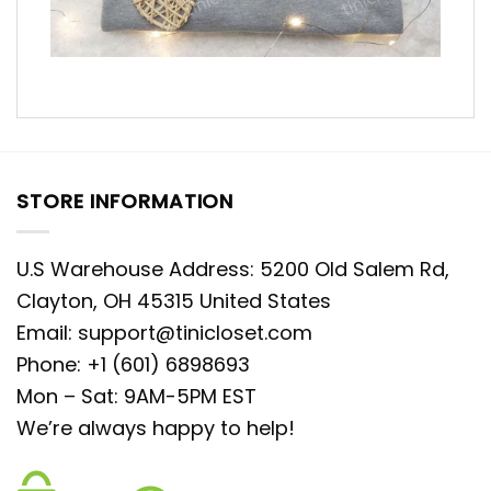
STORE INFORMATION
U.S Warehouse Address: 5200 Old Salem Rd,
Clayton, OH 45315 United States
Email:
support@tinicloset.com
Phone: +1 (601) 6898693
Mon – Sat: 9AM-5PM EST
We’re always happy to help!