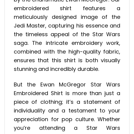
embroidered shirt features a
meticulously designed image of the
Jedi Master, capturing his essence and
the timeless appeal of the Star Wars
saga. The intricate embroidery work,
combined with the high-quality fabric,
ensures that this shirt is both visually
stunning and incredibly durable.
But the Ewan McGregor Star Wars
Embroidered Shirt is more than just a
piece of clothing; it’s a statement of
individuality and a testament to your
appreciation for pop culture. Whether
you’re attending a Star Wars