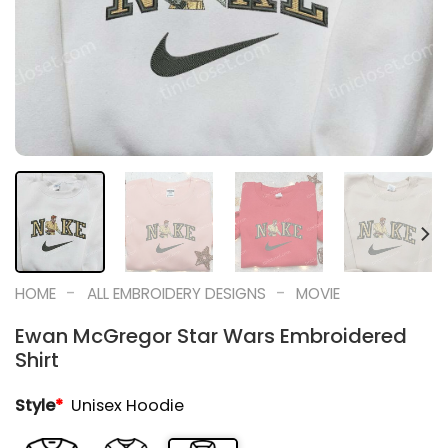
-
-
HOME
ALL EMBROIDERY DESIGNS
MOVIE
Ewan McGregor Star Wars Embroidered
Shirt
Style
*
Unisex Hoodie