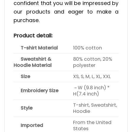
confident that you will be impressed by
our products and eager to make a
purchase.
Product detail:
T-shirt Material
100% cotton
Sweatshirt &
80% cotton, 20%
Hoodie Material
polyester
Size
XS, S, M, L, XL, XXL
~ W (9.8 inch) *
Embroidery Size
H(7.4 inch)
T-shirt, Sweatshirt,
Style
Hoodie
From the United
Imported
States