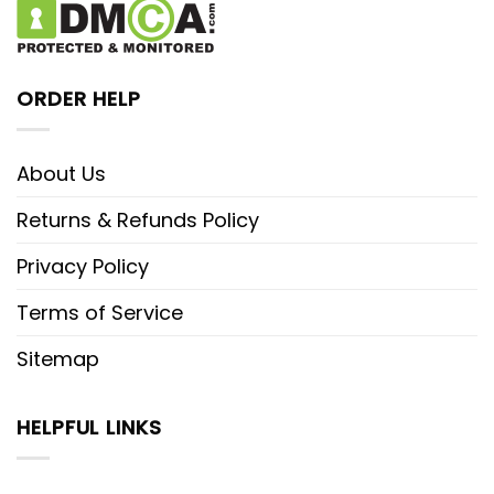
ORDER HELP
About Us
Returns & Refunds Policy
Privacy Policy
Terms of Service
Sitemap
HELPFUL LINKS