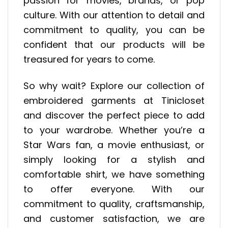
passion for movies, brands, or pop
culture. With our attention to detail and
commitment to quality, you can be
confident that our products will be
treasured for years to come.
So why wait? Explore our collection of
embroidered garments at Tinicloset
and discover the perfect piece to add
to your wardrobe. Whether you’re a
Star Wars fan, a movie enthusiast, or
simply looking for a stylish and
comfortable shirt, we have something
to offer everyone. With our
commitment to quality, craftsmanship,
and customer satisfaction, we are