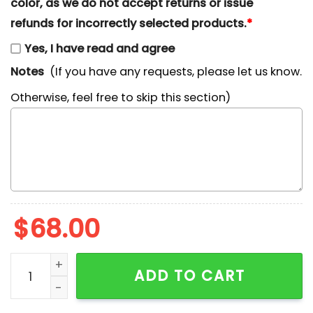
color, as we do not accept returns or issue
refunds for incorrectly selected products.
*
Yes, I have read and agree
Notes
(If you have any requests, please let us know.
Otherwise, feel free to skip this section)
$
68.00
Ewan McGregor Star Wars Embroidered Shirt quantity
ADD TO CART