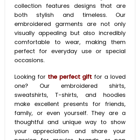
collection features designs that are
both stylish and timeless. Our
embroidered garments are not only
visually appealing but also incredibly
comfortable to wear, making them
perfect for everyday use or special
occasions.
Looking for
the perfect gift
for a loved
one? Our embroidered shirts,
sweatshirts, T-shirts, and hoodies
make excellent presents for friends,
family, or even yourself. They are a
thoughtful and unique way to show
your appreciation and share your