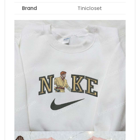
Brand
Tinicloset