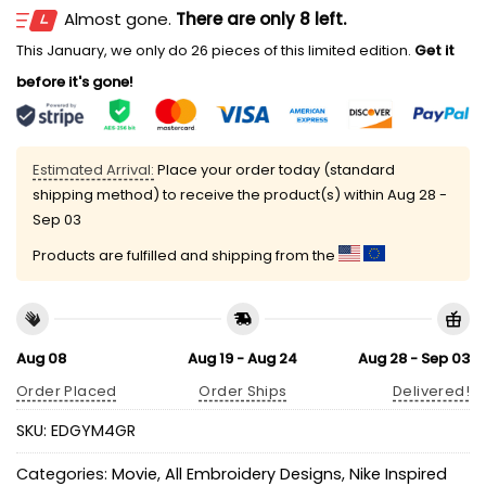
Almost gone.
There are only 8 left.
This January, we only do 26 pieces of this limited edition.
Get it
before it's gone!
Estimated Arrival:
Place your order today (standard
shipping method) to receive the product(s) within
Aug 28 -
Sep 03
Products are fulfilled and shipping from the
Aug 08
Aug 19 - Aug 24
Aug 28 - Sep 03
Order Placed
Order Ships
Delivered!
SKU:
EDGYM4GR
Categories:
Movie
,
All Embroidery Designs
,
Nike Inspired