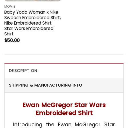
MOVIE
Baby Yoda Woman x Nike
Swoosh Embroidered Shirt,
Nike Embroidered Shirt,
Star Wars Embroidered
Shirt
$
50.00
DESCRIPTION
SHIPPING & MANUFACTURING INFO
Ewan McGregor Star Wars
Embroidered Shirt
Introducing the Ewan McGregor Star