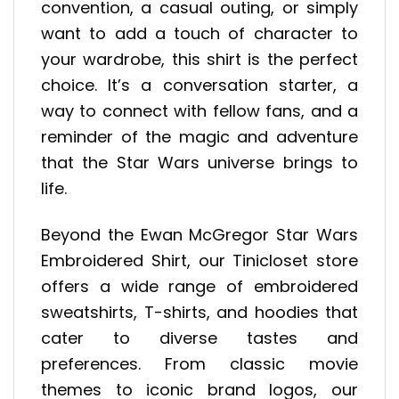
convention, a casual outing, or simply
want to add a touch of character to
your wardrobe, this shirt is the perfect
choice. It’s a conversation starter, a
way to connect with fellow fans, and a
reminder of the magic and adventure
that the Star Wars universe brings to
life.
Beyond the Ewan McGregor Star Wars
Embroidered Shirt, our Tinicloset store
offers a wide range of embroidered
sweatshirts, T-shirts, and hoodies that
cater to diverse tastes and
preferences. From classic movie
themes to iconic brand logos, our