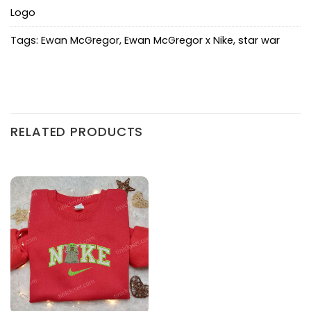
Logo
Tags:
Ewan McGregor
,
Ewan McGregor x Nike
,
star war
RELATED PRODUCTS