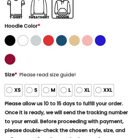
Hoodie Color
*
Size
*
Please read size guide!
XS
S
M
L
XL
XXL
Please allow us 10 to 15 days to fulfill your order.
Once it is ready, we will send the tracking number
to your email. Before proceeding with payment,
please double-check the chosen style, size, and