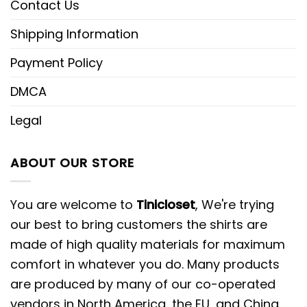
Contact Us
Shipping Information
Payment Policy
DMCA
Legal
ABOUT OUR STORE
You are welcome to
Tinicloset
, We're trying
our best to bring customers the shirts are
made of high quality materials for maximum
comfort in whatever you do. Many products
are produced by many of our co-operated
vendors in North America, the EU, and China.