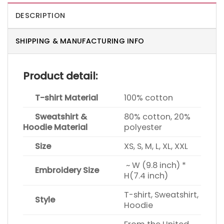
DESCRIPTION
SHIPPING & MANUFACTURING INFO
Product detail:
T-shirt Material
100% cotton
Sweatshirt &
80% cotton, 20%
Hoodie Material
polyester
Size
XS, S, M, L, XL, XXL
~ W (9.8 inch) *
Embroidery Size
H(7.4 inch)
T-shirt, Sweatshirt,
Style
Hoodie