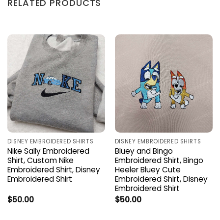
RELATED PRODUCTS
DISNEY EMBROIDERED SHIRTS
DISNEY EMBROIDERED SHIRTS
Nike Sally Embroidered
Bluey and Bingo
Shirt, Custom Nike
Embroidered Shirt, Bingo
Embroidered Shirt, Disney
Heeler Bluey Cute
Embroidered Shirt
Embroidered Shirt, Disney
Embroidered Shirt
$
50.00
$
50.00