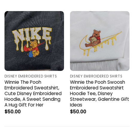
DISNEY EMBROIDERED SHIRTS
DISNEY EMBROIDERED SHIRTS
Winnie The Pooh
Winnie the Pooh Swoosh
Embroidered Sweatshirt,
Embroidered Sweatshirt
Cute Disney Embroidered
Hoodie Tee, Disney
Hoodie, A Sweet Sending
Streetwear, Galentine Gift
A Hug Gift For Her
Ideas
$
50.00
$
50.00