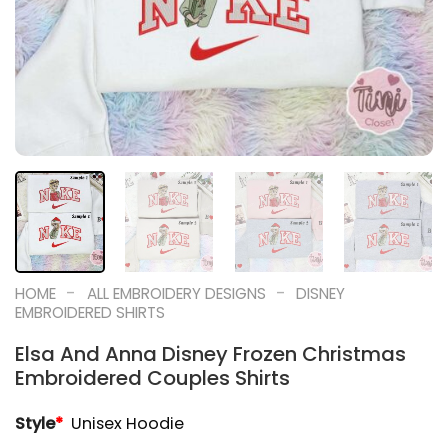
-
-
HOME
ALL EMBROIDERY DESIGNS
DISNEY
EMBROIDERED SHIRTS
Elsa And Anna Disney Frozen Christmas
Embroidered Couples Shirts
Style
*
Unisex Hoodie