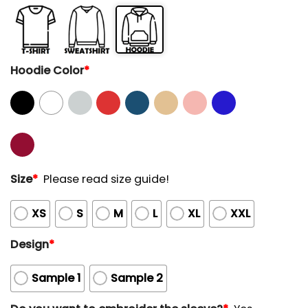
Hoodie Color
*
Size
*
Please read size guide!
XS
S
M
L
XL
XXL
Design
*
Sample 1
Sample 2