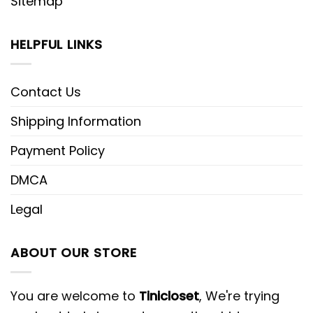
Sitemap
HELPFUL LINKS
Contact Us
Shipping Information
Payment Policy
DMCA
Legal
ABOUT OUR STORE
You are welcome to
Tinicloset
, We're trying