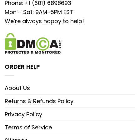
Phone: +1 (601) 6898693
Mon – Sat: 9AM-5PM EST
We’re always happy to help!
ORDER HELP
About Us
Returns & Refunds Policy
Privacy Policy
Terms of Service