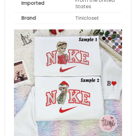
From the United
Imported
States
Brand
Tinicloset