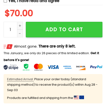
Yes, I have read and agree
$
70.00
Elsa And Anna Disney Frozen Christmas Embroidered C
ADD TO CART
Almost gone.
There are only 8 left.
This January, we only do 26 pieces of this limited edition.
Get it
before it's gone!
Estimated Arrival:
Place your order today (standard
shipping method) to receive the product(s) within
Aug 28 -
Sep 03
Products are fulfilled and shipping from the