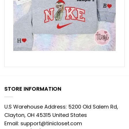
STORE INFORMATION
U.S Warehouse Address: 5200 Old Salem Rd,
Clayton, OH 45315 United States
Email:
support@tinicloset.com