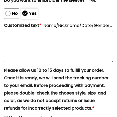
Do you want to embroider the sleeve?
*
Yes
No
Yes
Customized text
*
Name/Nickname/Date/Gender...
Please allow us 10 to 15 days to fulfill your order.
Once it is ready, we will send the tracking number
to your email. Before proceeding with payment,
please double-check the chosen style, size, and
color, as we do not accept returns or issue
refunds for incorrectly selected products.
*