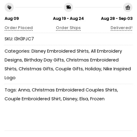
Aug 09
Aug 19 - Aug 24
Aug 28 - Sep 03
Order Placed
Order Ships
Delivered!
SKU:
I3H3PJC7
Categories:
Disney Embroidered Shirts
,
All Embroidery
Designs
,
Birthday Day Gifts
,
Christmas Embroidered
Shirts
,
Christmas Gifts
,
Couple Gifts
,
Holiday
,
Nike Inspired
Logo
Tags:
Anna
,
Christmas Embroidered Couples Shirts
,
Couple Embroidered Shirt
,
Disney
,
Elsa
,
Frozen