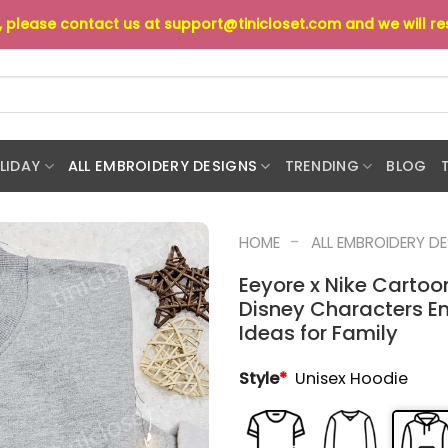
s, please contact us at
support@tinicloset.com
and we will r
LIDAY
ALL EMBROIDERY DESIGNS
TRENDING
BLOG
-
HOME
ALL EMBROIDERY D
Eeyore x Nike Cartoo
Disney Characters Em
Ideas for Family
Style
*
Unisex Hoodie