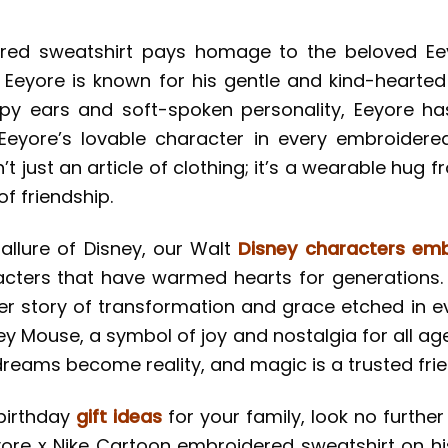
red sweatshirt pays homage to the beloved Ee
. Eeyore is known for his gentle and kind-hearted
oopy ears and soft-spoken personality, Eeyore h
Eeyore’s lovable character in every embroidered
’t just an article of clothing; it’s a wearable hug 
of friendship.
allure of Disney, our Walt
Disney characters emb
cters that have warmed hearts for generations.
her story of transformation and grace etched in ev
y Mouse, a symbol of joy and nostalgia for all age
reams become reality, and magic is a trusted frie
 birthday
gift ideas
for your family, look no further 
re x Nike Cartoon embroidered sweatshirt on his 