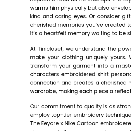
warms him physically but also envelop
kind and caring eyes. Or consider gif
cherished memories you’ve created tog
it’s a heartfelt memory waiting to be 
At Tinicloset, we understand the pow
make your clothing uniquely yours.
transform your garment into a master
characters embroidered shirt personal
connection and creates a cherished m
wardrobe, making each piece a reflecti
Our commitment to quality is as stro
employ top-tier embroidery techniques
The Eeyore x Nike Cartoon embroidered