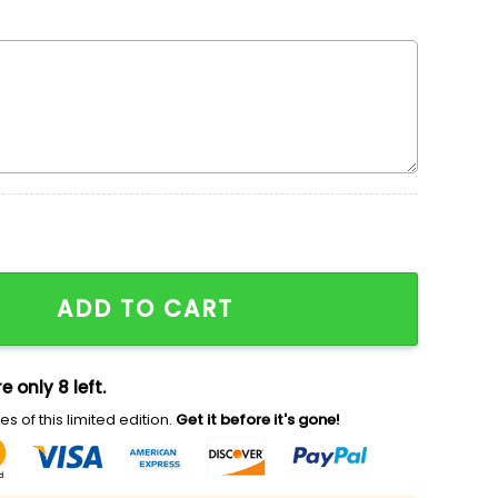
roidered Sweatshirt, Walt Disney Characters Embroidered
ADD TO CART
e only 8 left.
s of this limited edition.
Get it before it's gone!