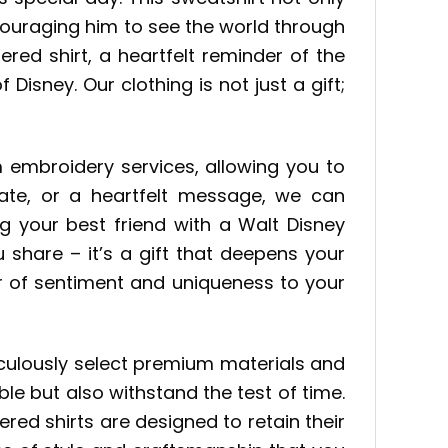
couraging him to see the world through
red shirt, a heartfelt reminder of the
sney. Our clothing is not just a gift;
 embroidery services, allowing you to
ate, or a heartfelt message, we can
g your best friend with a Walt Disney
 share – it’s a gift that deepens your
r of sentiment and uniqueness to your
culously select premium materials and
e but also withstand the test of time.
ed shirts are designed to retain their