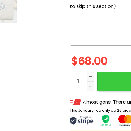
to skip this section)
$
68.00
Eeyore x Nike Cartoon Emb
Almost gone.
There ar
This January, we only do 26 piece