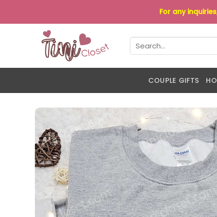
Skip
For any inquirie
to
content
Search
for:
COUPLE GIFTS
HO