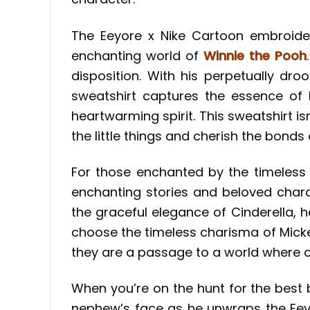
The Eeyore x Nike Cartoon embroide
enchanting world of
Winnie the Pooh
disposition. With his perpetually dr
sweatshirt captures the essence of 
heartwarming spirit. This sweatshirt isn
the little things and cherish the bonds 
For those enchanted by the timeless 
enchanting stories and beloved chara
the graceful elegance of Cinderella, 
choose the timeless charisma of Micke
they are a passage to a world where d
When you’re on the hunt for the best
nephew’s face as he unwraps the Eeyo