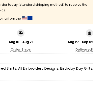
rder today (standard shipping method) to receive the
p 02
pping from the
Aug 18 - Aug 21
Aug 27 - Sep 02
Order Ships
Delivered!
ed Shirts
,
All Embroidery Designs
,
Birthday Day Gifts
,