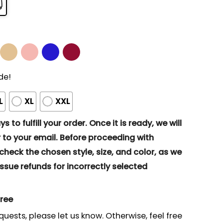
de!
L
XL
XXL
s to fulfill your order. Once it is ready, we will
to your email. Before proceeding with
eck the chosen style, size, and color, as we
ssue refunds for incorrectly selected
gree
quests, please let us know. Otherwise, feel free