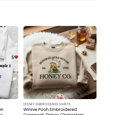
DISNEY EMBROIDERED SHIRTS
en
Winnie Pooh Embroidered
ts
Crewneck, Disney Characters