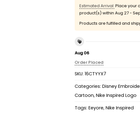
Estimated Arrival:
Place your o
product(s) within
Aug 27 - Se
Products are fulfilled and shi
Aug 06
Order Placed
SKU:
16CTYYX7
Categories:
Disney Embroider
Cartoon
,
Nike Inspired Logo
Tags:
Eeyore
,
Nike Inspired