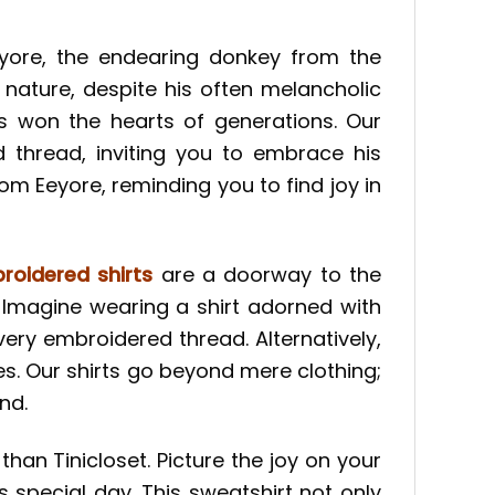
yore, the endearing donkey from the
 nature, despite his often melancholic
as won the hearts of generations. Our
 thread, inviting you to embrace his
from Eeyore, reminding you to find joy in
roidered shirts
are a doorway to the
 Imagine wearing a shirt adorned with
ery embroidered thread. Alternatively,
s. Our shirts go beyond mere clothing;
nd.
than Tinicloset. Picture the joy on your
special day. This sweatshirt not only