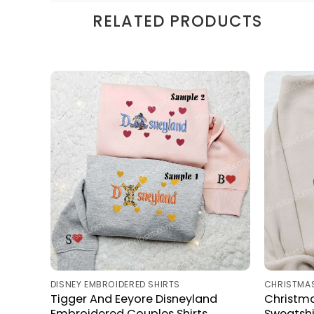
RELATED PRODUCTS
DISNEY EMBROIDERED SHIRTS
CHRISTMAS
Tigger And Eeyore Disneyland
Christm
Embroidered Couples Shirts
Sweatshi