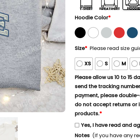
Hoodie Color
*
Size
*
Please read size gui
XS
S
M
Please allow us 10 to 15 day
send the tracking number 
payment, please double-ch
do not accept returns or i
products.
*
Yes, I have read and a
Notes
(If you have any re