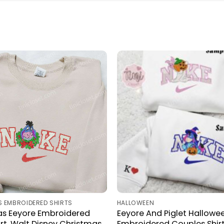
 EMBROIDERED SHIRTS
HALLOWEEN
as Eeyore Embroidered
Eeyore And Piglet Hallowe
rt, Walt Disney Christmas
Embroidered Couples Shir