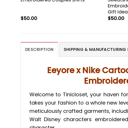
Embroide
Gift Idea
$
50.00
$
50.00
DESCRIPTION
SHIPPING & MANUFACTURING 
Eeyore x Nike Cart
Embroidered
Welcome to Tinicloset, your haven fo
takes your fashion to a whole new leve
meticulously crafted garments, inclu
Walt Disney characters embroidered s
character.