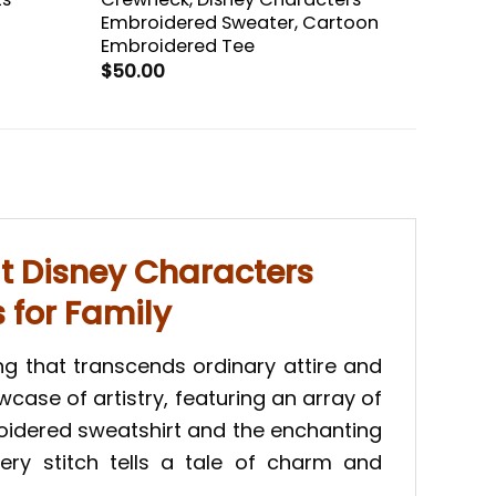
Embroidered Sweater, Cartoon
Embroidered Tee
$
50.00
t Disney Characters
s for Family
g that transcends ordinary attire and
case of artistry, featuring an array of
oidered sweatshirt and the enchanting
very stitch tells a tale of charm and