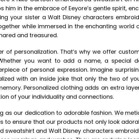
s him in the embrace of Eeyore’s gentle spirit, en
ting your sister a Walt Disney characters embroide
ether while immersed in the enchanting world of Di
shared and treasured.
er of personalization. That’s why we offer custom
 Whether you want to add a name, a special d
piece of personal expression. Imagine surprisin
ized with an inside joke that only the two of you
emory. Personalized clothing adds an extra laye
on of your individuality and connections.
ng as our dedication to adorable fashion. We meti
 to ensure that our products not only look adorabl
 sweatshirt and Walt Disney characters embroider