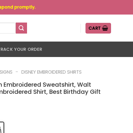
espond promptly.
CART
TRACK YOUR ORDER
-
ESIGNS
DISNEY EMBROIDERED SHIRTS
n Embroidered Sweatshirt, Walt
broidered Shirt, Best Birthday Gift