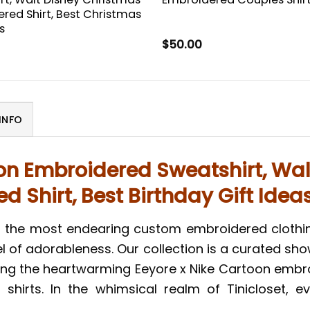
red Shirt, Best Christmas
s
$
50.00
INFO
oon Embroidered Sweatshirt, Wal
 Shirt, Best Birthday Gift Idea
r the most endearing custom embroidered clothin
l of adorableness. Our collection is a curated show
ding the heartwarming Eeyore x Nike Cartoon embr
hirts. In the whimsical realm of Tinicloset, e