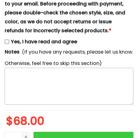
to your email. Before proceeding with payment,
please double-check the chosen style, size, and
color, as we do not accept returns or issue
refunds for incorrectly selected products.
*
Yes, I have read and agree
Notes
(If you have any requests, please let us know.
Otherwise, feel free to skip this section)
$
68.00
Donald Duck Christmas Lights Embroidered Shirt, Di