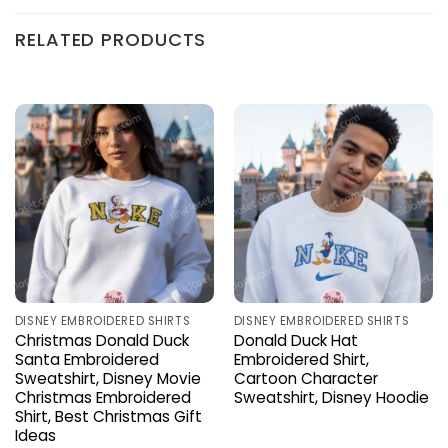
RELATED PRODUCTS
DISNEY EMBROIDERED SHIRTS
DISNEY EMBROIDERED SHIRTS
Christmas Donald Duck
Donald Duck Hat
Santa Embroidered
Embroidered Shirt,
Sweatshirt, Disney Movie
Cartoon Character
Christmas Embroidered
Sweatshirt, Disney Hoodie
Shirt, Best Christmas Gift
Ideas