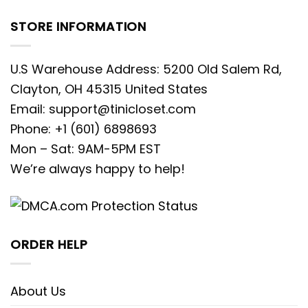
enthusiasts across the USA, our
STORE INFORMATION
embroidered apparel offers a
premium, long-lasting alternative to
U.S Warehouse Address: 5200 Old Salem Rd,
standard printed graphics, ensuring
Clayton, OH 45315 United States
you look stylish season after season.
Email:
support@tinicloset.com
The Star of the Season: Donald Duck
Phone: +1 (601) 6898693
Christmas Lights Embroidered Shirt
Mon – Sat: 9AM-5PM EST
We’re always happy to help!
Nothing captures the humorous and
chaotic spirit of the holidays quite like
everyone’s favorite feathery friend in a
bit of a tangle. Our
Donald Duck
ORDER HELP
Christmas Lights Embroidered Shirt
is
an absolute must-have for fans who
About Us
appreciate a blend of classic character