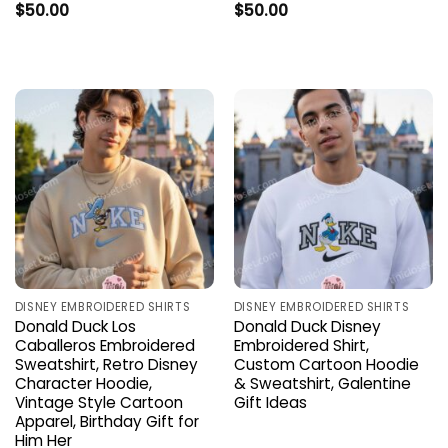
$
50.00
$
50.00
DISNEY EMBROIDERED SHIRTS
DISNEY EMBROIDERED SHIRTS
Donald Duck Los
Donald Duck Disney
Caballeros Embroidered
Embroidered Shirt,
Sweatshirt, Retro Disney
Custom Cartoon Hoodie
Character Hoodie,
& Sweatshirt, Galentine
Vintage Style Cartoon
Gift Ideas
Apparel, Birthday Gift for
Him Her