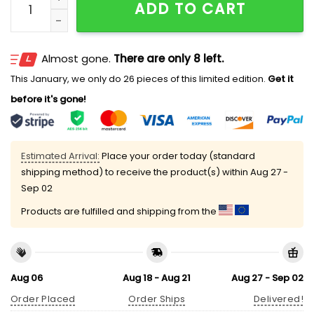
ADD TO CART
Almost gone.
There are only 8 left.
This January, we only do 26 pieces of this limited edition.
Get it
before it's gone!
Estimated Arrival:
Place your order today (standard
shipping method) to receive the product(s) within
Aug 27 -
Sep 02
Products are fulfilled and shipping from the
Aug 06
Aug 18 - Aug 21
Aug 27 - Sep 02
Order Placed
Order Ships
Delivered!