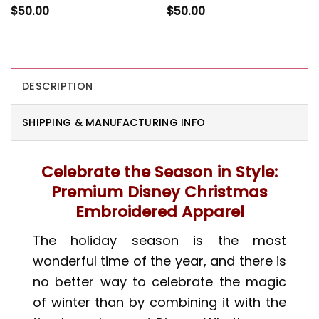
$
50.00
$
50.00
DESCRIPTION
SHIPPING & MANUFACTURING INFO
Celebrate the Season in Style:
Premium Disney Christmas
Embroidered Apparel
The holiday season is the most
wonderful time of the year, and there is
no better way to celebrate the magic
of winter than by combining it with the