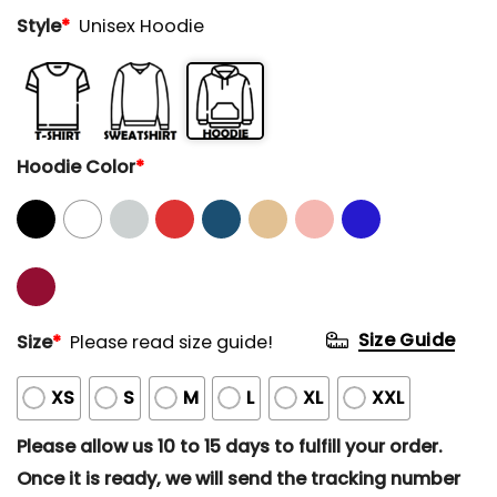
Style
*
Unisex Hoodie
Hoodie Color
*
Size Guide
Size
*
Please read size guide!
XS
S
M
L
XL
XXL
Please allow us 10 to 15 days to fulfill your order.
Once it is ready, we will send the tracking number