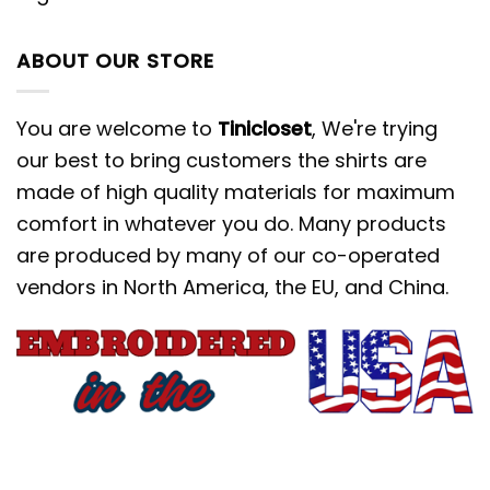
effortlessly with your favorite jeans,
cozy flannels, or even pajama pants
ABOUT OUR STORE
for Christmas morning.
This shirt isn’t just an article of clothing;
You are welcome to
Tinicloset
, We're trying
it’s a conversation starter. Stand out at
our best to bring customers the shirts are
your next holiday gathering with a
made of high quality materials for maximum
piece that showcases your personality
comfort in whatever you do. Many products
and love for classic Disney animation.
are produced by many of our co-operated
vendors in North America, the EU, and China.
Stay Warm Together: Disney
Characters Embroidered Hoodie
When the temperature drops, nothing
beats the warmth and comfort of a
high-quality hoodie. Our
Disney
Characters Embroidered Hoodie
brings