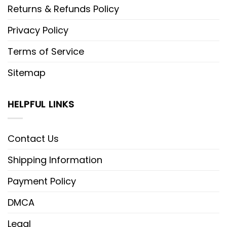
charm and festive fun.
Returns & Refunds Policy
Intricate Stitching:
The design
Privacy Policy
features high-density embroidery,
Terms of Service
vividly bringing to life Donald Duck
Sitemap
hilariously wrapped in vibrant, multi-
colored Christmas lights.
HELPFUL LINKS
Unmatched Comfort:
Crafted from
premium, breathable cotton, this
Contact Us
shirt is soft against the skin and
perfect for layering under heavier
Shipping Information
jackets during chilly December days.
Payment Policy
Versatile Style:
Available in multiple
DMCA
festive colorways, this shirt pairs
Legal