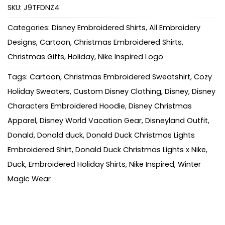
SKU:
J9TFDNZ4
Categories:
Disney Embroidered Shirts
,
All Embroidery
Designs
,
Cartoon
,
Christmas Embroidered Shirts
,
Christmas Gifts
,
Holiday
,
Nike Inspired Logo
Tags:
Cartoon
,
Christmas Embroidered Sweatshirt
,
Cozy
Holiday Sweaters
,
Custom Disney Clothing
,
Disney
,
Disney
Characters Embroidered Hoodie
,
Disney Christmas
Apparel
,
Disney World Vacation Gear
,
Disneyland Outfit
,
Donald
,
Donald duck
,
Donald Duck Christmas Lights
Embroidered Shirt
,
Donald Duck Christmas Lights x Nike
,
Duck
,
Embroidered Holiday Shirts
,
Nike Inspired
,
Winter
Magic Wear