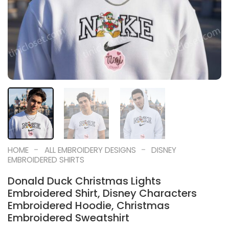
-
-
HOME
ALL EMBROIDERY DESIGNS
DISNEY
EMBROIDERED SHIRTS
Donald Duck Christmas Lights
Embroidered Shirt, Disney Characters
Embroidered Hoodie, Christmas
Embroidered Sweatshirt