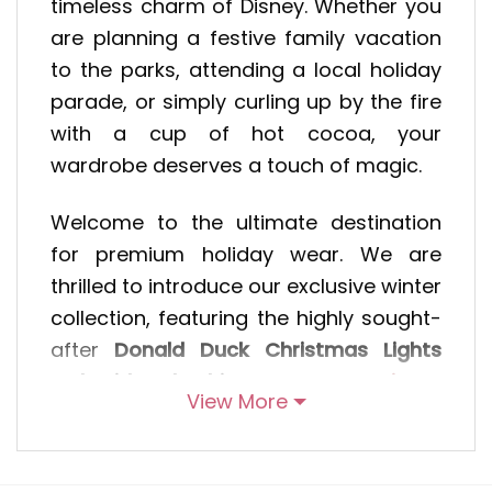
timeless charm of Disney. Whether you
are planning a festive family vacation
to the parks, attending a local holiday
parade, or simply curling up by the fire
with a cup of hot cocoa, your
wardrobe deserves a touch of magic.
Welcome to the ultimate destination
for premium holiday wear. We are
thrilled to introduce our exclusive winter
collection, featuring the highly sought-
after
Donald Duck Christmas Lights
Embroidered Shirt
, the cozy
Disney
View More
Characters Embroidered Hoodie
, and
our classic
Christmas Embroidered
Sweatshirt
. Designed for Disney