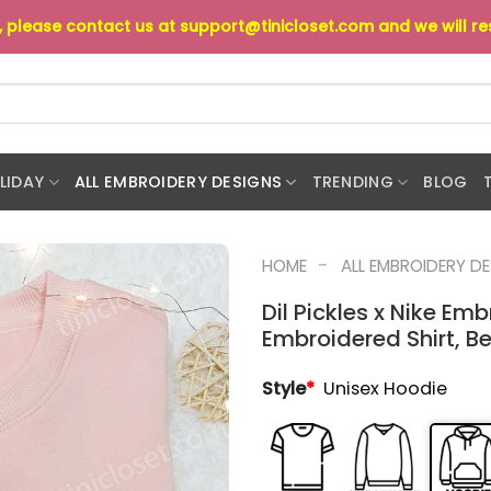
s, please contact us at
support@tinicloset.com
and we will r
LIDAY
ALL EMBROIDERY DESIGNS
TRENDING
BLOG
-
HOME
ALL EMBROIDERY D
Dil Pickles x Nike Em
Embroidered Shirt, Be
Style
*
Unisex Hoodie