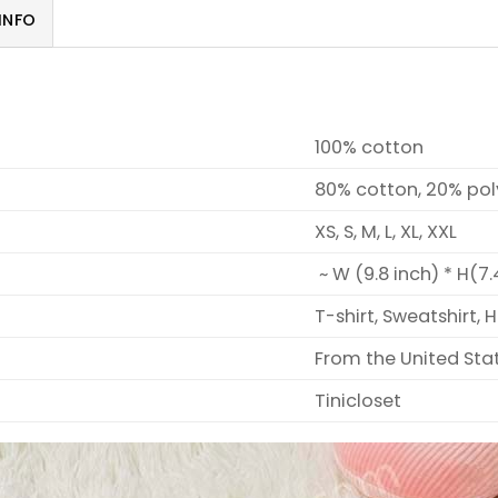
INFO
100% cotton
80% cotton, 20% pol
XS, S, M, L, XL, XXL
~ W (9.8 inch) * H(7.
T-shirt, Sweatshirt, 
From the United Sta
Tinicloset