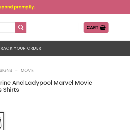
espond promptly.
CART
TRACK YOUR ORDER
-
ESIGNS
MOVIE
ine And Ladypool Marvel Movie
 Shirts