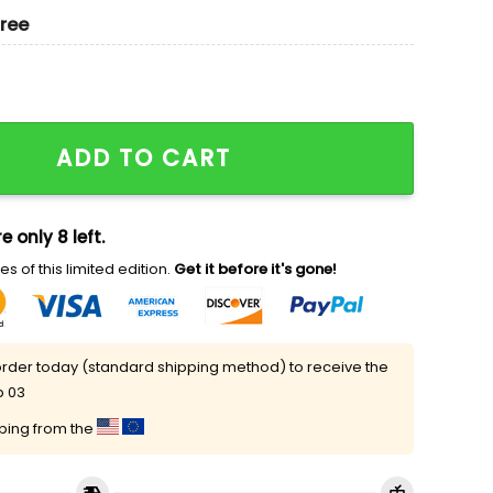
gree
nd Ladypool Marvel Movie Embroidered Couples Shirts
ADD TO CART
e only 8 left.
s of this limited edition.
Get it before it's gone!
rder today (standard shipping method) to receive the
p 03
pping from the