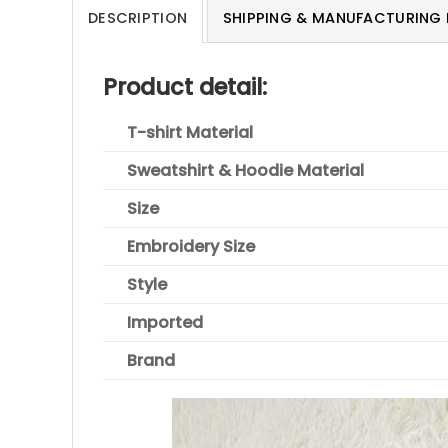
DESCRIPTION
SHIPPING & MANUFACTURING 
Product detail:
T-shirt Material
Sweatshirt & Hoodie Material
Size
Embroidery Size
Style
Imported
Brand