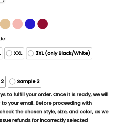
de!
L
XXL
3XL (only Black/White)
 2
Sample 3
s to fulfill your order. Once it is ready, we will
to your email. Before proceeding with
eck the chosen style, size, and color, as we
ssue refunds for incorrectly selected