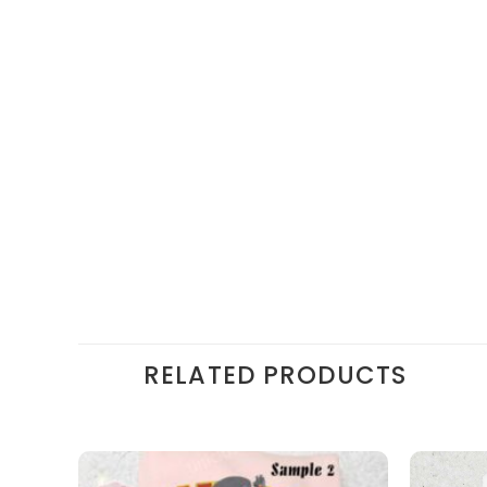
RELATED PRODUCTS