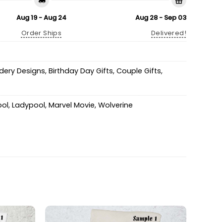
Aug 19 - Aug 24
Aug 28 - Sep 03
Order Ships
Delivered!
idery Designs
,
Birthday Day Gifts
,
Couple Gifts
,
ol
,
Ladypool
,
Marvel Movie
,
Wolverine