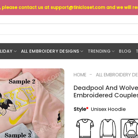
s, please contact us at
support@tinicloset.com
and we will r
LIDAY
ALL EMBROIDERY DESIGNS
TRENDING
BLOG
-
HOME
ALL EMBROIDERY D
Deadpool And Wolver
Embroidered Couples
Style
*
Unisex Hoodie