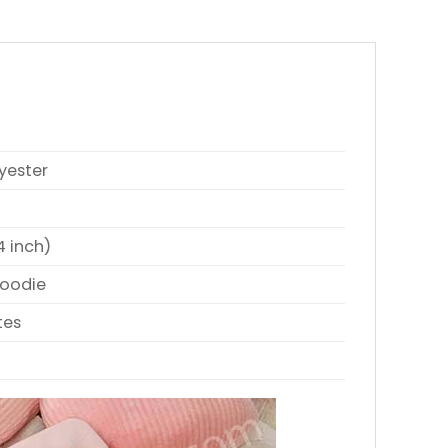
yester
4 inch)
Hoodie
tes