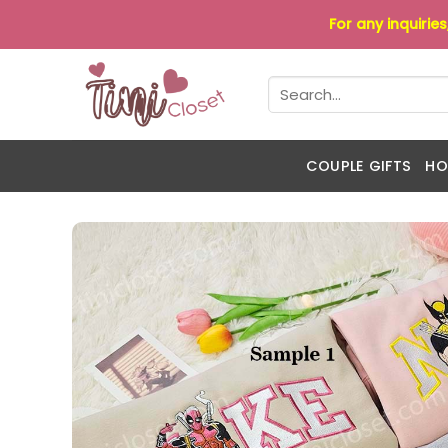
Skip
For any inquirie
to
content
Search
for:
COUPLE GIFTS
HO