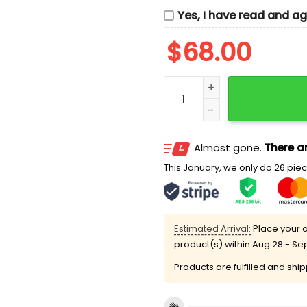
Yes, I have read and a
$
68.00
Deadpool And Wolverine A
Almost gone.
There ar
This January, we only do 26 piece
Estimated Arrival:
Place your o
product(s) within
Aug 28 - Se
Products are fulfilled and shi