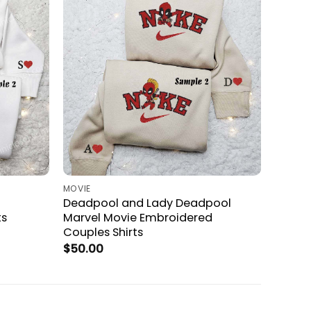
MOVIE
Deadpool and Lady Deadpool
ts
Marvel Movie Embroidered
Couples Shirts
$
50.00