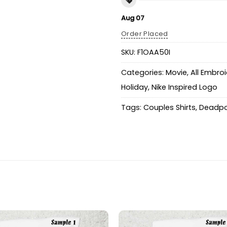
Aug 07
Order Placed
SKU:
F1OAA50I
Categories:
Movie
,
All Embro
Holiday
,
Nike Inspired Logo
Tags:
Couples Shirts
,
Deadpo