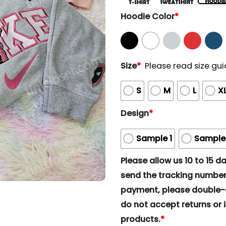
Hoodie Color
*
Size
*
Please read size gui
S
M
L
X
Design
*
Sample 1
Sample
Please allow us 10 to 15 day
send the tracking number 
payment, please double-ch
do not accept returns or i
products.
*