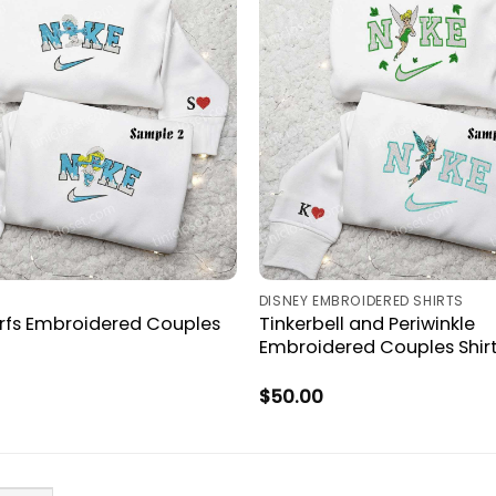
DISNEY EMBROIDERED SHIRTS
rfs Embroidered Couples
Tinkerbell and Periwinkle
Embroidered Couples Shir
$
50.00