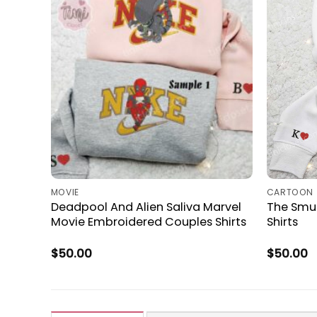
MOVIE
CARTOON
Deadpool And Alien Saliva Marvel
The Smu
Movie Embroidered Couples Shirts
Shirts
$
50.00
$
50.00