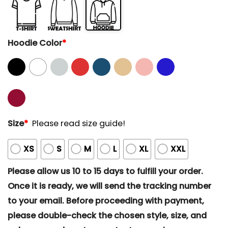
Hoodie Color
*
Size
*
Please read size guide!
XS
S
M
L
XL
XXL
Please allow us 10 to 15 days to fulfill your order.
Once it is ready, we will send the tracking number
to your email. Before proceeding with payment,
please double-check the chosen style, size, and