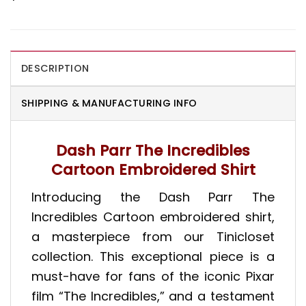
DESCRIPTION
SHIPPING & MANUFACTURING INFO
Dash Parr The Incredibles
Cartoon Embroidered Shirt
Introducing the Dash Parr The
Incredibles Cartoon embroidered shirt,
a masterpiece from our Tinicloset
collection. This exceptional piece is a
must-have for fans of the iconic Pixar
film “The Incredibles,” and a testament