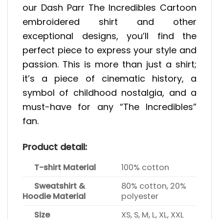
our Dash Parr The Incredibles Cartoon
embroidered shirt and other
exceptional designs, you’ll find the
perfect piece to express your style and
passion. This is more than just a shirt;
it’s a piece of cinematic history, a
symbol of childhood nostalgia, and a
must-have for any “The Incredibles”
fan.
Product detail:
T-shirt Material
100% cotton
Sweatshirt &
80% cotton, 20%
Hoodie Material
polyester
Size
XS, S, M, L, XL, XXL