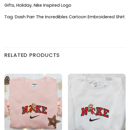
Gifts
,
Holiday
,
Nike Inspired Logo
Tag:
Dash Parr The Incredibles Cartoon Embroidered Shirt
RELATED PRODUCTS