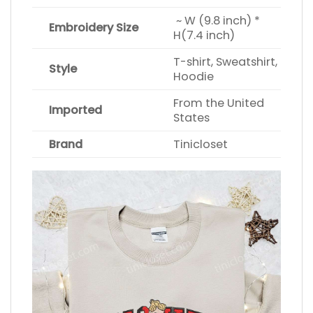
~ W (9.8 inch) *
Embroidery Size
H(7.4 inch)
T-shirt, Sweatshirt,
Style
Hoodie
From the United
Imported
States
Brand
Tinicloset