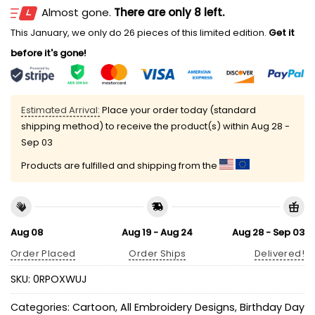
Almost gone.
There are only 8 left.
This January, we only do 26 pieces of this limited edition.
Get it
before it's gone!
Estimated Arrival:
Place your order today (standard
shipping method) to receive the product(s) within
Aug 28 -
Sep 03
Products are fulfilled and shipping from the
Aug 08
Aug 19 - Aug 24
Aug 28 - Sep 03
Order Placed
Order Ships
Delivered!
SKU:
0RPOXWUJ
Categories:
Cartoon
,
All Embroidery Designs
,
Birthday Day