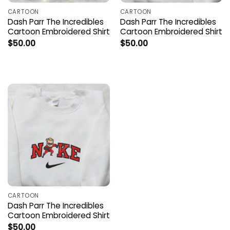
CARTOON
CARTOON
Dash Parr The Incredibles
Dash Parr The Incredibles
Cartoon Embroidered Shirt
Cartoon Embroidered Shirt
$
50.00
$
50.00
CARTOON
Dash Parr The Incredibles
Cartoon Embroidered Shirt
$
50.00