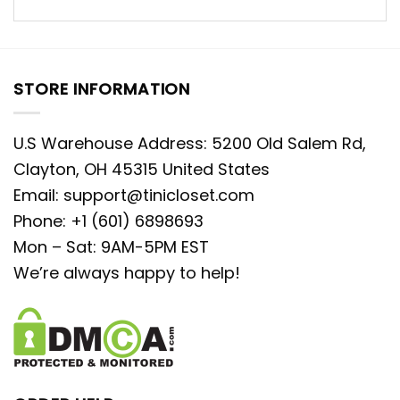
STORE INFORMATION
U.S Warehouse Address: 5200 Old Salem Rd,
Clayton, OH 45315 United States
Email:
support@tinicloset.com
Phone: +1 (601) 6898693
Mon – Sat: 9AM-5PM EST
We’re always happy to help!