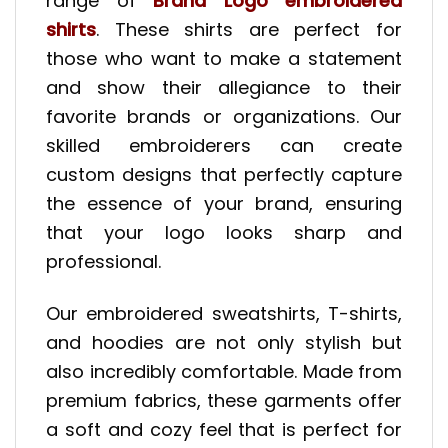
range of
Brand Logo embroidered
shirts
. These shirts are perfect for
those who want to make a statement
and show their allegiance to their
favorite brands or organizations. Our
skilled embroiderers can create
custom designs that perfectly capture
the essence of your brand, ensuring
that your logo looks sharp and
professional.
Our embroidered sweatshirts, T-shirts,
and hoodies are not only stylish but
also incredibly comfortable. Made from
premium fabrics, these garments offer
a soft and cozy feel that is perfect for