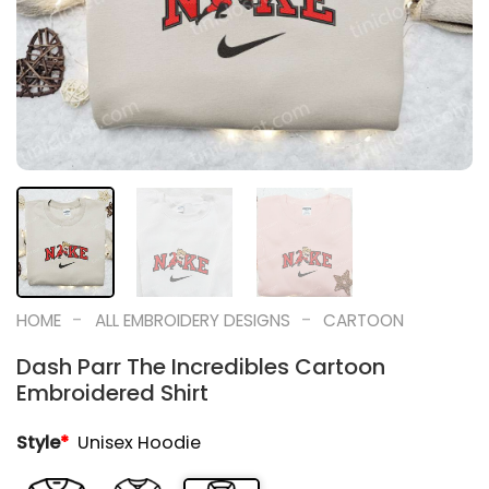
-
-
HOME
ALL EMBROIDERY DESIGNS
CARTOON
Dash Parr The Incredibles Cartoon
Embroidered Shirt
Style
*
Unisex Hoodie