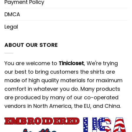
Payment Policy
DMCA
Legal
ABOUT OUR STORE
You are welcome to
Tinicloset
, We're trying
our best to bring customers the shirts are
made of high quality materials for maximum
comfort in whatever you do. Many products
are produced by many of our co-operated
vendors in North America, the EU, and China.