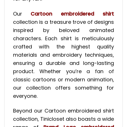
Our
Cartoon embroidered shirt
collection is a treasure trove of designs
inspired by beloved animated
characters. Each shirt is meticulously
crafted with the highest quality
materials and embroidery techniques,
ensuring a durable and long-lasting
product. Whether you’re a fan of
classic cartoons or modern animation,
our collection offers something for
everyone.
Beyond our Cartoon embroidered shirt
collection, Tinicloset also boasts a wide