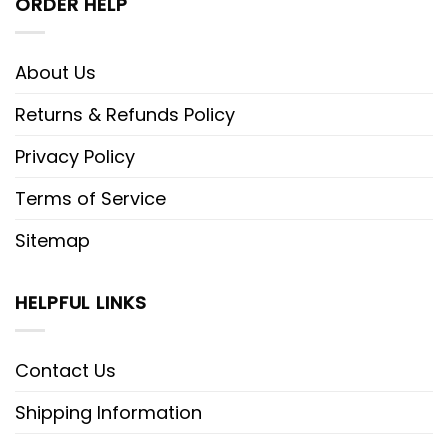
ORDER HELP
About Us
Returns & Refunds Policy
Privacy Policy
Terms of Service
Sitemap
HELPFUL LINKS
Contact Us
Shipping Information