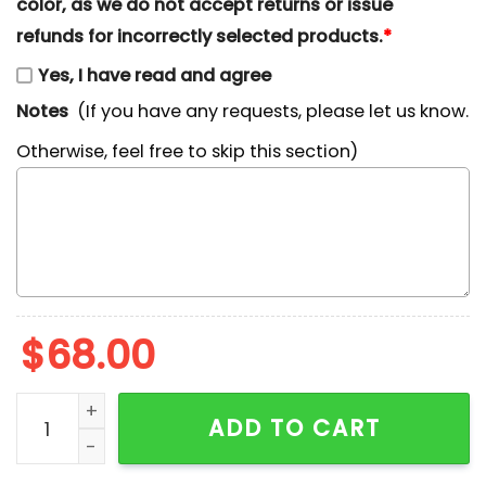
color, as we do not accept returns or issue
refunds for incorrectly selected products.
*
Yes, I have read and agree
Notes
(If you have any requests, please let us know.
Otherwise, feel free to skip this section)
$
68.00
Dash Parr The Incredibles Cartoon Embroidered Shirt 
ADD TO CART