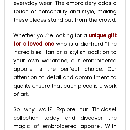
everyday wear. The embroidery adds a
touch of personality and style, making
these pieces stand out from the crowd.
Whether you’re looking for a
unique gift
for a loved one
who is a die-hard “The
Incredibles” fan or a stylish addition to
your own wardrobe, our embroidered
apparel is the perfect choice. Our
attention to detail and commitment to
quality ensure that each piece is a work
of art.
So why wait? Explore our Tinicloset
collection today and discover the
magic of embroidered apparel. With