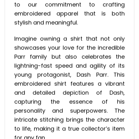
to our commitment to crafting
embroidered apparel that is both
stylish and meaningful.
Imagine owning a shirt that not only
showcases your love for the incredible
Parr family but also celebrates the
lightning-fast speed and agility of its
young protagonist, Dash Parr. This
embroidered shirt features a vibrant
and detailed depiction of Dash,
capturing the essence of his
personality and superpowers. The
intricate stitching brings the character
to life, making it a true collector’s item
for any fan.