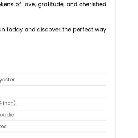
ens of love, gratitude, and cherished
ction today and discover the perfect way
yester
4 inch)
Hoodie
tes