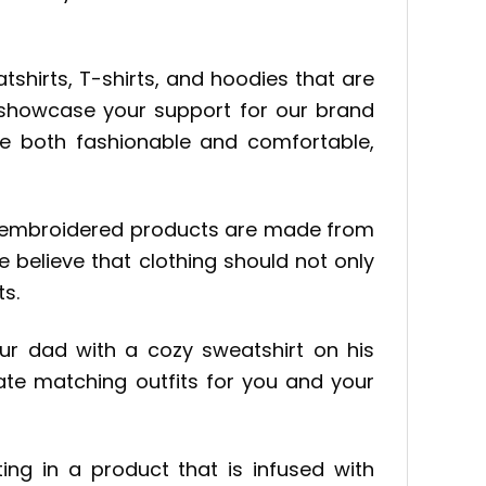
shirts, T-shirts, and hoodies that are
o showcase your support for our brand
be both fashionable and comfortable,
ur embroidered products are made from
e believe that clothing should not only
ts.
your dad with a cozy sweatshirt on his
ate matching outfits for you and your
ing in a product that is infused with