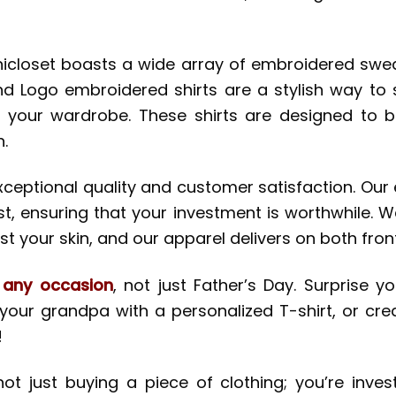
inicloset boasts a wide array of embroidered sweat
and Logo embroidered shirts are a stylish way t
 your wardrobe. These shirts are designed to 
.
 exceptional quality and customer satisfaction. O
t, ensuring that your investment is worthwhile. W
t your skin, and our apparel delivers on both fron
r any occasion
, not just Father’s Day. Surprise 
 your grandpa with a personalized T-shirt, or cre
!
ot just buying a piece of clothing; you’re invest