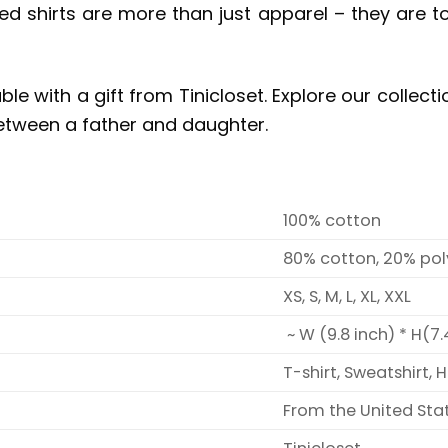
 shirts are more than just apparel – they are tok
ble with a gift from Tinicloset. Explore our colle
etween a father and daughter.
100% cotton
80% cotton, 20% pol
XS, S, M, L, XL, XXL
~ W (9.8 inch) * H(7.
T-shirt, Sweatshirt, 
From the United Sta