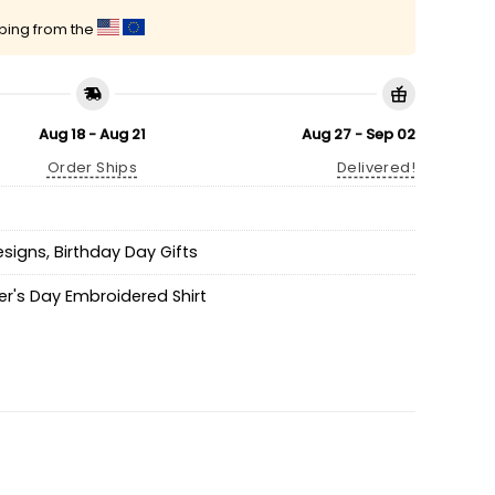
pping from the
Aug 18 - Aug 21
Aug 27 - Sep 02
Order Ships
Delivered!
esigns
,
Birthday Day Gifts
r's Day Embroidered Shirt