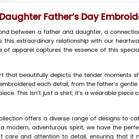
Daughter Father’s Day Embroide
bond between a father and daughter, a connectio
es this extraordinary relationship with our hear
ce of apparel captures the essence of this special
rt that beautifully depicts the tender moments 
embroidered each detail, from the father’s gentle 
e. This isn’t just a shirt; it’s a wearable piece o
ollection offers a diverse range of designs to ca
r a modern, adventurous spirit, we have the perfe
 care and attention to detail, ensuring that it n