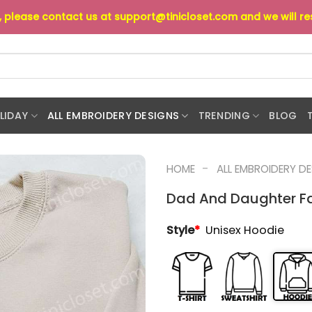
s, please contact us at
support@tinicloset.com
and we will r
LIDAY
ALL EMBROIDERY DESIGNS
TRENDING
BLOG
-
HOME
ALL EMBROIDERY D
Dad And Daughter Fa
Style
*
Unisex Hoodie