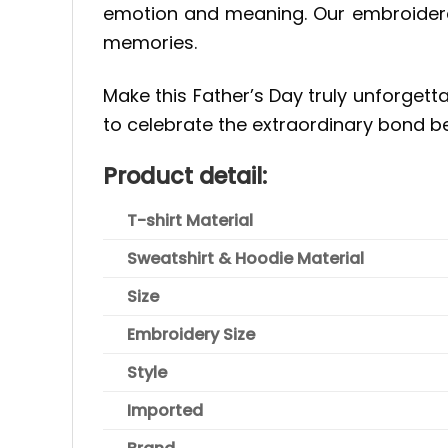
emotion and meaning. Our embroidered
memories.
Make this Father’s Day truly unforgetta
to celebrate the extraordinary bond b
Product detail:
T-shirt Material
Sweatshirt & Hoodie Material
Size
Embroidery Size
Style
Imported