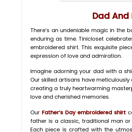
Dad And 
There’s an undeniable magic in the 
enduring as time. Tinicloset celebrat
embroidered shirt. This exquisite pie
expression of love and admiration.
Imagine adorning your dad with a shi
Our skilled artisans have meticulously 
creating a truly heartwarming masterpiec
love and cherished memories.
Our
Father’s Day embroidered shirt
c
father is a classic, traditional man o
Each piece is crafted with the utmost