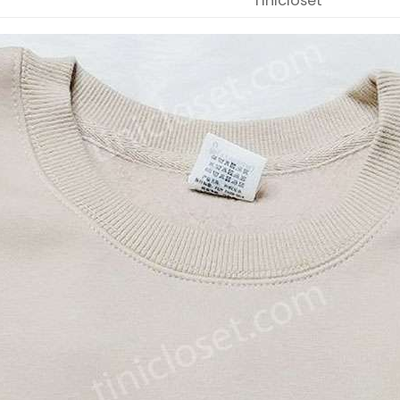
Tinicloset