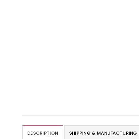
DESCRIPTION
SHIPPING & MANUFACTURING 