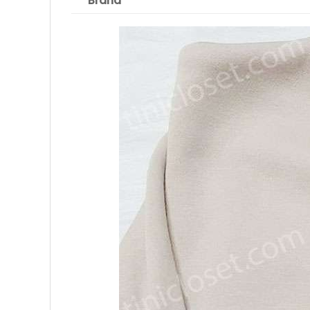
Brand