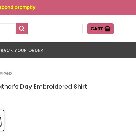
espond promptly.
CART
TRACK YOUR ORDER
ESIGNS
ther’s Day Embroidered Shirt