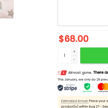
$
68.00
Dad And Daughter Father'
Almost gone.
There ar
This January, we only do 26 piece
Estimated Arrival:
Place your o
product(s) within
Aug 27 - Se