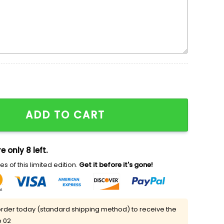
s Day Embroidered Shirt quantity
ADD TO CART
e only 8 left.
s of this limited edition.
Get it before it's gone!
rder today (standard shipping method) to receive the
p 02