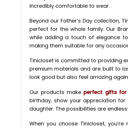
incredibly comfortable to wear.
Beyond our Father’s Day collection, T
perfect for the whole family. Our Br
while adding a touch of elegance to
making them suitable for any occasion
Tinicloset is committed to providing
premium materials and are built to las
look good but also feel amazing agains
Our products make
perfect gifts fo
birthday, show your appreciation for
daughter. The possibilities are endless
When you choose Tinicloset, you’re n