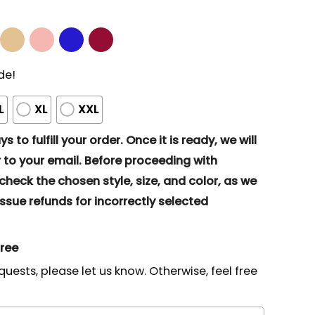
de!
L
XL
XXL
s to fulfill your order. Once it is ready, we will
to your email. Before proceeding with
eck the chosen style, size, and color, as we
ssue refunds for incorrectly selected
gree
quests, please let us know. Otherwise, feel free