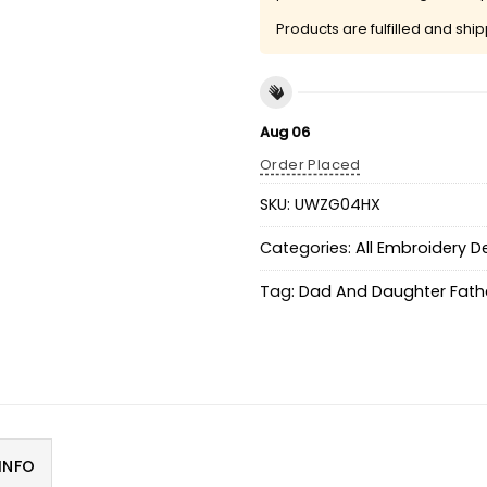
Products are fulfilled and shi
Aug 06
Order Placed
SKU:
UWZG04HX
Categories:
All Embroidery D
Tag:
Dad And Daughter Fathe
INFO