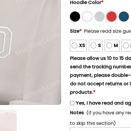
Hoodie Color
*
Size
*
Please read size gui
XS
S
M
Please allow us 10 to 15 day
send the tracking number 
payment, please double-ch
do not accept returns or i
products.
*
Yes, I have read and a
Notes
(If you have any re
to skip this section)