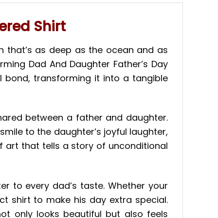
red Shirt
n that’s as deep as the ocean and as
twarming Dad And Daughter Father’s Day
 bond, transforming it into a tangible
shared between a father and daughter.
smile to the daughter’s joyful laughter,
f art that tells a story of unconditional
ter to every dad’s taste. Whether your
ct shirt to make his day extra special.
ot only looks beautiful but also feels