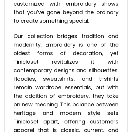
customized with embroidery shows
that you’ve gone beyond the ordinary
to create something special.
Our collection bridges tradition and
modernity. Embroidery is one of the
oldest forms of decoration, yet
Tinicloset revitalizes it with
contemporary designs and silhouettes.
Hoodies, sweatshirts, and t-shirts
remain wardrobe essentials, but with
the addition of embroidery, they take
on new meaning. This balance between
heritage and modern style sets
Tinicloset apart, offering customers
apparel that is classic, current, and