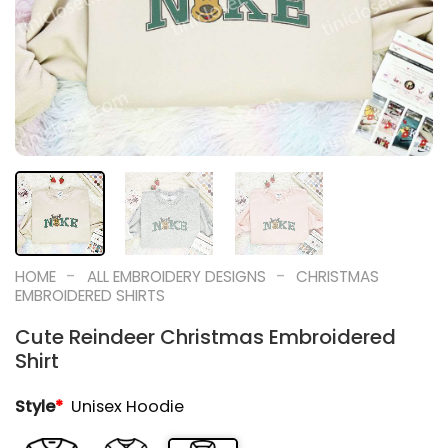
-
-
HOME
ALL EMBROIDERY DESIGNS
CHRISTMAS
EMBROIDERED SHIRTS
Cute Reindeer Christmas Embroidered
Shirt
Style
*
Unisex Hoodie