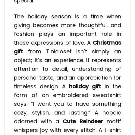
special.
The holiday season is a time when
giving becomes more thoughtful, and
fashion plays an important role in
these expressions of love. A
Christmas
gift
from Tinicloset isn’t simply an
object; it’s an experience. It represents
attention to detail, understanding of
personal taste, and an appreciation for
timeless design. A
holiday gift
in the
form of an embroidered sweatshirt
says: “I want you to have something
cozy, stylish, and lasting.” A hoodie
adorned with a
Cute Reindeer
motif
whispers joy with every stitch. A t-shirt