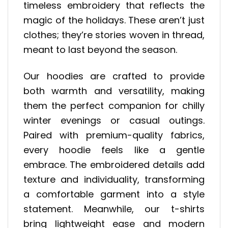
timeless embroidery that reflects the
magic of the holidays. These aren’t just
clothes; they’re stories woven in thread,
meant to last beyond the season.
Our hoodies are crafted to provide
both warmth and versatility, making
them the perfect companion for chilly
winter evenings or casual outings.
Paired with premium-quality fabrics,
every hoodie feels like a gentle
embrace. The embroidered details add
texture and individuality, transforming
a comfortable garment into a style
statement. Meanwhile, our t-shirts
bring lightweight ease and modern