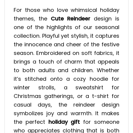
For those who love whimsical holiday
themes, the
Cute Reindeer
design is
one of the highlights of our seasonal
collection. Playful yet stylish, it captures
the innocence and cheer of the festive
season. Embroidered on soft fabrics, it
brings a touch of charm that appeals
to both adults and children. Whether
it’s stitched onto a cozy hoodie for
winter strolls, a sweatshirt for
Christmas gatherings, or a t-shirt for
casual days, the reindeer design
symbolizes joy and warmth. It makes
the perfect
holiday gift
for someone
who appreciates clothing that is both