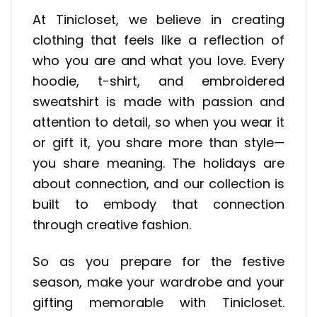
At Tinicloset, we believe in creating
clothing that feels like a reflection of
who you are and what you love. Every
hoodie, t-shirt, and embroidered
sweatshirt is made with passion and
attention to detail, so when you wear it
or gift it, you share more than style—
you share meaning. The holidays are
about connection, and our collection is
built to embody that connection
through creative fashion.
So as you prepare for the festive
season, make your wardrobe and your
gifting memorable with Tinicloset.