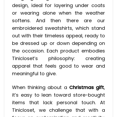
design, ideal for layering under coats
or wearing alone when the weather
softens. And then there are our
embroidered sweatshirts, which stand
out with their timeless appeal, ready to
be dressed up or down depending on
the occasion. Each product embodies
Tinicloset’s philosophy: creating
apparel that feels good to wear and
meaningful to give.
When thinking about a
Christmas gift
,
it’s easy to lean toward store-bought
items that lack personal touch. At
Tinicloset, we challenge that with a