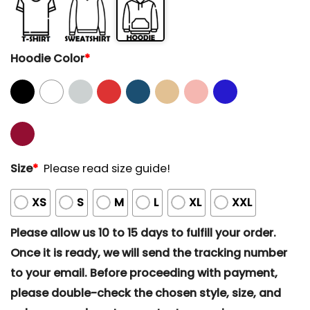
Hoodie Color
*
Size
*
Please read size guide!
XS
S
M
L
XL
XXL
Please allow us 10 to 15 days to fulfill your order.
Once it is ready, we will send the tracking number
to your email. Before proceeding with payment,
please double-check the chosen style, size, and