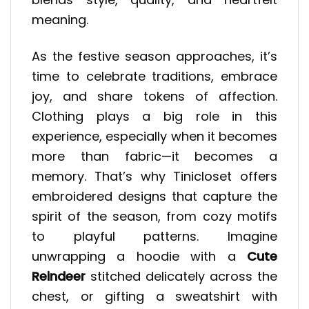
meaning.
As the festive season approaches, it’s
time to celebrate traditions, embrace
joy, and share tokens of affection.
Clothing plays a big role in this
experience, especially when it becomes
more than fabric—it becomes a
memory. That’s why Tinicloset offers
embroidered designs that capture the
spirit of the season, from cozy motifs
to playful patterns. Imagine
unwrapping a hoodie with a
Cute
Reindeer
stitched delicately across the
chest, or gifting a sweatshirt with