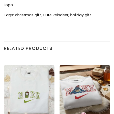
Logo
Tags:
christmas gift
,
Cute Reindeer
,
holiday gift
RELATED PRODUCTS