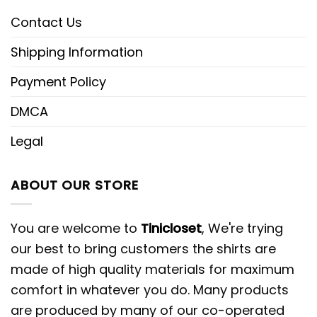
Contact Us
Shipping Information
Payment Policy
DMCA
Legal
ABOUT OUR STORE
You are welcome to
Tinicloset
, We're trying
our best to bring customers the shirts are
made of high quality materials for maximum
comfort in whatever you do. Many products
are produced by many of our co-operated