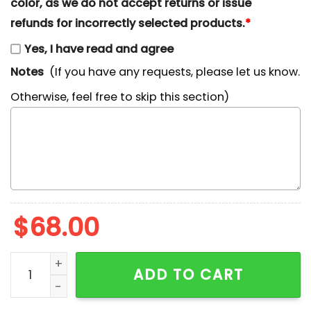
color, as we do not accept returns or issue
refunds for incorrectly selected products.
*
Yes, I have read and agree
Notes
(If you have any requests, please let us know.
Otherwise, feel free to skip this section)
$
68.00
Cute Reindeer Christmas Embroidered Shirt quantity
ADD TO CART