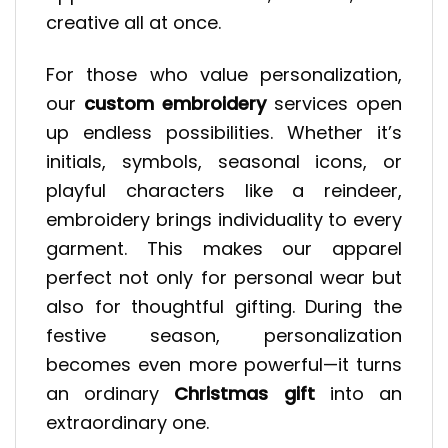
creative all at once.
For those who value personalization,
our
custom embroidery
services open
up endless possibilities. Whether it’s
initials, symbols, seasonal icons, or
playful characters like a reindeer,
embroidery brings individuality to every
garment. This makes our apparel
perfect not only for personal wear but
also for thoughtful gifting. During the
festive season, personalization
becomes even more powerful—it turns
an ordinary
Christmas gift
into an
extraordinary one.