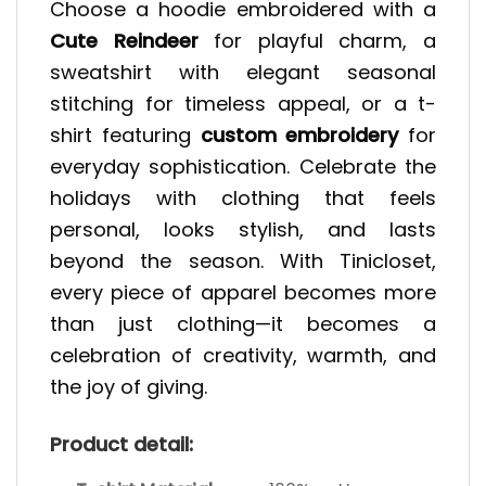
Choose a hoodie embroidered with a
Cute Reindeer
for playful charm, a
sweatshirt with elegant seasonal
stitching for timeless appeal, or a t-
shirt featuring
custom embroidery
for
everyday sophistication. Celebrate the
holidays with clothing that feels
personal, looks stylish, and lasts
beyond the season. With Tinicloset,
every piece of apparel becomes more
than just clothing—it becomes a
celebration of creativity, warmth, and
the joy of giving.
Product detail: