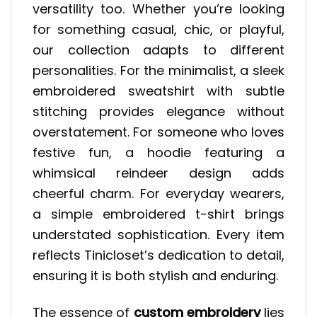
versatility too. Whether you’re looking
for something casual, chic, or playful,
our collection adapts to different
personalities. For the minimalist, a sleek
embroidered sweatshirt with subtle
stitching provides elegance without
overstatement. For someone who loves
festive fun, a hoodie featuring a
whimsical reindeer design adds
cheerful charm. For everyday wearers,
a simple embroidered t-shirt brings
understated sophistication. Every item
reflects Tinicloset’s dedication to detail,
ensuring it is both stylish and enduring.
The essence of
custom embroidery
lies