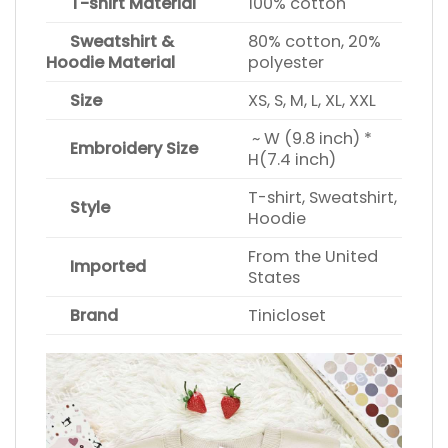
T-shirt Material
100% cotton
Sweatshirt &
80% cotton, 20%
Hoodie Material
polyester
Size
XS, S, M, L, XL, XXL
~ W (9.8 inch) *
Embroidery Size
H(7.4 inch)
T-shirt, Sweatshirt,
Style
Hoodie
From the United
Imported
States
Brand
Tinicloset