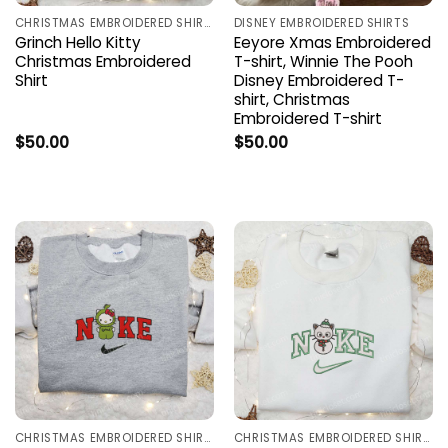
CHRISTMAS EMBROIDERED SHIRTS
DISNEY EMBROIDERED SHIRTS
Grinch Hello Kitty
Eeyore Xmas Embroidered
Christmas Embroidered
T-shirt, Winnie The Pooh
Shirt
Disney Embroidered T-
shirt, Christmas
Embroidered T-shirt
$
50.00
$
50.00
CHRISTMAS EMBROIDERED SHIRTS
CHRISTMAS EMBROIDERED SHIRTS