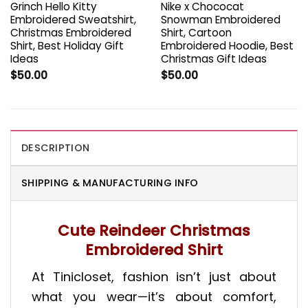
Grinch Hello Kitty
Nike x Chococat
Embroidered Sweatshirt,
Snowman Embroidered
Christmas Embroidered
Shirt, Cartoon
Shirt, Best Holiday Gift
Embroidered Hoodie, Best
Ideas
Christmas Gift Ideas
$
50.00
$
50.00
DESCRIPTION
SHIPPING & MANUFACTURING INFO
Cute Reindeer Christmas
Embroidered Shirt
At Tinicloset, fashion isn’t just about
what you wear—it’s about comfort,