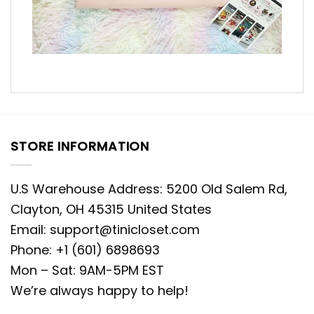
STORE INFORMATION
U.S Warehouse Address: 5200 Old Salem Rd,
Clayton, OH 45315 United States
Email:
support@tinicloset.com
Phone: +1 (601) 6898693
Mon – Sat: 9AM-5PM EST
We’re always happy to help!