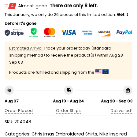
Almost gone.
There are only 8 left.
This January, we only do 26 pieces of this limited edition.
Get it
before it's gone!
Estimated Arrival:
Place your order today (standard
shipping method) to receive the product(s) within
Aug 28 -
Sep 03
Products are fulfilled and shipping from the
Aug 07
Aug 19 - Aug 24
Aug 28 - Sep 03
Order Placed
Order Ships
Delivered!
SKU:
204048
Categories:
Christmas Embroidered Shirts
,
Nike Inspired