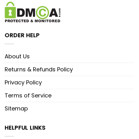
ORDER HELP
About Us
Returns & Refunds Policy
Privacy Policy
Terms of Service
Sitemap
HELPFUL LINKS