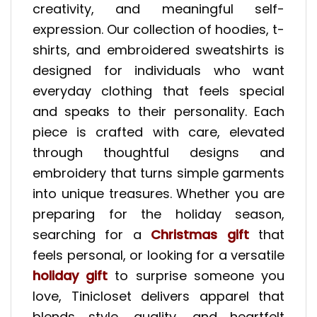
creativity, and meaningful self-
expression. Our collection of hoodies, t-
shirts, and embroidered sweatshirts is
designed for individuals who want
everyday clothing that feels special
and speaks to their personality. Each
piece is crafted with care, elevated
through thoughtful designs and
embroidery that turns simple garments
into unique treasures. Whether you are
preparing for the holiday season,
searching for a
Christmas gift
that
feels personal, or looking for a versatile
holiday gift
to surprise someone you
love, Tinicloset delivers apparel that
blends style, quality, and heartfelt