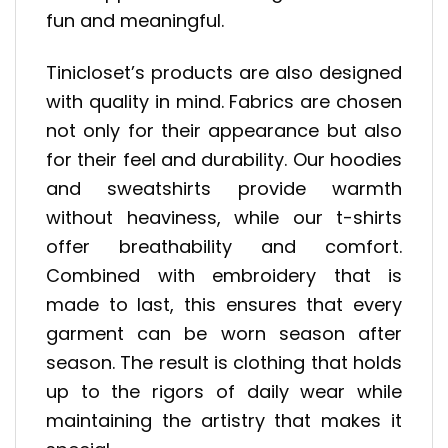
fun and meaningful.
Tinicloset’s products are also designed
with quality in mind. Fabrics are chosen
not only for their appearance but also
for their feel and durability. Our hoodies
and sweatshirts provide warmth
without heaviness, while our t-shirts
offer breathability and comfort.
Combined with embroidery that is
made to last, this ensures that every
garment can be worn season after
season. The result is clothing that holds
up to the rigors of daily wear while
maintaining the artistry that makes it