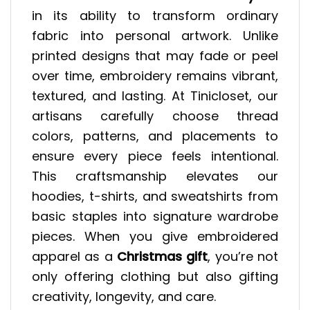
in its ability to transform ordinary
fabric into personal artwork. Unlike
printed designs that may fade or peel
over time, embroidery remains vibrant,
textured, and lasting. At Tinicloset, our
artisans carefully choose thread
colors, patterns, and placements to
ensure every piece feels intentional.
This craftsmanship elevates our
hoodies, t-shirts, and sweatshirts from
basic staples into signature wardrobe
pieces. When you give embroidered
apparel as a
Christmas gift
, you’re not
only offering clothing but also gifting
creativity, longevity, and care.