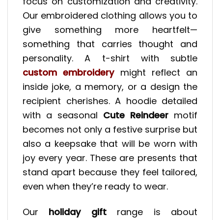
focus on customization and creativity.
Our embroidered clothing allows you to
give something more heartfelt—
something that carries thought and
personality. A t-shirt with subtle
custom embroidery
might reflect an
inside joke, a memory, or a design the
recipient cherishes. A hoodie detailed
with a seasonal
Cute Reindeer
motif
becomes not only a festive surprise but
also a keepsake that will be worn with
joy every year. These are presents that
stand apart because they feel tailored,
even when they’re ready to wear.
Our
holiday gift
range is about