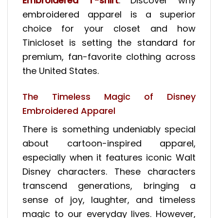
Embroidered T-shirt
. Discover why
embroidered apparel is a superior
choice for your closet and how
Tinicloset is setting the standard for
premium, fan-favorite clothing across
the United States.
The Timeless Magic of Disney
Embroidered Apparel
There is something undeniably special
about cartoon-inspired apparel,
especially when it features iconic Walt
Disney characters. These characters
transcend generations, bringing a
sense of joy, laughter, and timeless
magic to our everyday lives. However,