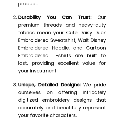
product.
Durability You Can Trust:
Our
premium threads and heavy-duty
fabrics mean your Cute Daisy Duck
Embroidered Sweatshirt, Walt Disney
Embroidered Hoodie, and Cartoon
Embroidered T-shirts are built to
last, providing excellent value for
your investment.
Unique, Detailed Designs:
We pride
ourselves on offering intricately
digitized embroidery designs that
accurately and beautifully represent
your favorite characters.