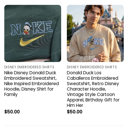
DISNEY EMBROIDERED SHIRTS
DISNEY EMBROIDERED SHIRTS
Nike Disney Donald Duck
Donald Duck Los
Embroidered Sweatshirt,
Caballeros Embroidered
Nike Inspired Embroidered
Sweatshirt, Retro Disney
Hoodie, Disney Shirt for
Character Hoodie,
Family
Vintage Style Cartoon
Apparel, Birthday Gift for
Him Her
$
50.00
$
50.00