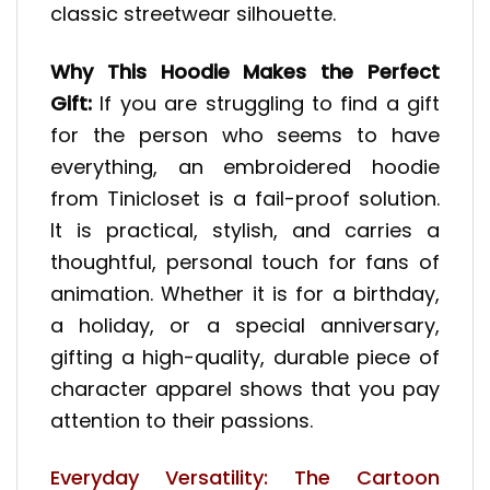
classic streetwear silhouette.
Why This Hoodie Makes the Perfect
Gift:
If you are struggling to find a gift
for the person who seems to have
everything, an embroidered hoodie
from Tinicloset is a fail-proof solution.
It is practical, stylish, and carries a
thoughtful, personal touch for fans of
animation. Whether it is for a birthday,
a holiday, or a special anniversary,
gifting a high-quality, durable piece of
character apparel shows that you pay
attention to their passions.
Everyday Versatility: The Cartoon