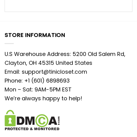
STORE INFORMATION
U.S Warehouse Address: 5200 Old Salem Rd,
Clayton, OH 45315 United States
Email:
support@tinicloset.com
Phone: +1 (601) 6898693
Mon – Sat: 9AM-5PM EST
We’re always happy to help!