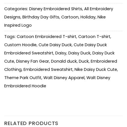
Categories:
Disney Embroidered Shirts
,
All Embroidery
Designs
,
Birthday Day Gifts
,
Cartoon
,
Holiday
,
Nike
Inspired Logo
Tags:
Cartoon Embroidered T-shirt
,
Cartoon T-shirt
,
Custom Hoodie
,
Cute Daisy Duck
,
Cute Daisy Duck
Embroidered Sweatshirt
,
Daisy
,
Daisy Duck
,
Daisy Duck
Cute
,
Disney Fan Gear
,
Donald duck
,
Duck
,
Embroidered
Clothing
,
Embroidered Sweatshirt
,
Nike Daisy Duck Cute
,
Theme Park Outfit
,
Walt Disney Apparel
,
Walt Disney
Embroidered Hoodie
RELATED PRODUCTS