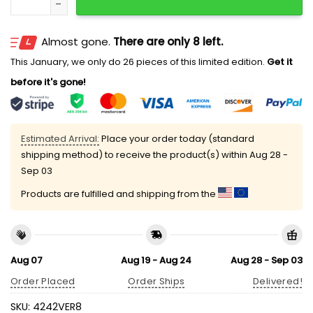
Almost gone.
There are only 8 left.
This January, we only do 26 pieces of this limited edition.
Get it
before it's gone!
Estimated Arrival:
Place your order today (standard
shipping method) to receive the product(s) within
Aug 28 -
Sep 03
Products are fulfilled and shipping from the
Aug 07
Aug 19 - Aug 24
Aug 28 - Sep 03
Order Placed
Order Ships
Delivered!
SKU:
4242VER8