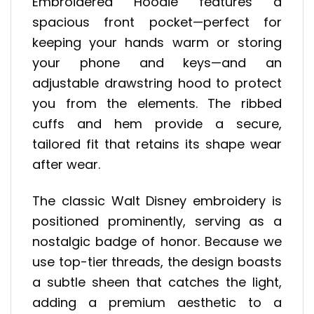
Embroidered Hoodie features a
spacious front pocket—perfect for
keeping your hands warm or storing
your phone and keys—and an
adjustable drawstring hood to protect
you from the elements. The ribbed
cuffs and hem provide a secure,
tailored fit that retains its shape wear
after wear.
The classic Walt Disney embroidery is
positioned prominently, serving as a
nostalgic badge of honor. Because we
use top-tier threads, the design boasts
a subtle sheen that catches the light,
adding a premium aesthetic to a