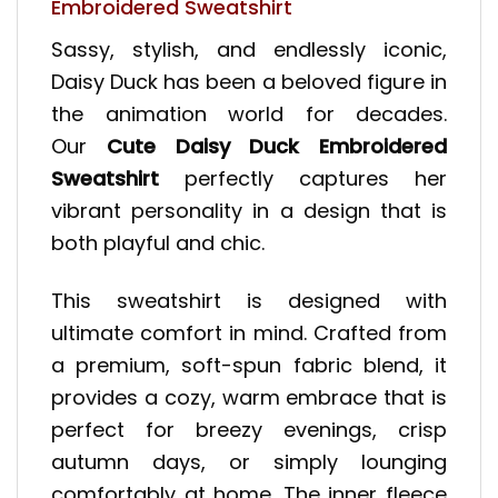
Embroidered Sweatshirt
Sassy, stylish, and endlessly iconic,
Daisy Duck has been a beloved figure in
the animation world for decades.
Our
Cute Daisy Duck Embroidered
Sweatshirt
perfectly captures her
vibrant personality in a design that is
both playful and chic.
This sweatshirt is designed with
ultimate comfort in mind. Crafted from
a premium, soft-spun fabric blend, it
provides a cozy, warm embrace that is
perfect for breezy evenings, crisp
autumn days, or simply lounging
comfortably at home. The inner fleece