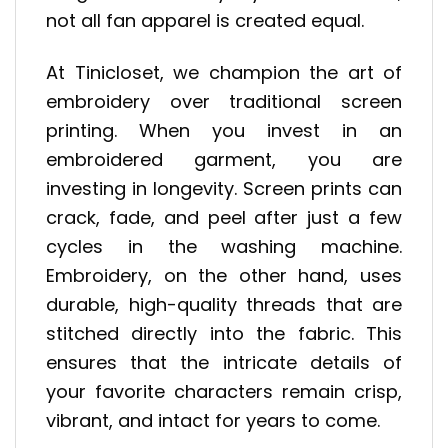
not all fan apparel is created equal.
At Tinicloset, we champion the art of
embroidery over traditional screen
printing. When you invest in an
embroidered garment, you are
investing in longevity. Screen prints can
crack, fade, and peel after just a few
cycles in the washing machine.
Embroidery, on the other hand, uses
durable, high-quality threads that are
stitched directly into the fabric. This
ensures that the intricate details of
your favorite characters remain crisp,
vibrant, and intact for years to come.