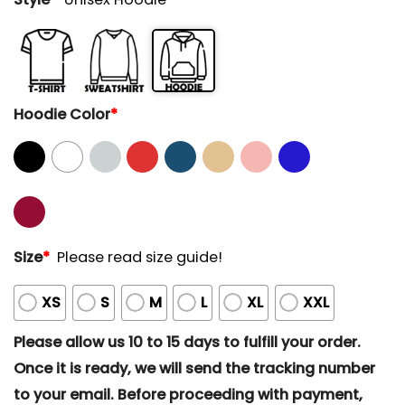
Hoodie Color
*
Size
*
Please read size guide!
XS
S
M
L
XL
XXL
Please allow us 10 to 15 days to fulfill your order.
Once it is ready, we will send the tracking number
to your email. Before proceeding with payment,