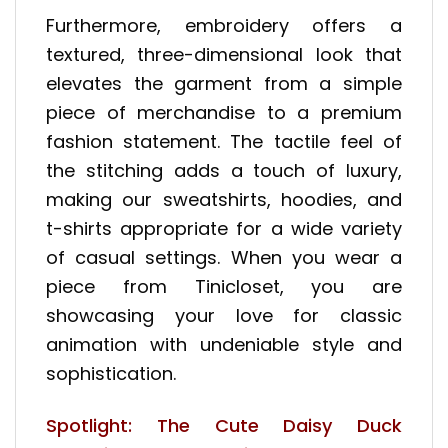
Furthermore, embroidery offers a
textured, three-dimensional look that
elevates the garment from a simple
piece of merchandise to a premium
fashion statement. The tactile feel of
the stitching adds a touch of luxury,
making our sweatshirts, hoodies, and
t-shirts appropriate for a wide variety
of casual settings. When you wear a
piece from Tinicloset, you are
showcasing your love for classic
animation with undeniable style and
sophistication.
Spotlight: The Cute Daisy Duck