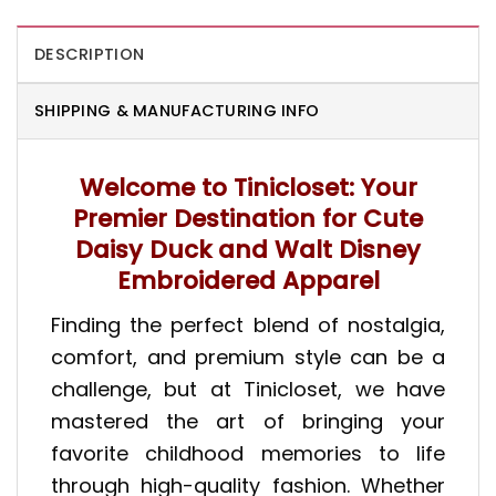
DESCRIPTION
SHIPPING & MANUFACTURING INFO
Welcome to Tinicloset: Your
Premier Destination for Cute
Daisy Duck and Walt Disney
Embroidered Apparel
Finding the perfect blend of nostalgia,
comfort, and premium style can be a
challenge, but at Tinicloset, we have
mastered the art of bringing your
favorite childhood memories to life
through high-quality fashion. Whether