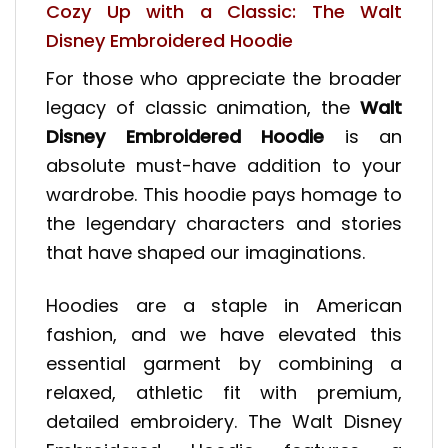
Cozy Up with a Classic: The Walt
Disney Embroidered Hoodie
For those who appreciate the broader
legacy of classic animation, the
Walt
Disney Embroidered Hoodie
is an
absolute must-have addition to your
wardrobe. This hoodie pays homage to
the legendary characters and stories
that have shaped our imaginations.
Hoodies are a staple in American
fashion, and we have elevated this
essential garment by combining a
relaxed, athletic fit with premium,
detailed embroidery. The Walt Disney