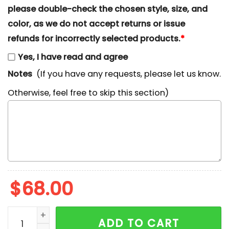
please double-check the chosen style, size, and
color, as we do not accept returns or issue
refunds for incorrectly selected products.
*
Yes, I have read and agree
Notes
(If you have any requests, please let us know.
Otherwise, feel free to skip this section)
$
68.00
Cute Daisy Duck Embroidered Sweatshirt, Walt Disne
ADD TO CART