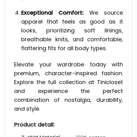
Exceptional Comfort:
We source
apparel that feels as good as it
looks, prioritizing soft linings,
breathable knits, and comfortable,
flattering fits for all body types.
Elevate your wardrobe today with
premium, character-inspired fashion.
Explore the full collection at Tinicloset
and experience the perfect
combination of nostalgia, durability,
and style.
Product detail: