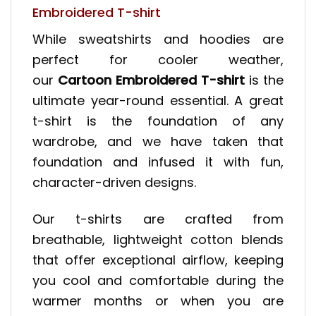
Embroidered T-shirt
While sweatshirts and hoodies are
perfect for cooler weather,
our
Cartoon Embroidered T-shirt
is the
ultimate year-round essential. A great
t-shirt is the foundation of any
wardrobe, and we have taken that
foundation and infused it with fun,
character-driven designs.
Our t-shirts are crafted from
breathable, lightweight cotton blends
that offer exceptional airflow, keeping
you cool and comfortable during the
warmer months or when you are