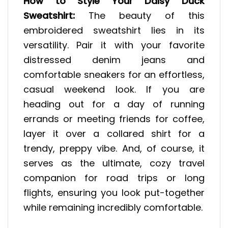
How to Style Your Daisy Duck
Sweatshirt:
The beauty of this
embroidered sweatshirt lies in its
versatility. Pair it with your favorite
distressed denim jeans and
comfortable sneakers for an effortless,
casual weekend look. If you are
heading out for a day of running
errands or meeting friends for coffee,
layer it over a collared shirt for a
trendy, preppy vibe. And, of course, it
serves as the ultimate, cozy travel
companion for road trips or long
flights, ensuring you look put-together
while remaining incredibly comfortable.