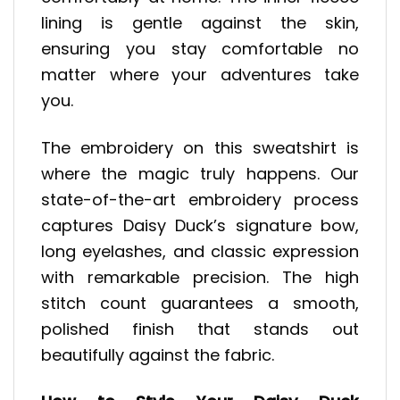
lining is gentle against the skin,
ensuring you stay comfortable no
matter where your adventures take
you.
The embroidery on this sweatshirt is
where the magic truly happens. Our
state-of-the-art embroidery process
captures Daisy Duck’s signature bow,
long eyelashes, and classic expression
with remarkable precision. The high
stitch count guarantees a smooth,
polished finish that stands out
beautifully against the fabric.