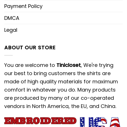
Payment Policy
DMCA
Legal
ABOUT OUR STORE
You are welcome to
Tinicloset
, We're trying
our best to bring customers the shirts are
made of high quality materials for maximum
comfort in whatever you do. Many products
are produced by many of our co-operated
vendors in North America, the EU, and China.