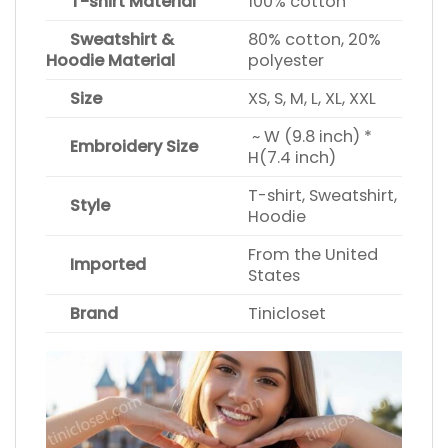
T-shirt Material
100% cotton
Sweatshirt &
80% cotton, 20%
Hoodie Material
polyester
Size
XS, S, M, L, XL, XXL
~ W (9.8 inch) *
Embroidery Size
H(7.4 inch)
T-shirt, Sweatshirt,
Style
Hoodie
From the United
Imported
States
Brand
Tinicloset