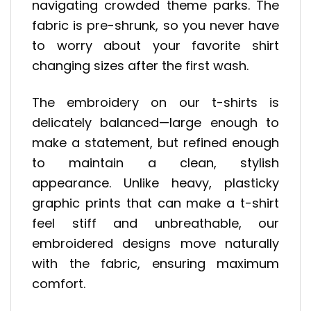
navigating crowded theme parks. The
fabric is pre-shrunk, so you never have
to worry about your favorite shirt
changing sizes after the first wash.
The embroidery on our t-shirts is
delicately balanced—large enough to
make a statement, but refined enough
to maintain a clean, stylish
appearance. Unlike heavy, plasticky
graphic prints that can make a t-shirt
feel stiff and unbreathable, our
embroidered designs move naturally
with the fabric, ensuring maximum
comfort.