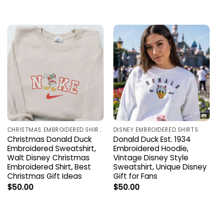
CHRISTMAS EMBROIDERED SHIRTS
DISNEY EMBROIDERED SHIRTS
Christmas Donald Duck
Donald Duck Est. 1934
Embroidered Sweatshirt,
Embroidered Hoodie,
Walt Disney Christmas
Vintage Disney Style
Embroidered Shirt, Best
Sweatshirt, Unique Disney
Christmas Gift Ideas
Gift for Fans
$
50.00
$
50.00