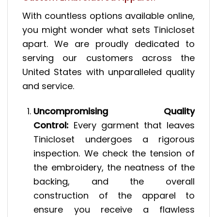
With countless options available online,
you might wonder what sets Tinicloset
apart. We are proudly dedicated to
serving our customers across the
United States with unparalleled quality
and service.
Uncompromising Quality
Control:
Every garment that leaves
Tinicloset undergoes a rigorous
inspection. We check the tension of
the embroidery, the neatness of the
backing, and the overall
construction of the apparel to
ensure you receive a flawless