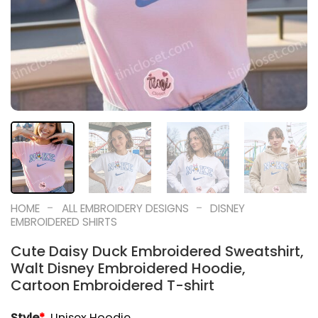
-
-
HOME
ALL EMBROIDERY DESIGNS
DISNEY
EMBROIDERED SHIRTS
Cute Daisy Duck Embroidered Sweatshirt,
Walt Disney Embroidered Hoodie,
Cartoon Embroidered T-shirt
Style
*
Unisex Hoodie