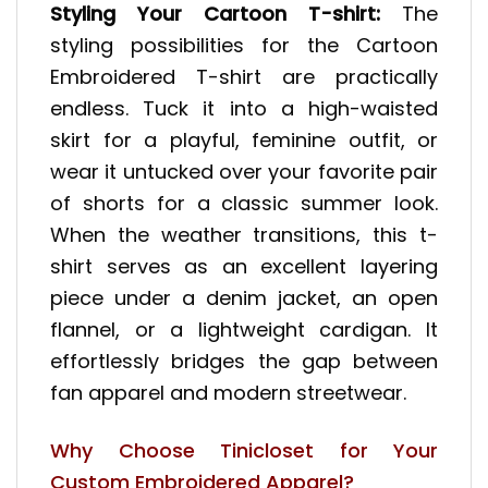
Styling Your Cartoon T-shirt:
The
styling possibilities for the Cartoon
Embroidered T-shirt are practically
endless. Tuck it into a high-waisted
skirt for a playful, feminine outfit, or
wear it untucked over your favorite pair
of shorts for a classic summer look.
When the weather transitions, this t-
shirt serves as an excellent layering
piece under a denim jacket, an open
flannel, or a lightweight cardigan. It
effortlessly bridges the gap between
fan apparel and modern streetwear.
Why Choose Tinicloset for Your
Custom Embroidered Apparel?