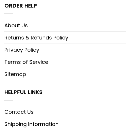
ORDER HELP
About Us
Returns & Refunds Policy
Privacy Policy
Terms of Service
Sitemap
HELPFUL LINKS
Contact Us
Shipping Information