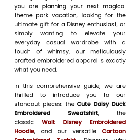
you are planning your next magical
theme park vacation, looking for the
ultimate gift for a Disney enthusiast, or
simply wanting to elevate your
everyday casual wardrobe with a
touch of whimsy, our meticulously
crafted embroidered apparel is exactly
what you need.
In this comprehensive guide, we are
thrilled to introduce you to our
standout pieces: the
Cute Daisy Duck
Embroidered Sweatshirt
, the
classic
Walt Disney Embroidered
Hoodie
, and our versatile
Cartoon