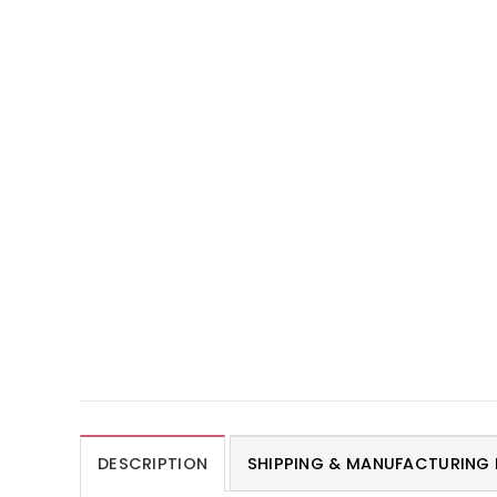
DESCRIPTION
SHIPPING & MANUFACTURING 