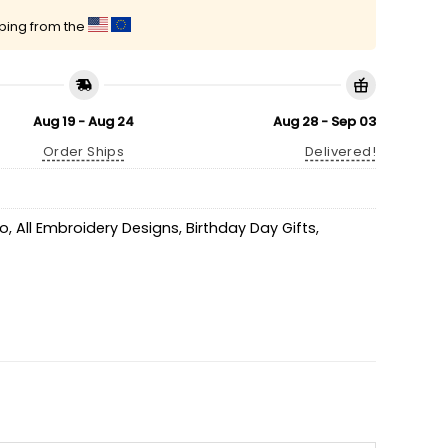
pping from the
Aug 19 - Aug 24
Aug 28 - Sep 03
Order Ships
Delivered!
go
,
All Embroidery Designs
,
Birthday Day Gifts
,