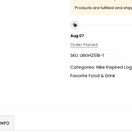
Products are fulfilled and shi
Aug 07
Order Placed
SKU:
UBGH251B-1
Categories:
Nike Inspired Lo
Favorite Food & Drink
INFO