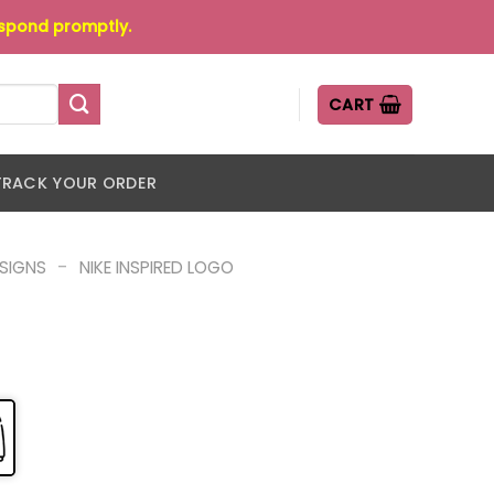
espond promptly.
CART
TRACK YOUR ORDER
-
ESIGNS
NIKE INSPIRED LOGO