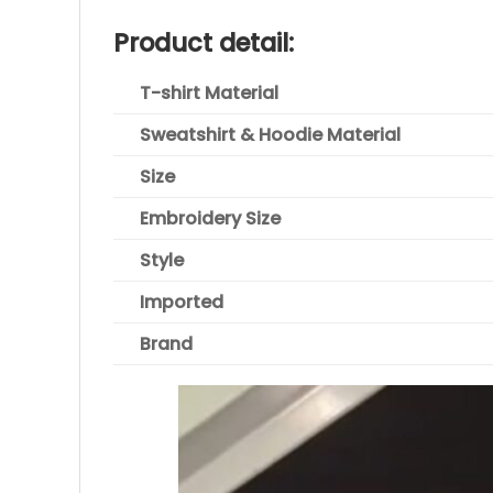
Product detail:
T-shirt Material
Sweatshirt & Hoodie Material
Size
Embroidery Size
Style
Imported
Brand