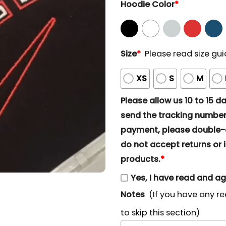
Hoodie Color
*
Size
*
Please read size gui
XS
S
M
Please allow us 10 to 15 day
send the tracking number 
payment, please double-ch
do not accept returns or i
products.
*
Yes, I have read and a
Notes
(If you have any re
to skip this section)