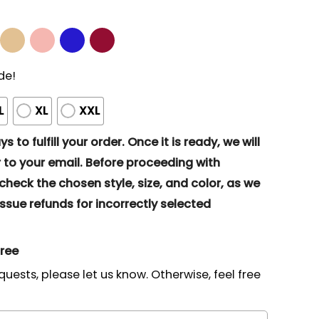
de!
L
XL
XXL
s to fulfill your order. Once it is ready, we will
to your email. Before proceeding with
eck the chosen style, size, and color, as we
ssue refunds for incorrectly selected
gree
quests, please let us know. Otherwise, feel free