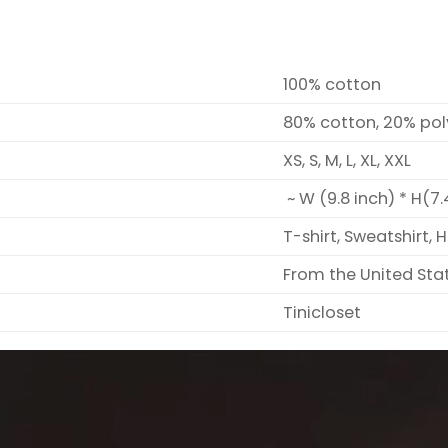
100% cotton
80% cotton, 20% pol
XS, S, M, L, XL, XXL
~ W (9.8 inch) * H(7.
T-shirt, Sweatshirt, 
From the United Sta
Tinicloset