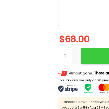
$
68.00
Custom Order quantity
Almost gone.
There ar
This January, we only do 26 piece
Estimated Arrival:
Place your o
product(s) within
Aug 28 - Se