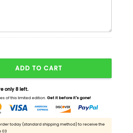
ADD TO CART
e only 8 left.
s of this limited edition.
Get it before it's gone!
rder today (standard shipping method) to receive the
p 03