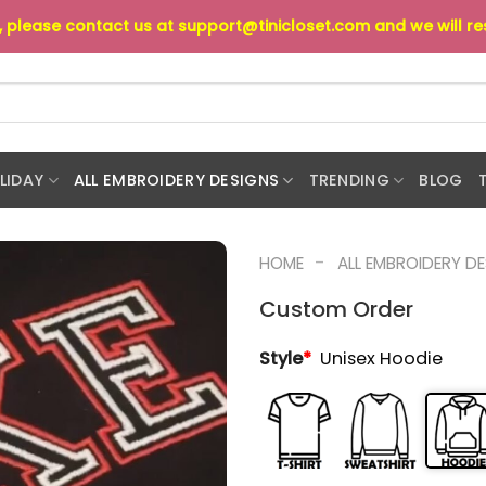
s, please contact us at
support@tinicloset.com
and we will r
LIDAY
ALL EMBROIDERY DESIGNS
TRENDING
BLOG
-
HOME
ALL EMBROIDERY D
Custom Order
Style
*
Unisex Hoodie