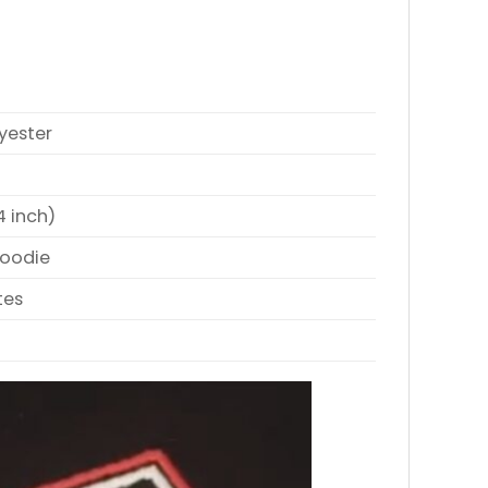
yester
4 inch)
Hoodie
tes