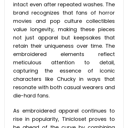
intact even after repeated washes. The
brand recognizes that fans of horror
movies and pop culture collectibles
value longevity, making these pieces
not just apparel but keepsakes that
retain their uniqueness over time. The
embroidered elements reflect
meticulous attention to detail,
capturing the essence of iconic
characters like Chucky in ways that
resonate with both casual wearers and
die-hard fans.
As embroidered apparel continues to
rise in popularity, Tinicloset proves to
be ahead of the curve by combining