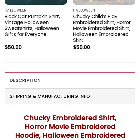
HALLOWEEN
HALLOWEEN
Black Cat Pumpkin Shirt,
Chucky Child’s Play
Vintage Halloween
Embroidered Shirt, Horror
Sweatshirts, Halloween
Movie Embroidered Shirt,
Gifts for Everyone
Halloween Embroidered
Shirt
$
50.00
$
50.00
DESCRIPTION
SHIPPING & MANUFACTURING INFO
Chucky Embroidered Shirt,
Horror Movie Embroidered
Hoodie, Halloween Embroidered