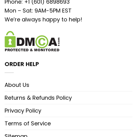
Phone: +1 (601) 6898693
Mon – Sat: 9AM-5PM EST
We’re always happy to help!
ORDER HELP
About Us
Returns & Refunds Policy
Privacy Policy
Terms of Service
Sitemap