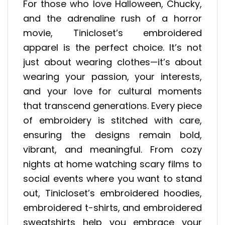
For those who love Halloween, Chucky,
and the adrenaline rush of a horror
movie, Tinicloset’s embroidered
apparel is the perfect choice. It’s not
just about wearing clothes—it’s about
wearing your passion, your interests,
and your love for cultural moments
that transcend generations. Every piece
of embroidery is stitched with care,
ensuring the designs remain bold,
vibrant, and meaningful. From cozy
nights at home watching scary films to
social events where you want to stand
out, Tinicloset’s embroidered hoodies,
embroidered t-shirts, and embroidered
sweatshirts help you embrace your