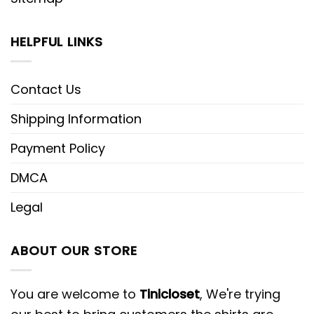
HELPFUL LINKS
Contact Us
Shipping Information
Payment Policy
DMCA
Legal
ABOUT OUR STORE
You are welcome to
Tinicloset
, We're trying