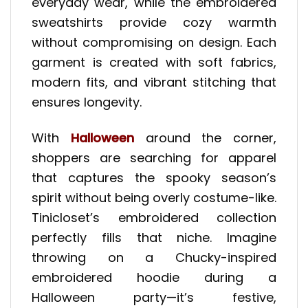
everyday wear, while the embroidered
sweatshirts provide cozy warmth
without compromising on design. Each
garment is created with soft fabrics,
modern fits, and vibrant stitching that
ensures longevity.
With
Halloween
around the corner,
shoppers are searching for apparel
that captures the spooky season’s
spirit without being overly costume-like.
Tinicloset’s embroidered collection
perfectly fills that niche. Imagine
throwing on a Chucky-inspired
embroidered hoodie during a
Halloween party—it’s festive,