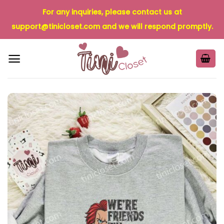
Skip
For any inquiries, please contact us at
to
support@tinicloset.com
and we will respond promptly.
content