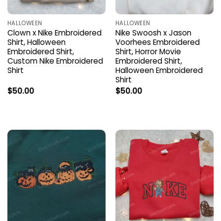
HALLOWEEN
HALLOWEEN
Clown x Nike Embroidered
Nike Swoosh x Jason
Shirt, Halloween
Voorhees Embroidered
Embroidered Shirt,
Shirt, Horror Movie
Custom Nike Embroidered
Embroidered Shirt,
Shirt
Halloween Embroidered
Shirt
$
50.00
$
50.00