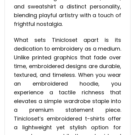
and sweatshirt a distinct personality,
blending playful artistry with a touch of
frightful nostalgia.
What sets Tinicloset apart is its
dedication to embroidery as a medium.
Unlike printed graphics that fade over
time, embroidered designs are durable,
textured, and timeless. When you wear
an embroidered hoodie, you
experience a tactile richness that
elevates a simple wardrobe staple into
a premium statement piece.
Tinicloset’s embroidered t-shirts offer
a lightweight yet stylish option for