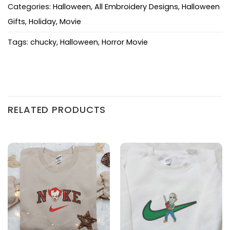
Categories:
Halloween
,
All Embroidery Designs
,
Halloween
Gifts
,
Holiday
,
Movie
Tags:
chucky
,
Halloween
,
Horror Movie
RELATED PRODUCTS