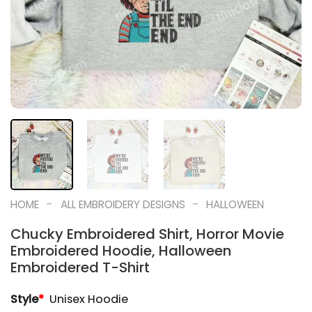
-
-
HOME
ALL EMBROIDERY DESIGNS
HALLOWEEN
Chucky Embroidered Shirt, Horror Movie
Embroidered Hoodie, Halloween
Embroidered T-Shirt
Style
*
Unisex Hoodie