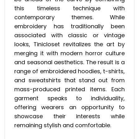
this timeless technique with
contemporary themes. While
embroidery has traditionally been
associated with classic or vintage
looks, Tinicloset revitalizes the art by
merging it with modern horror culture
and seasonal aesthetics. The result is a
range of embroidered hoodies, t-shirts,
and sweatshirts that stand out from
mass-produced printed items. Each
garment speaks to individuality,
offering wearers an opportunity to
showcase their interests while
remaining stylish and comfortable.