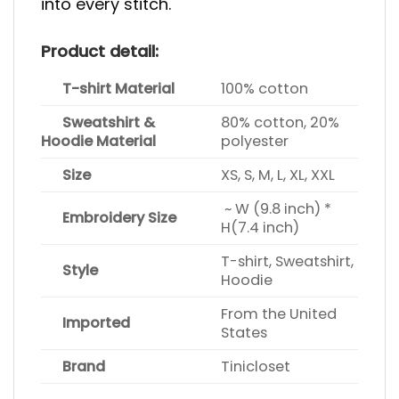
into every stitch.
Product detail:
T-shirt Material
100% cotton
Sweatshirt &
80% cotton, 20%
Hoodie Material
polyester
Size
XS, S, M, L, XL, XXL
~ W (9.8 inch) *
Embroidery Size
H(7.4 inch)
T-shirt, Sweatshirt,
Style
Hoodie
From the United
Imported
States
Brand
Tinicloset