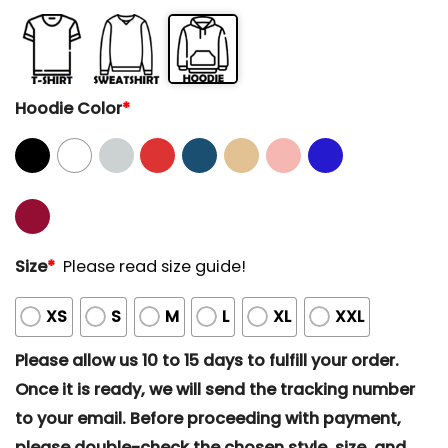
Hoodie Color
*
Size
*
Please read size guide!
XS
S
M
L
XL
XXL
Please allow us 10 to 15 days to fulfill your order.
Once it is ready, we will send the tracking number
to your email. Before proceeding with payment,
please double-check the chosen style, size, and