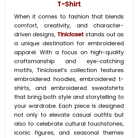
T-Shirt
When it comes to fashion that blends
comfort, creativity, and character-
driven designs,
Tinicloset
stands out as
a unique destination for embroidered
apparel. With a focus on high-quality
craftsmanship and eye-catching
motifs, Tinicloset’s collection features
embroidered hoodies, embroidered t-
shirts, and embroidered sweatshirts
that bring both style and storytelling to
your wardrobe. Each piece is designed
not only to elevate casual outfits but
also to celebrate cultural touchstones,
iconic figures, and seasonal themes