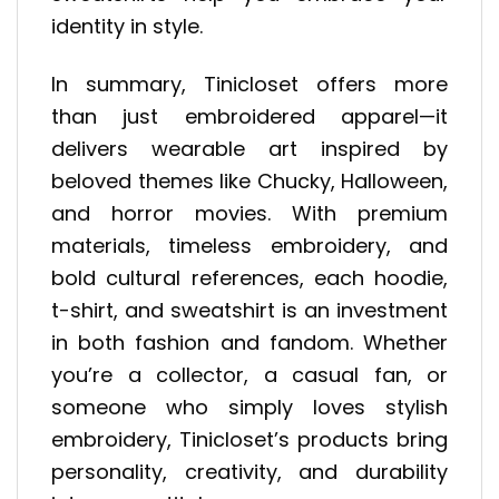
identity in style.
In summary, Tinicloset offers more
than just embroidered apparel—it
delivers wearable art inspired by
beloved themes like Chucky, Halloween,
and horror movies. With premium
materials, timeless embroidery, and
bold cultural references, each hoodie,
t-shirt, and sweatshirt is an investment
in both fashion and fandom. Whether
you’re a collector, a casual fan, or
someone who simply loves stylish
embroidery, Tinicloset’s products bring
personality, creativity, and durability