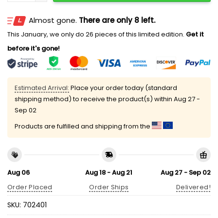
Almost gone.
There are only 8 left.
This January, we only do 26 pieces of this limited edition.
Get it
before it's gone!
Estimated Arrival:
Place your order today (standard
shipping method) to receive the product(s) within
Aug 27 -
Sep 02
Products are fulfilled and shipping from the
Aug 06
Aug 18 - Aug 21
Aug 27 - Sep 02
Order Placed
Order Ships
Delivered!
SKU:
702401