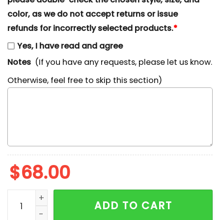
color, as we do not accept returns or issue
refunds for incorrectly selected products.
*
Yes, I have read and agree
Notes
(If you have any requests, please let us know.
Otherwise, feel free to skip this section)
$
68.00
Chucky Embroidered Shirt, Horror Movie Embroidered 
ADD TO CART