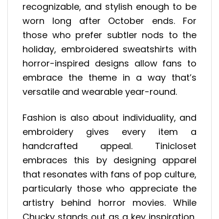
recognizable, and stylish enough to be
worn long after October ends. For
those who prefer subtler nods to the
holiday, embroidered sweatshirts with
horror-inspired designs allow fans to
embrace the theme in a way that’s
versatile and wearable year-round.
Fashion is also about individuality, and
embroidery gives every item a
handcrafted appeal. Tinicloset
embraces this by designing apparel
that resonates with fans of pop culture,
particularly those who appreciate the
artistry behind horror movies. While
Chucky stands out as a key inspiration,