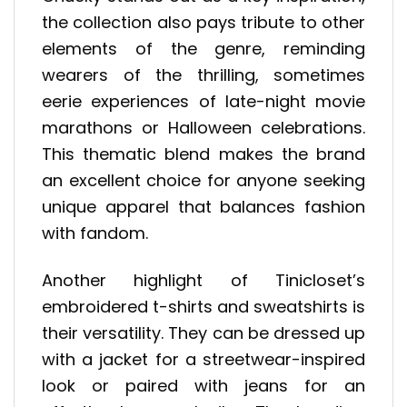
the collection also pays tribute to other
elements of the genre, reminding
wearers of the thrilling, sometimes
eerie experiences of late-night movie
marathons or Halloween celebrations.
This thematic blend makes the brand
an excellent choice for anyone seeking
unique apparel that balances fashion
with fandom.
Another highlight of Tinicloset’s
embroidered t-shirts and sweatshirts is
their versatility. They can be dressed up
with a jacket for a streetwear-inspired
look or paired with jeans for an