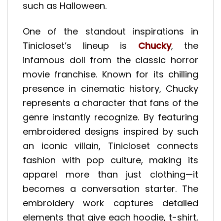
such as Halloween.
One of the standout inspirations in
Tinicloset’s lineup is
Chucky
, the
infamous doll from the classic horror
movie franchise. Known for its chilling
presence in cinematic history, Chucky
represents a character that fans of the
genre instantly recognize. By featuring
embroidered designs inspired by such
an iconic villain, Tinicloset connects
fashion with pop culture, making its
apparel more than just clothing—it
becomes a conversation starter. The
embroidery work captures detailed
elements that give each hoodie, t-shirt,