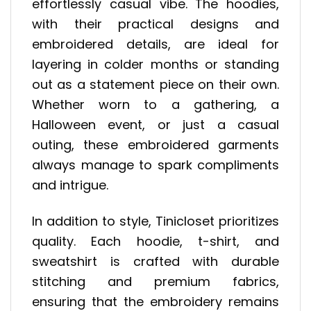
effortlessly casual vibe. The hoodies,
with their practical designs and
embroidered details, are ideal for
layering in colder months or standing
out as a statement piece on their own.
Whether worn to a gathering, a
Halloween event, or just a casual
outing, these embroidered garments
always manage to spark compliments
and intrigue.
In addition to style, Tinicloset prioritizes
quality. Each hoodie, t-shirt, and
sweatshirt is crafted with durable
stitching and premium fabrics,
ensuring that the embroidery remains