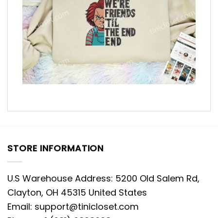
STORE INFORMATION
U.S Warehouse Address: 5200 Old Salem Rd,
Clayton, OH 45315 United States
Email:
support@tinicloset.com