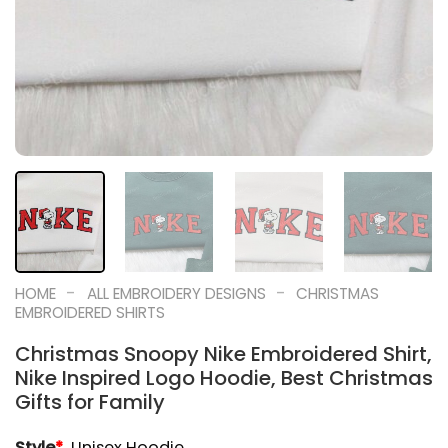
-
-
HOME
ALL EMBROIDERY DESIGNS
CHRISTMAS
EMBROIDERED SHIRTS
Christmas Snoopy Nike Embroidered Shirt,
Nike Inspired Logo Hoodie, Best Christmas
Gifts for Family
Style
*
Unisex Hoodie