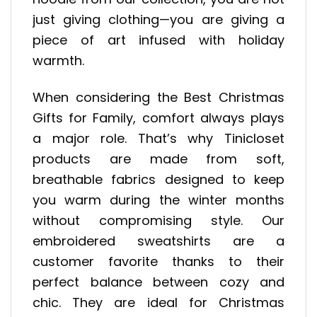
just giving clothing—you are giving a
piece of art infused with holiday
warmth.
When considering the Best Christmas
Gifts for Family, comfort always plays
a major role. That’s why Tinicloset
products are made from soft,
breathable fabrics designed to keep
you warm during the winter months
without compromising style. Our
embroidered sweatshirts are a
customer favorite thanks to their
perfect balance between cozy and
chic. They are ideal for Christmas