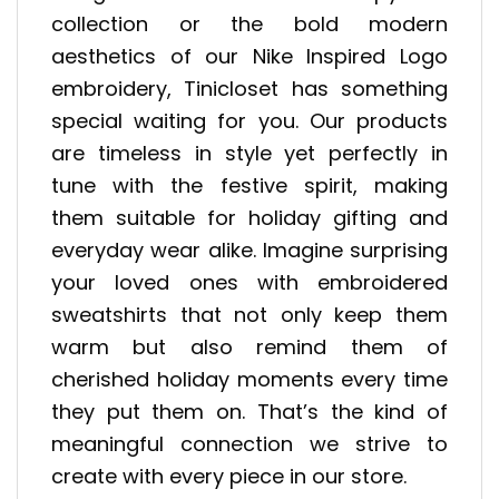
collection or the bold modern
aesthetics of our Nike Inspired Logo
embroidery, Tinicloset has something
special waiting for you. Our products
are timeless in style yet perfectly in
tune with the festive spirit, making
them suitable for holiday gifting and
everyday wear alike. Imagine surprising
your loved ones with embroidered
sweatshirts that not only keep them
warm but also remind them of
cherished holiday moments every time
they put them on. That’s the kind of
meaningful connection we strive to
create with every piece in our store.