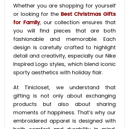
Whether you are shopping for yourself
or looking for the
Best Christmas Gifts
for Family
, our collection ensures that
you will find pieces that are both
fashionable and memorable. Each
design is carefully crafted to highlight
detail and creativity, especially our Nike
Inspired Logo styles, which blend iconic
sporty aesthetics with holiday flair.
At Tinicloset, we understand that
gifting is not only about exchanging
products but also about sharing
moments of happiness. That’s why our
embroidered apparel is designed with