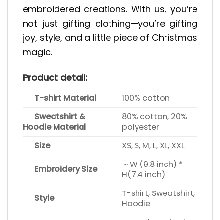
embroidered creations. With us, you’re
not just gifting clothing—you’re gifting
joy, style, and a little piece of Christmas
magic.
Product detail:
T-shirt Material
100% cotton
Sweatshirt &
80% cotton, 20%
Hoodie Material
polyester
Size
XS, S, M, L, XL, XXL
~ W (9.8 inch) *
Embroidery Size
H(7.4 inch)
T-shirt, Sweatshirt,
Style
Hoodie