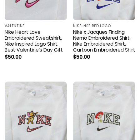
VALENTINE
NIKE INSPIRED LOGO
Nike Heart Love
Nike x Jacques Finding
Embroidered Sweatshirt,
Nemo Embroidered Shirt,
Nike Inspired Logo Shirt,
Nike Embroidered Shirt,
Best Valentine’s Day Gift
Cartoon Embroidered Shirt
$
50.00
$
50.00