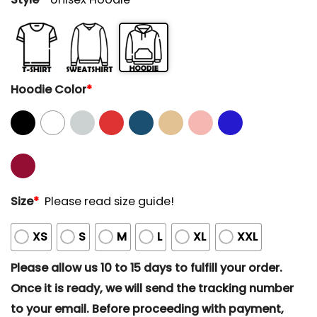
Hoodie Color
*
Size
*
Please read size guide!
XS
S
M
L
XL
XXL
Please allow us 10 to 15 days to fulfill your order.
Once it is ready, we will send the tracking number
to your email. Before proceeding with payment,