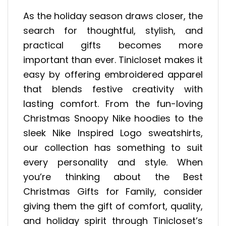
As the holiday season draws closer, the
search for thoughtful, stylish, and
practical gifts becomes more
important than ever. Tinicloset makes it
easy by offering embroidered apparel
that blends festive creativity with
lasting comfort. From the fun-loving
Christmas Snoopy Nike hoodies to the
sleek Nike Inspired Logo sweatshirts,
our collection has something to suit
every personality and style. When
you’re thinking about the Best
Christmas Gifts for Family, consider
giving them the gift of comfort, quality,
and holiday spirit through Tinicloset’s