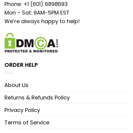
Phone: +1 (601) 6898693
Mon – Sat: 9AM-5PM EST
We’re always happy to help!
ORDER HELP
About Us
Returns & Refunds Policy
Privacy Policy
Terms of Service