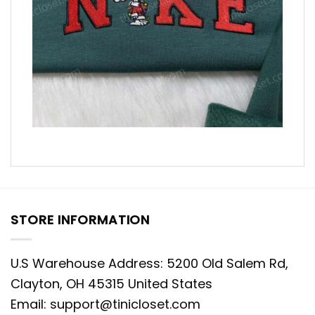
STORE INFORMATION
U.S Warehouse Address: 5200 Old Salem Rd,
Clayton, OH 45315 United States
Email:
support@tinicloset.com