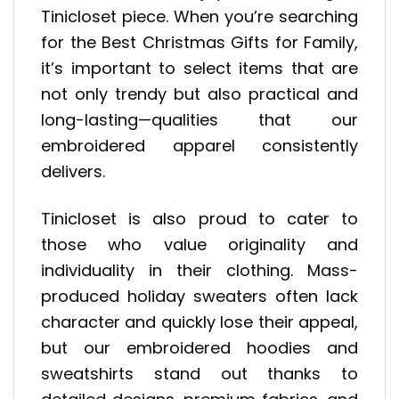
Tinicloset piece. When you’re searching
for the Best Christmas Gifts for Family,
it’s important to select items that are
not only trendy but also practical and
long-lasting—qualities that our
embroidered apparel consistently
delivers.
Tinicloset is also proud to cater to
those who value originality and
individuality in their clothing. Mass-
produced holiday sweaters often lack
character and quickly lose their appeal,
but our embroidered hoodies and
sweatshirts stand out thanks to