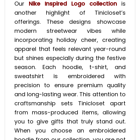
Our
Nike Inspired Logo collection
is
another highlight of Tinicloset’s
offerings. These designs showcase
modern streetwear vibes while
incorporating holiday cheer, creating
apparel that feels relevant year-round
but shines especially during the festive
season. Each hoodie, t-shirt, and
sweatshirt is embroidered with
precision to ensure premium quality
and long-lasting wear. This attention to
craftsmanship sets Tinicloset apart
from mass-produced items, allowing
you to give gifts that truly stand out.
When you choose an embroidered
hoodie from our collection, you are not