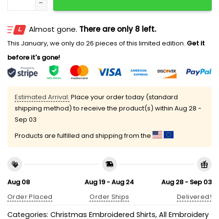
Almost gone.
There are only 8 left.
This January, we only do 26 pieces of this limited edition.
Get it
before it's gone!
Estimated Arrival:
Place your order today (standard
shipping method) to receive the product(s) within
Aug 28 -
Sep 03
Products are fulfilled and shipping from the
Aug 08
Aug 19 - Aug 24
Aug 28 - Sep 03
Order Placed
Order Ships
Delivered!
Categories:
Christmas Embroidered Shirts
,
All Embroidery