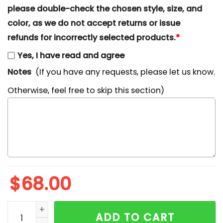
please double-check the chosen style, size, and
color, as we do not accept returns or issue
refunds for incorrectly selected products.
*
Yes, I have read and agree
Notes
(If you have any requests, please let us know.
Otherwise, feel free to skip this section)
$
68.00
Christmas Snoopy Nike Embroidered Shirt, Nike Inspir
ADD TO CART