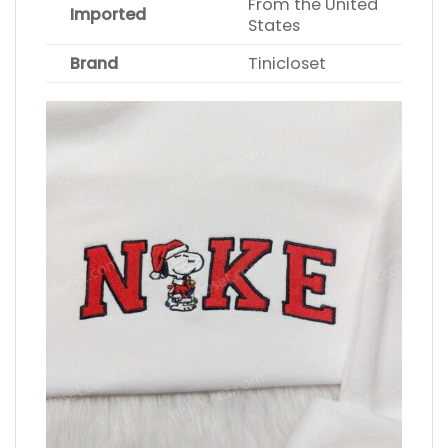
From the United
Imported
States
Brand
Tinicloset