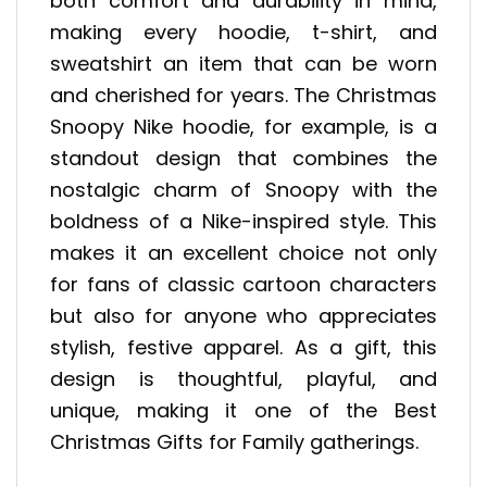
both comfort and durability in mind,
making every hoodie, t-shirt, and
sweatshirt an item that can be worn
and cherished for years. The Christmas
Snoopy Nike hoodie, for example, is a
standout design that combines the
nostalgic charm of Snoopy with the
boldness of a Nike-inspired style. This
makes it an excellent choice not only
for fans of classic cartoon characters
but also for anyone who appreciates
stylish, festive apparel. As a gift, this
design is thoughtful, playful, and
unique, making it one of the Best
Christmas Gifts for Family gatherings.