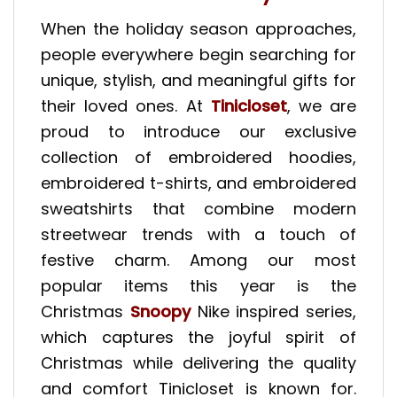
When the holiday season approaches,
people everywhere begin searching for
unique, stylish, and meaningful gifts for
their loved ones. At
Tinicloset
, we are
proud to introduce our exclusive
collection of embroidered hoodies,
embroidered t-shirts, and embroidered
sweatshirts that combine modern
streetwear trends with a touch of
festive charm. Among our most
popular items this year is the
Christmas
Snoopy
Nike inspired series,
which captures the joyful spirit of
Christmas while delivering the quality
and comfort Tinicloset is known for.