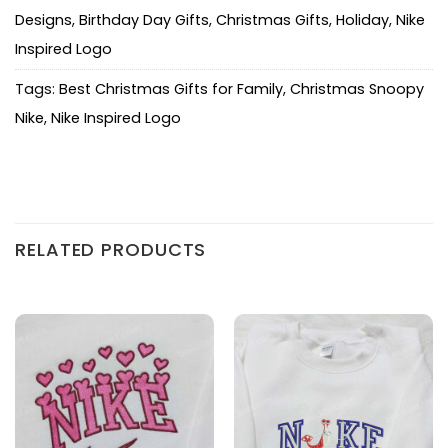
Designs
,
Birthday Day Gifts
,
Christmas Gifts
,
Holiday
,
Nike
Inspired Logo
Tags:
Best Christmas Gifts for Family
,
Christmas Snoopy
Nike
,
Nike Inspired Logo
RELATED PRODUCTS