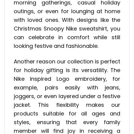
morning gatherings, casual holiday
outings, or even for lounging at home
with loved ones. With designs like the
Christmas Snoopy Nike sweatshirt, you
can celebrate in comfort while still
looking festive and fashionable.
Another reason our collection is perfect
for holiday gifting is its versatility. The
Nike Inspired Logo embroidery, for
example, pairs easily with jeans,
joggers, or even layered under a festive
jacket. This flexibility makes our
products suitable for all ages and
styles, ensuring that every family
member will find joy in receiving a