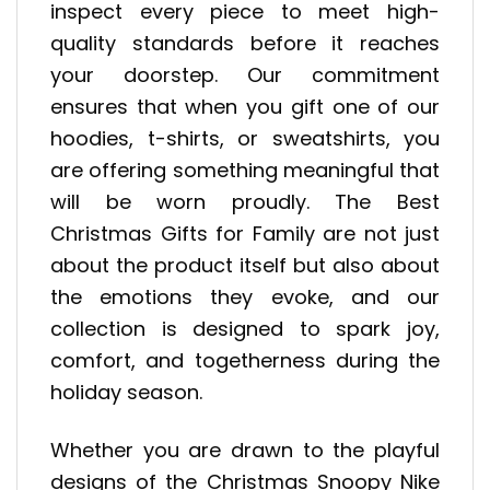
inspect every piece to meet high-
quality standards before it reaches
your doorstep. Our commitment
ensures that when you gift one of our
hoodies, t-shirts, or sweatshirts, you
are offering something meaningful that
will be worn proudly. The Best
Christmas Gifts for Family are not just
about the product itself but also about
the emotions they evoke, and our
collection is designed to spark joy,
comfort, and togetherness during the
holiday season.
Whether you are drawn to the playful
designs of the Christmas Snoopy Nike