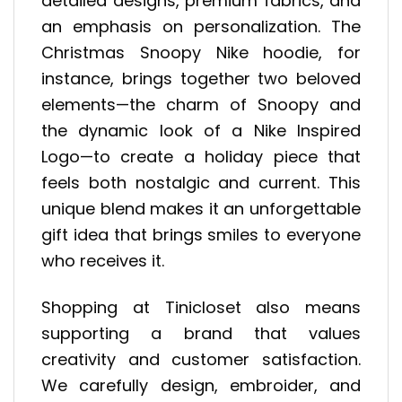
detailed designs, premium fabrics, and
an emphasis on personalization. The
Christmas Snoopy Nike hoodie, for
instance, brings together two beloved
elements—the charm of Snoopy and
the dynamic look of a Nike Inspired
Logo—to create a holiday piece that
feels both nostalgic and current. This
unique blend makes it an unforgettable
gift idea that brings smiles to everyone
who receives it.
Shopping at Tinicloset also means
supporting a brand that values
creativity and customer satisfaction.
We carefully design, embroider, and