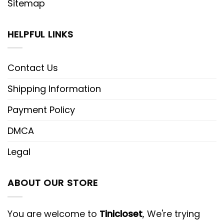
Sitemap
HELPFUL LINKS
Contact Us
Shipping Information
Payment Policy
DMCA
Legal
ABOUT OUR STORE
You are welcome to
Tinicloset
, We're trying