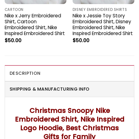
CARTOON
DISNEY EMBROIDERED SHIRTS
Nike x Jerry Embroidered
Nike x Jessie Toy Story
Shirt, Cartoon
Embroidered Shirt, Disney
Embroidered Shirt, Nike
Embroidered Shirt, Nike
Inspired Embroidered Shirt
Inspired Embroidered Shirt
$
50.00
$
50.00
DESCRIPTION
SHIPPING & MANUFACTURING INFO
Christmas Snoopy Nike
Embroidered Shirt, Nike Inspired
Logo Hoodie, Best Christmas
Gifts for Family