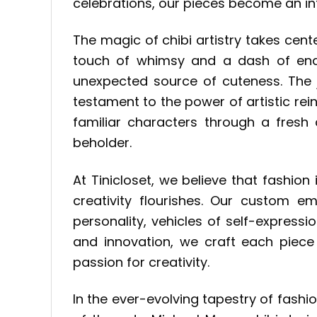
celebrations, our pieces become an int
The magic of chibi artistry takes cen
touch of whimsy and a dash of endea
unexpected source of cuteness. The j
testament to the power of artistic rein
familiar characters through a fresh 
beholder.
At Tinicloset, we believe that fashi
creativity flourishes. Our custom 
personality, vehicles of self-express
and innovation, we craft each piece 
passion for creativity.
In the ever-evolving tapestry of fashi