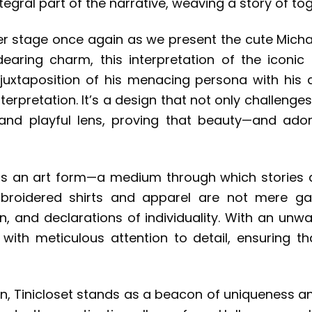
egral part of the narrative, weaving a story of to
ter stage once again as we present the cute Micha
ring charm, this interpretation of the iconic 
uxtaposition of his menacing persona with his d
terpretation. It’s a design that not only challenge
and playful lens, proving that beauty—and ador
on is an art form—a medium through which stories 
embroidered shirts and apparel are not mere ga
ion, and declarations of individuality. With an 
with meticulous attention to detail, ensuring th
on, Tinicloset stands as a beacon of uniqueness a