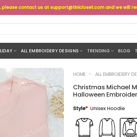
s, please contact us at
support@tinicloset.com
and we will r
LIDAY
ALL EMBROIDERY DESIGNS
TRENDING
BLOG
-
HOME
ALL EMBROIDERY D
Christmas Michael M
Halloween Embroidere
Style
*
Unisex Hoodie