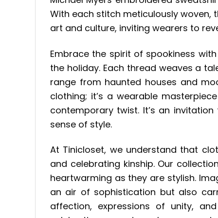
With each stitch meticulously woven, 
art and culture, inviting wearers to rev
Embrace the spirit of spookiness wit
the holiday. Each thread weaves a tal
range from haunted houses and moonli
clothing; it’s a wearable masterpiec
contemporary twist. It’s an invitati
sense of style.
At Tinicloset, we understand that clo
and celebrating kinship. Our collecti
heartwarming as they are stylish. Ima
an air of sophistication but also ca
affection, expressions of unity, a