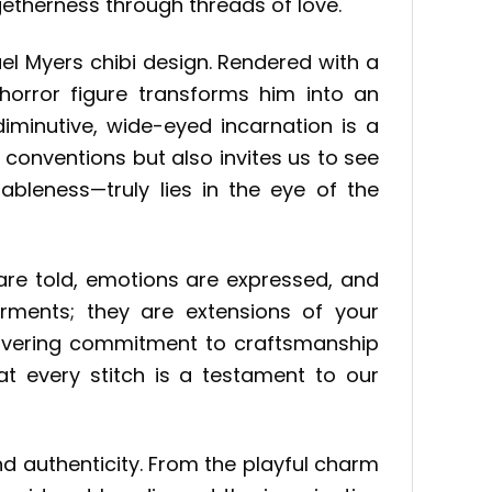
getherness through threads of love.
el Myers chibi design. Rendered with a
horror figure transforms him into an
iminutive, wide-eyed incarnation is a
s conventions but also invites us to see
ableness—truly lies in the eye of the
are told, emotions are expressed, and
rments; they are extensions of your
unwavering commitment to craftsmanship
at every stitch is a testament to our
nd authenticity. From the playful charm