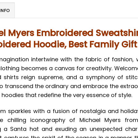
INFO
l Myers Embroidered Sweatshir
idered Hoodie, Best Family Gift
magination intertwine with the fabric of fashion,
lothing becomes a canvas for creativity. Welcome t
hirts reign supreme, and a symphony of stitch
to transcend the ordinary and embrace the extraor
 hoodies that redefine the very essence of style.
em sparkles with a fusion of nostalgia and holi
he chilling iconography of Michael Myers from
ng a Santa hat and exuding an unexpected charm
captures the spirit of the season in a manner that