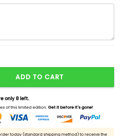
Embroidered Sweatshirt, Cool Halloween Embroidered Ho
ADD TO CART
e only 8 left.
s of this limited edition.
Get it before it's gone!
rder today (standard shipping method) to receive the