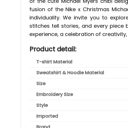
of the cute Michael Myers chibi desi
fusion of the Nike x Christmas Micha
individuality. We invite you to expl
stitches tell stories, and every piece
experience, a celebration of creativity,
P
roduct detail:
T-shirt Material
Sweatshirt & Hoodie Material
Size
Embroidery Size
Style
Imported
Brand