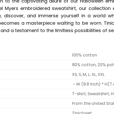
gn to the captivating allure of our Halloween e
el Myers embroidered sweatshirt, our collection 
ore, discover, and immerse yourself in a world w
 becomes a masterpiece waiting to be worn. Tiniclos
 and a testament to the limitless possibilities of se
100% cotton
80% cotton, 20% pol
XS, S, M, L, XL, XXL
~ W (9.8 inch) * H(7.
T-shirt, Sweatshirt, 
From the United Sta
Tinicloset