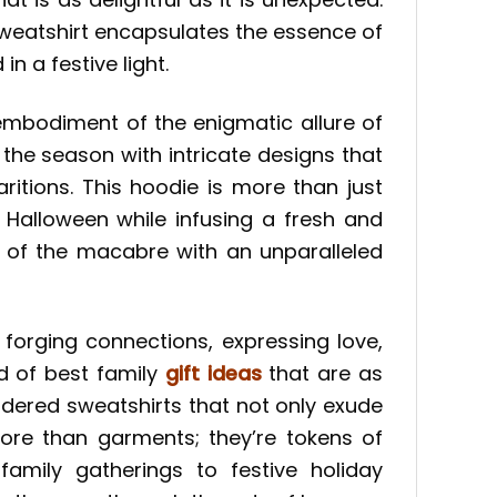
sweatshirt encapsulates the essence of
n a festive light.
 embodiment of the enigmatic allure of
the season with intricate designs that
itions. This hoodie is more than just
 Halloween while infusing a fresh and
c of the macabre with an unparalleled
 forging connections, expressing love,
ad of best family
gift ideas
that are as
idered sweatshirts that not only exude
more than garments; they’re tokens of
amily gatherings to festive holiday