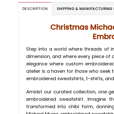
DESCRIPTION
SHIPPING & MANUFACTURING 
Christmas Michae
Embro
Step into a world where threads of i
dimension, and where every piece of c
elegance where custom embroidered s
atelier is a haven for those who seek 
embroidered sweatshirts, t-shirts, and
Amidst our curated collection, one g
embroidered sweatshirt. Imagine t
transformed into chibi form, donni
Michael Myers embroidered sweatshirt 