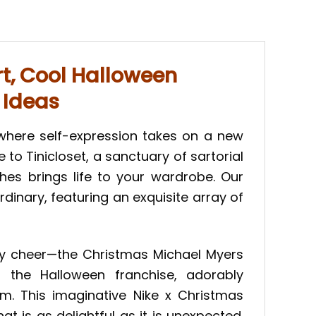
t, Cool Halloween
 Ideas
 where self-expression takes on a new
o Tinicloset, a sanctuary of sartorial
es brings life to your wardrobe. Our
dinary, featuring an exquisite array of
day cheer—the Christmas Michael Myers
 the Halloween franchise, adorably
. This imaginative Nike x Christmas
 is as delightful as it is unexpected.