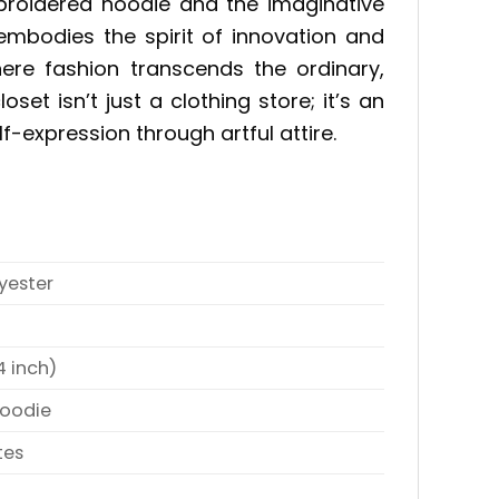
mbroidered hoodie and the imaginative
embodies the spirit of innovation and
here fashion transcends the ordinary,
et isn’t just a clothing store; it’s an
lf-expression through artful attire.
yester
4 inch)
Hoodie
tes