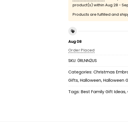
product(s) within
Aug 28 - Se
Products are fulfilled and shi
Aug 08
Order Placed
SKU:
0RLNN2US
Categories:
Christmas Embro
Gifts
,
Halloween
,
Halloween G
Tags:
Best Family Gift Ideas
,