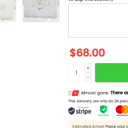
$
68.00
Christmas Michael Myers 
Almost gone.
There ar
This January, we only do 26 piece
Estimated Arrival:
Place your o