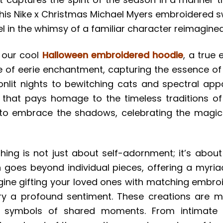
this Nike x Christmas Michael Myers embroidered 
el in the whimsy of a familiar character reimagined i
h our cool
Halloween embroidered hoodie
, a true
e of eerie enchantment, capturing the essence of 
t nights to bewitching cats and spectral appar
e that pays homage to the timeless traditions of
on to embrace the shadows, celebrating the magi
thing is not just about self-adornment; it’s about
on goes beyond individual pieces, offering a myri
gine gifting your loved ones with matching embro
rry a profound sentiment. These creations are 
nd symbols of shared moments. From intimate f