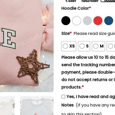
Hoodie Color
*
Size
*
Please read size gui
XS
S
M
Please allow us 10 to 15 day
send the tracking number 
payment, please double-ch
do not accept returns or i
products.
*
Yes, I have read and a
Notes
(If you have any re
to skip this section)