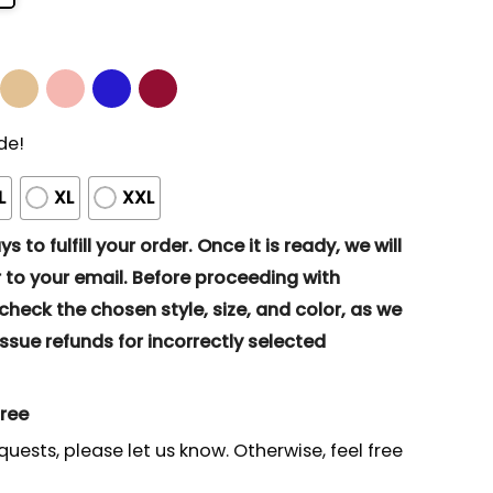
de!
L
XL
XXL
s to fulfill your order. Once it is ready, we will
to your email. Before proceeding with
eck the chosen style, size, and color, as we
ssue refunds for incorrectly selected
gree
quests, please let us know. Otherwise, feel free