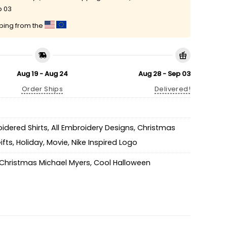
p 03
pping from the
Aug 19 - Aug 24
Aug 28 - Sep 03
Order Ships
Delivered!
idered Shirts
,
All Embroidery Designs
,
Christmas
ifts
,
Holiday
,
Movie
,
Nike Inspired Logo
Christmas Michael Myers
,
Cool Halloween