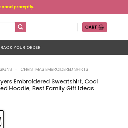
espond promptly.
CART
TRACK YOUR ORDER
-
ESIGNS
CHRISTMAS EMBROIDERED SHIRTS
yers Embroidered Sweatshirt, Cool
d Hoodie, Best Family Gift Ideas