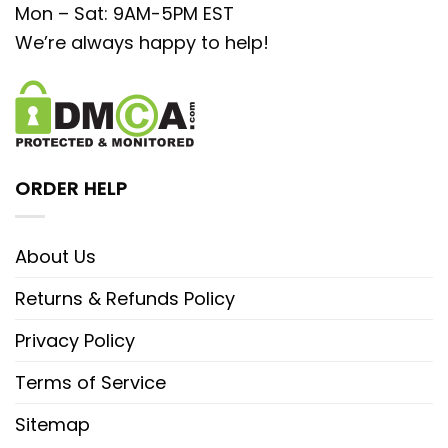
Mon – Sat: 9AM-5PM EST
We’re always happy to help!
ORDER HELP
About Us
Returns & Refunds Policy
Privacy Policy
Terms of Service
Sitemap