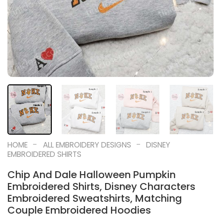
-
-
HOME
ALL EMBROIDERY DESIGNS
DISNEY
EMBROIDERED SHIRTS
Chip And Dale Halloween Pumpkin
Embroidered Shirts, Disney Characters
Embroidered Sweatshirts, Matching
Couple Embroidered Hoodies