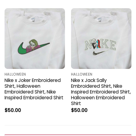
HALLOWEEN
HALLOWEEN
Nike x Joker Embroidered
Nike x Jack Sally
Shirt, Halloween
Embroidered Shirt, Nike
Embroidered Shirt, Nike
Inspired Embroidered Shirt,
Inspired Embroidered Shirt
Halloween Embroidered
Shirt
$
50.00
$
50.00