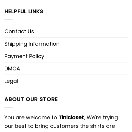
HELPFUL LINKS
Contact Us
Shipping Information
Payment Policy
DMCA
Legal
ABOUT OUR STORE
You are welcome to
Tinicloset
, We're trying
our best to bring customers the shirts are