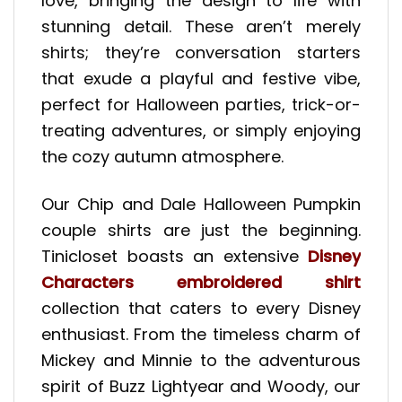
love, bringing the design to life with
stunning detail. These aren’t merely
shirts; they’re conversation starters
that exude a playful and festive vibe,
perfect for Halloween parties, trick-or-
treating adventures, or simply enjoying
the cozy autumn atmosphere.
Our Chip and Dale Halloween Pumpkin
couple shirts are just the beginning.
Tinicloset boasts an extensive
Disney
Characters embroidered shirt
collection that caters to every Disney
enthusiast. From the timeless charm of
Mickey and Minnie to the adventurous
spirit of Buzz Lightyear and Woody, our