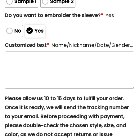
Sample 1
Sample 2
Do you want to embroider the sleeve?
*
Yes
No
Yes
Customized text
*
Name/Nickname/Date/Gender...
Please allow us 10 to 15 days to fulfill your order.
Once it is ready, we will send the tracking number
to your email. Before proceeding with payment,
please double-check the chosen style, size, and
color, as we do not accept returns or issue