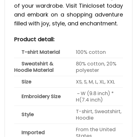
of your wardrobe. Visit Tinicloset today
and embark on a shopping adventure
filled with joy, style, and enchantment.
Product detail:
T-shirt Material
100% cotton
Sweatshirt &
80% cotton, 20%
Hoodie Material
polyester
Size
XS, S, M, L, XL, XXL
~ W (9.8 inch) *
Embroidery Size
H(7.4 inch)
T-shirt, Sweatshirt,
Style
Hoodie
From the United
Imported
States