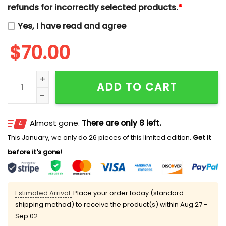
refunds for incorrectly selected products.
*
Yes, I have read and agree
$
70.00
Chip And Dale Halloween Pumpkin Embroidered Shirts
ADD TO CART
Almost gone.
There are only 8 left.
This January, we only do 26 pieces of this limited edition.
Get it
before it's gone!
Estimated Arrival:
Place your order today (standard
shipping method) to receive the product(s) within
Aug 27 -
Sep 02