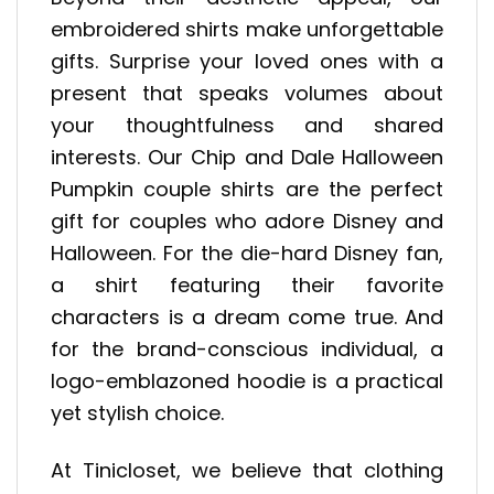
embroidered shirts make unforgettable
gifts. Surprise your loved ones with a
present that speaks volumes about
your thoughtfulness and shared
interests. Our Chip and Dale Halloween
Pumpkin couple shirts are the perfect
gift for couples who adore Disney and
Halloween. For the die-hard Disney fan,
a shirt featuring their favorite
characters is a dream come true. And
for the brand-conscious individual, a
logo-emblazoned hoodie is a practical
yet stylish choice.
At Tinicloset, we believe that clothing