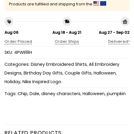
Products are fulfilled and shipping from the
Aug 06
Aug 18 - Aug 21
Aug 27 - Sep 02
Order Placed
Order Ships
Delivered!
SKU:
4PWII18H
Categories:
Disney Embroidered Shirts
,
All Embroidery
Designs
,
Birthday Day Gifts
,
Couple Gifts
,
Halloween
,
Holiday
,
Nike Inspired Logo
Tags:
Chip
,
Dale
,
disney characters
,
Halloween
,
pumpkin
RELATED PRODUCTS