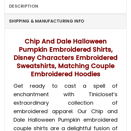
DESCRIPTION
SHIPPING & MANUFACTURING INFO
Chip And Dale Halloween
Pumpkin Embroidered Shirts,
Disney Characters Embroidered
Sweatshirts, Matching Couple
Embroidered Hoodies
Get ready to cast a spell of
enchantment with Tinicloset’s
extraordinary collection of
embroidered apparel. Our Chip and
Dale Halloween Pumpkin embroidered
couple shirts are a delightful fusion of