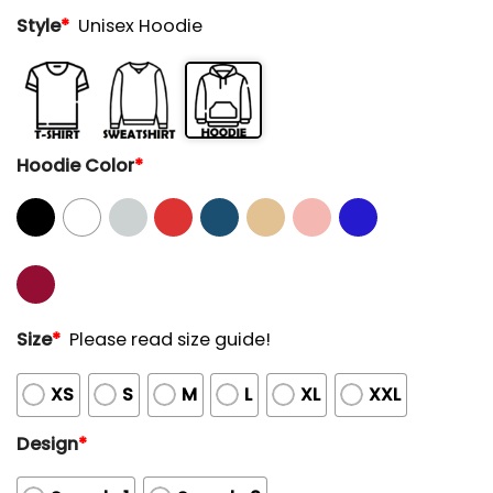
Style
*
Unisex Hoodie
Hoodie Color
*
Size
*
Please read size guide!
XS
S
M
L
XL
XXL
Design
*