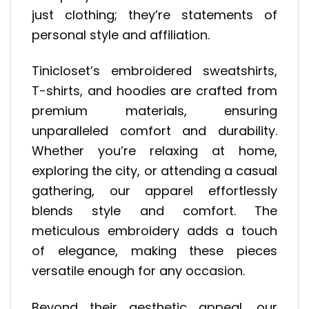
just clothing; they’re statements of
personal style and affiliation.
Tinicloset’s embroidered sweatshirts,
T-shirts, and hoodies are crafted from
premium materials, ensuring
unparalleled comfort and durability.
Whether you’re relaxing at home,
exploring the city, or attending a casual
gathering, our apparel effortlessly
blends style and comfort. The
meticulous embroidery adds a touch
of elegance, making these pieces
versatile enough for any occasion.
Beyond their aesthetic appeal, our