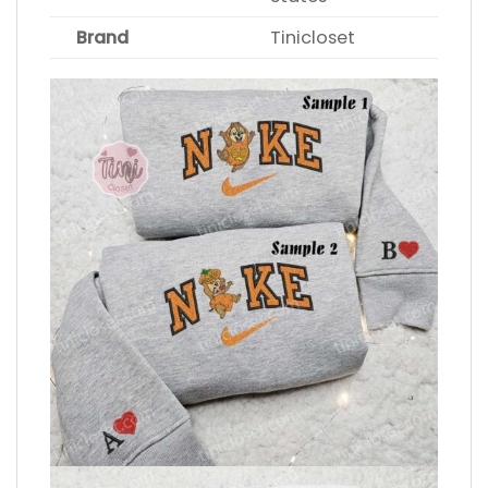
Brand
Tinicloset