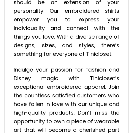
should be an extension of your
personality. Our embroidered shirts
empower you to express your
individuality and connect with the
things you love. With a diverse range of
designs, sizes, and styles, there’s
something for everyone at Tinicloset.
Indulge your passion for fashion and
Disney magic with Tinicloset’s
exceptional embroidered apparel. Join
the countless satisfied customers who
have fallen in love with our unique and
high-quality products. Don’t miss the
opportunity to own a piece of wearable
art that will become a cherished part