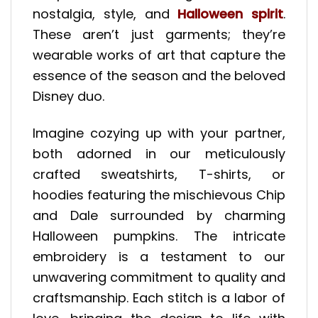
nostalgia, style, and
Halloween spirit
.
These aren’t just garments; they’re
wearable works of art that capture the
essence of the season and the beloved
Disney duo.
Imagine cozying up with your partner,
both adorned in our meticulously
crafted sweatshirts, T-shirts, or
hoodies featuring the mischievous Chip
and Dale surrounded by charming
Halloween pumpkins. The intricate
embroidery is a testament to our
unwavering commitment to quality and
craftsmanship. Each stitch is a labor of