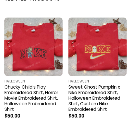
HALLOWEEN
HALLOWEEN
Chucky Child’s Play
Sweet Ghost Pumpkin x
Embroidered Shirt, Horror
Nike Embroidered Shirt,
Movie Embroidered Shirt,
Halloween Embroidered
Halloween Embroidered
Shirt, Custom Nike
Shirt
Embroidered Shirt
$
50.00
$
50.00