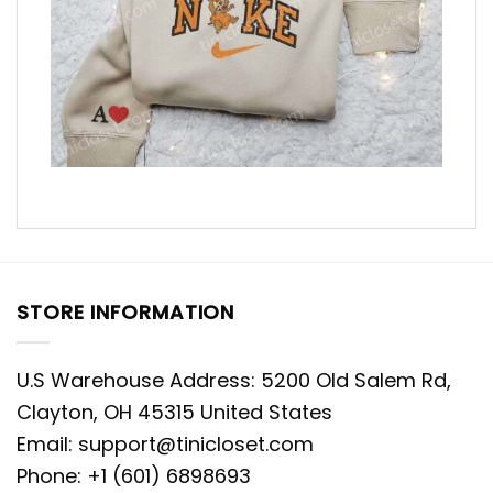
STORE INFORMATION
U.S Warehouse Address: 5200 Old Salem Rd,
Clayton, OH 45315 United States
Email:
support@tinicloset.com
Phone: +1 (601) 6898693