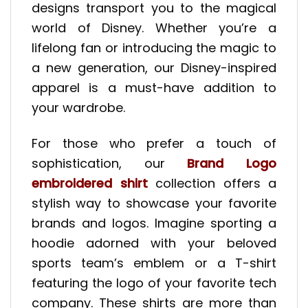
designs transport you to the magical
world of Disney. Whether you’re a
lifelong fan or introducing the magic to
a new generation, our Disney-inspired
apparel is a must-have addition to
your wardrobe.
For those who prefer a touch of
sophistication, our
Brand Logo
embroidered shirt
collection offers a
stylish way to showcase your favorite
brands and logos. Imagine sporting a
hoodie adorned with your beloved
sports team’s emblem or a T-shirt
featuring the logo of your favorite tech
company. These shirts are more than