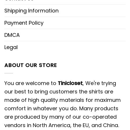
Shipping Information
Payment Policy
DMCA
Legal
ABOUT OUR STORE
You are welcome to
Tinicloset
, We're trying
our best to bring customers the shirts are
made of high quality materials for maximum
comfort in whatever you do. Many products
are produced by many of our co-operated
vendors in North America, the EU, and China.