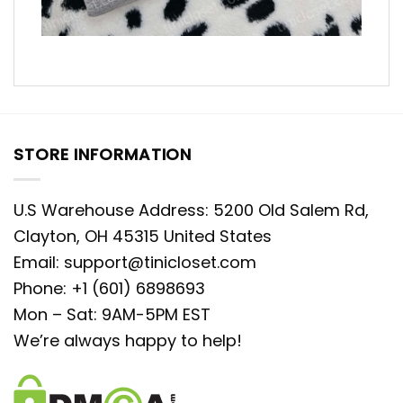
STORE INFORMATION
U.S Warehouse Address: 5200 Old Salem Rd,
Clayton, OH 45315 United States
Email:
support@tinicloset.com
Phone: +1 (601) 6898693
Mon – Sat: 9AM-5PM EST
We’re always happy to help!