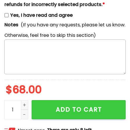
refunds for incorrectly selected products.
*
Yes, I have read and agree
Notes
(If you have any requests, please let us know.
Otherwise, feel free to skip this section)
$
68.00
Carey Price Hockey Player NHL Sports Embroidered Shi
ADD TO CART