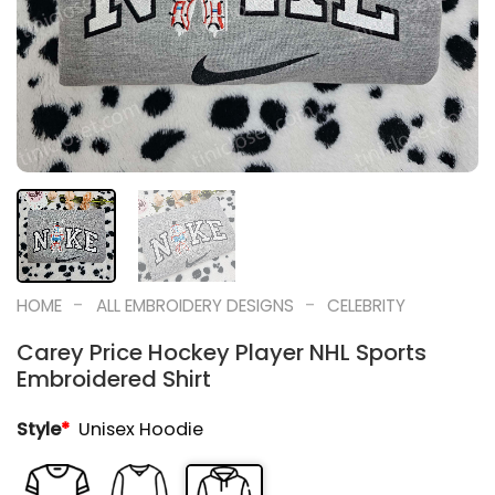
-
-
HOME
ALL EMBROIDERY DESIGNS
CELEBRITY
Carey Price Hockey Player NHL Sports
Embroidered Shirt
Style
*
Unisex Hoodie