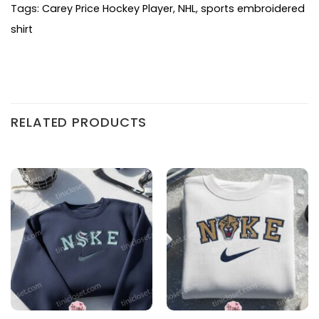
Tags:
Carey Price Hockey Player
,
NHL
,
sports embroidered
shirt
RELATED PRODUCTS