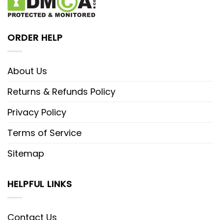
ORDER HELP
About Us
Returns & Refunds Policy
Privacy Policy
Terms of Service
Sitemap
HELPFUL LINKS
Contact Us