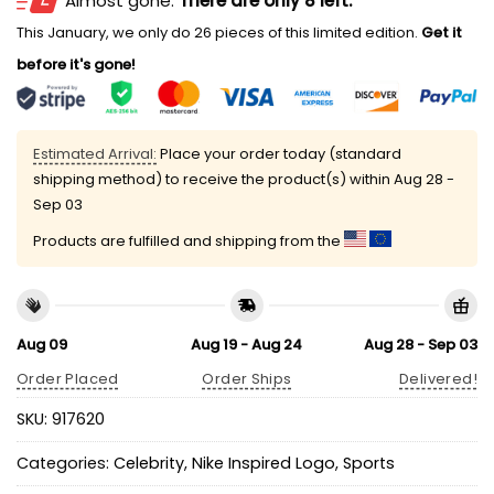
Almost gone.
There are only 8 left.
This January, we only do 26 pieces of this limited edition.
Get it
before it's gone!
Estimated Arrival:
Place your order today (standard
shipping method) to receive the product(s) within
Aug 28 -
Sep 03
Products are fulfilled and shipping from the
Aug 09
Aug 19 - Aug 24
Aug 28 - Sep 03
Order Placed
Order Ships
Delivered!
SKU:
917620
Categories:
Celebrity
,
Nike Inspired Logo
,
Sports