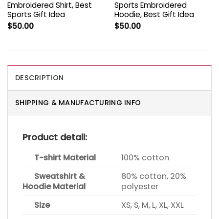
Embroidered Shirt, Best
Sports Embroidered
Sports Gift Idea
Hoodie, Best Gift Idea
$
50.00
$
50.00
DESCRIPTION
SHIPPING & MANUFACTURING INFO
Product detail:
T-shirt Material
100% cotton
Sweatshirt &
80% cotton, 20%
Hoodie Material
polyester
Size
XS, S, M, L, XL, XXL