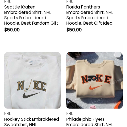
NHL
NHL
Seattle Kraken
Florida Panthers
Embroidered Shirt, NHL
Embroidered Shirt, NHL
Sports Embroidered
Sports Embroidered
Hoodie, Best Fandom Gift
Hoodie, Best Gift Idea
$
50.00
$
50.00
NHL
NHL
Hockey Stick Embroidered
Philadelphia Flyers
Sweatshirt, NHL
Embroidered Shirt, NHL