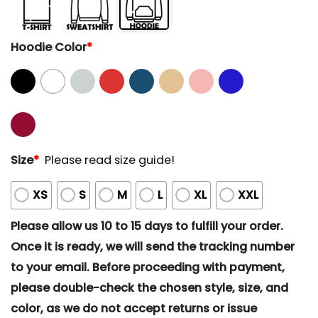
Hoodie Color
*
Size
*
Please read size guide!
XS
S
M
L
XL
XXL
Please allow us 10 to 15 days to fulfill your order.
Once it is ready, we will send the tracking number
to your email. Before proceeding with payment,
please double-check the chosen style, size, and
color, as we do not accept returns or issue