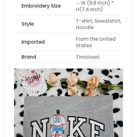
~ W (9.8 inch) *
Embroidery Size
H(7.4 inch)
T-shirt, Sweatshirt,
Style
Hoodie
From the United
Imported
States
Brand
Tinicloset