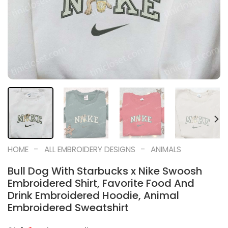
-
-
HOME
ALL EMBROIDERY DESIGNS
ANIMALS
Bull Dog With Starbucks x Nike Swoosh
Embroidered Shirt, Favorite Food And
Drink Embroidered Hoodie, Animal
Embroidered Sweatshirt