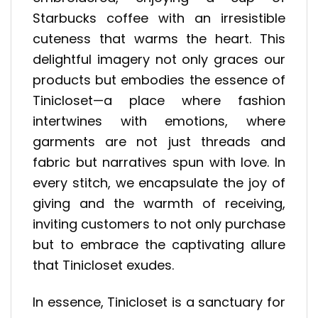
Starbucks coffee with an irresistible
cuteness that warms the heart. This
delightful imagery not only graces our
products but embodies the essence of
Tinicloset—a place where fashion
intertwines with emotions, where
garments are not just threads and
fabric but narratives spun with love. In
every stitch, we encapsulate the joy of
giving and the warmth of receiving,
inviting customers to not only purchase
but to embrace the captivating allure
that Tinicloset exudes.
In essence, Tinicloset is a sanctuary for