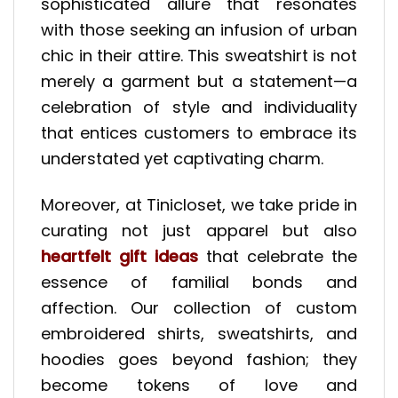
sophisticated allure that resonates
with those seeking an infusion of urban
chic in their attire. This sweatshirt is not
merely a garment but a statement—a
celebration of style and individuality
that entices customers to embrace its
understated yet captivating charm.
Moreover, at Tinicloset, we take pride in
curating not just apparel but also
heartfelt gift ideas
that celebrate the
essence of familial bonds and
affection. Our collection of custom
embroidered shirts, sweatshirts, and
hoodies goes beyond fashion; they
become tokens of love and