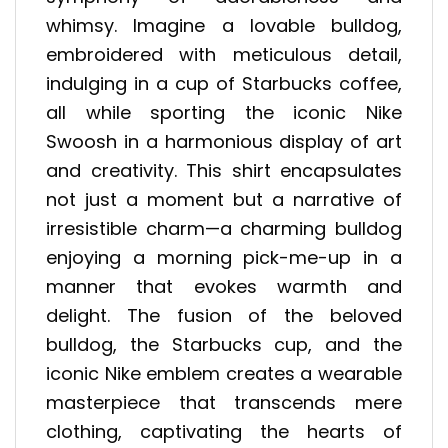
whimsy. Imagine a lovable bulldog,
embroidered with meticulous detail,
indulging in a cup of Starbucks coffee,
all while sporting the iconic Nike
Swoosh in a harmonious display of art
and creativity. This shirt encapsulates
not just a moment but a narrative of
irresistible charm—a charming bulldog
enjoying a morning pick-me-up in a
manner that evokes warmth and
delight. The fusion of the beloved
bulldog, the Starbucks cup, and the
iconic Nike emblem creates a wearable
masterpiece that transcends mere
clothing, captivating the hearts of