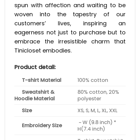
spun with affection and waiting to be
woven into the tapestry of our
customers’ lives, inspiring an
eagerness not just to purchase but to
embrace the irresistible charm that
Tinicloset embodies.
Product detail:
T-shirt Material
100% cotton
Sweatshirt &
80% cotton, 20%
Hoodie Material
polyester
Size
XS, S, M, L, XL, XXL
~ W (9.8 inch) *
Embroidery Size
H(7.4 inch)