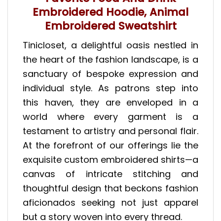
Embroidered Hoodie, Animal
Embroidered Sweatshirt
Tinicloset, a delightful oasis nestled in
the heart of the fashion landscape, is a
sanctuary of bespoke expression and
individual style. As patrons step into
this haven, they are enveloped in a
world where every garment is a
testament to artistry and personal flair.
At the forefront of our offerings lie the
exquisite custom embroidered shirts—a
canvas of intricate stitching and
thoughtful design that beckons fashion
aficionados seeking not just apparel
but a story woven into every thread.