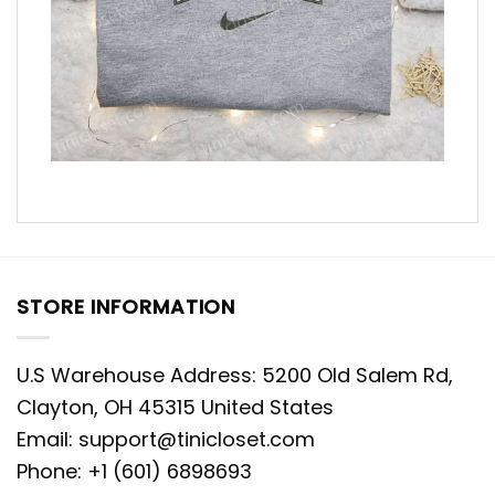
STORE INFORMATION
U.S Warehouse Address: 5200 Old Salem Rd,
Clayton, OH 45315 United States
Email:
support@tinicloset.com
Phone: +1 (601) 6898693