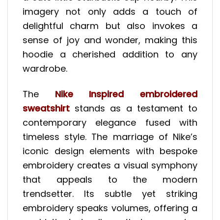
imagery not only adds a touch of
delightful charm but also invokes a
sense of joy and wonder, making this
hoodie a cherished addition to any
wardrobe.
The
Nike Inspired embroidered
sweatshirt
stands as a testament to
contemporary elegance fused with
timeless style. The marriage of Nike’s
iconic design elements with bespoke
embroidery creates a visual symphony
that appeals to the modern
trendsetter. Its subtle yet striking
embroidery speaks volumes, offering a