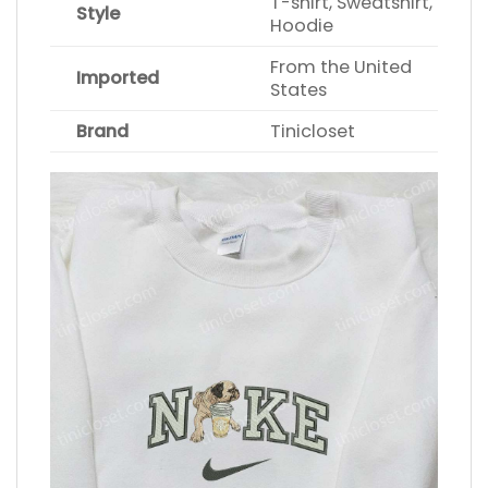
T-shirt, Sweatshirt,
Style
Hoodie
From the United
Imported
States
Brand
Tinicloset