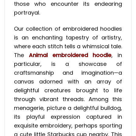
those who encounter its endearing
portrayal.
Our collection of embroidered hoodies
is an enchanting tapestry of artistry,
where each stitch tells a whimsical tale.
The
Animal embroidered hoodie
, in
particular, is a showcase of
craftsmanship and imagination—a
canvas adorned with an array of
delightful creatures brought to life
through vibrant threads. Among this
menagerie, picture a delightful bulldog,
its playful expression captured in
exquisite embroidery, perhaps sporting
a cute little Starbucks cup nearby. This