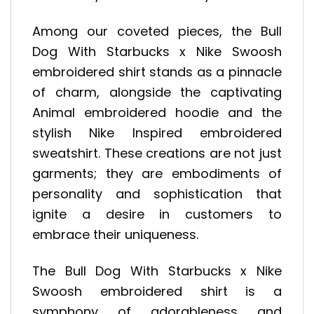
Among our coveted pieces, the Bull
Dog With Starbucks x Nike Swoosh
embroidered shirt stands as a pinnacle
of charm, alongside the captivating
Animal embroidered hoodie and the
stylish Nike Inspired embroidered
sweatshirt. These creations are not just
garments; they are embodiments of
personality and sophistication that
ignite a desire in customers to
embrace their uniqueness.
The Bull Dog With Starbucks x Nike
Swoosh embroidered shirt is a
symphony of adorableness and