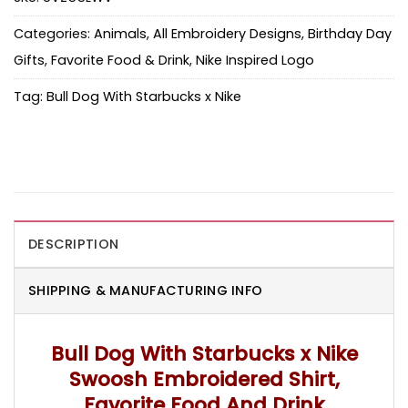
Categories:
Animals
,
All Embroidery Designs
,
Birthday Day
Gifts
,
Favorite Food & Drink
,
Nike Inspired Logo
Tag:
Bull Dog With Starbucks x Nike
DESCRIPTION
SHIPPING & MANUFACTURING INFO
Bull Dog With Starbucks x Nike
Swoosh Embroidered Shirt,
Favorite Food And Drink