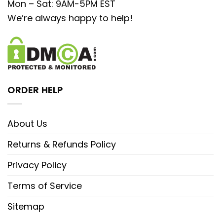
Mon – Sat: 9AM-5PM EST
We’re always happy to help!
ORDER HELP
About Us
Returns & Refunds Policy
Privacy Policy
Terms of Service
Sitemap