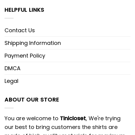
HELPFUL LINKS
Contact Us
Shipping Information
Payment Policy
DMCA
Legal
ABOUT OUR STORE
You are welcome to
Tinicloset
, We're trying
our best to bring customers the shirts are