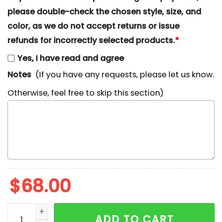
please double-check the chosen style, size, and
color, as we do not accept returns or issue
refunds for incorrectly selected products.
*
Yes, I have read and agree
Notes
(If you have any requests, please let us know.
Otherwise, feel free to skip this section)
$
68.00
Bull Dog With Starbucks x Nike Swoosh Embroidered S
ADD TO CART