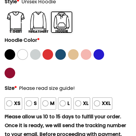
Style
*
Unisex Hoodie
Hoodie Color
*
Size
*
Please read size guide!
XS
S
M
L
XL
XXL
Please allow us 10 to 15 days to fulfill your order.
Once it is ready, we will send the tracking number
to your email. Before proceeding with payment,