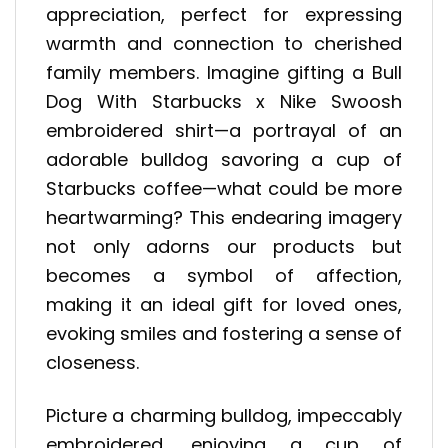
appreciation, perfect for expressing
warmth and connection to cherished
family members. Imagine gifting a Bull
Dog With Starbucks x Nike Swoosh
embroidered shirt—a portrayal of an
adorable bulldog savoring a cup of
Starbucks coffee—what could be more
heartwarming? This endearing imagery
not only adorns our products but
becomes a symbol of affection,
making it an ideal gift for loved ones,
evoking smiles and fostering a sense of
closeness.
Picture a charming bulldog, impeccably
embroidered, enjoying a cup of