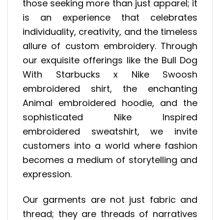
those seeking more than just apparel; it
is an experience that celebrates
individuality, creativity, and the timeless
allure of custom embroidery. Through
our exquisite offerings like the Bull Dog
With Starbucks x Nike Swoosh
embroidered shirt, the enchanting
Animal embroidered hoodie, and the
sophisticated Nike Inspired
embroidered sweatshirt, we invite
customers into a world where fashion
becomes a medium of storytelling and
expression.
Our garments are not just fabric and
thread; they are threads of narratives