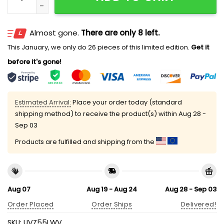
Almost gone.
There are only 8 left.
This January, we only do 26 pieces of this limited edition.
Get it
before it's gone!
Estimated Arrival:
Place your order today (standard
shipping method) to receive the product(s) within
Aug 28 -
Sep 03
Products are fulfilled and shipping from the
Aug 07
Aug 19 - Aug 24
Aug 28 - Sep 03
Order Placed
Order Ships
Delivered!
SKU:
UVZ55LWV