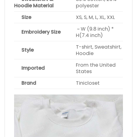
Hoodie Material
polyester
Size
XS, S, M, L, XL, XXL
~ W (9.8 inch) *
Embroidery Size
H(7.4 inch)
T-shirt, Sweatshirt,
Style
Hoodie
From the United
Imported
States
Brand
Tinicloset