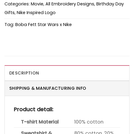
Categories:
Movie
,
All Embroidery Designs
,
Birthday Day
Gifts
,
Nike Inspired Logo
Tag:
Boba Fett Star Wars x Nike
DESCRIPTION
SHIPPING & MANUFACTURING INFO
Product detail:
T-shirt Material
100% cotton
Sweatshirt &
80% cotton, 20%