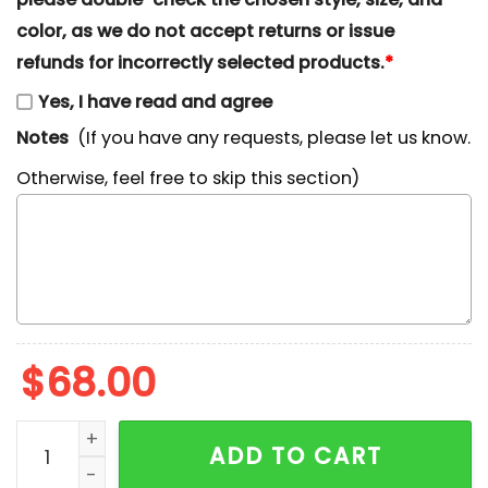
color, as we do not accept returns or issue
refunds for incorrectly selected products.
*
Yes, I have read and agree
Notes
(If you have any requests, please let us know.
Otherwise, feel free to skip this section)
$
68.00
Boba Fett Star Wars x Nike Embroidered Sweatshirt, Ni
ADD TO CART