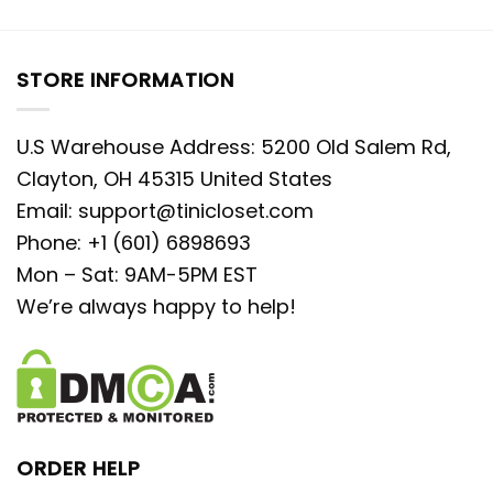
STORE INFORMATION
U.S Warehouse Address: 5200 Old Salem Rd,
Clayton, OH 45315 United States
Email:
support@tinicloset.com
Phone: +1 (601) 6898693
Mon – Sat: 9AM-5PM EST
We’re always happy to help!
ORDER HELP