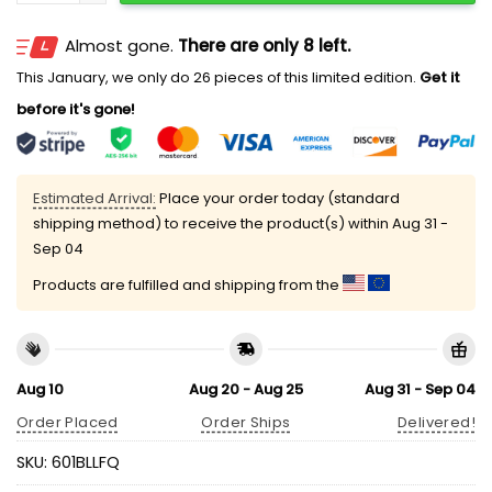
Almost gone.
There are only 8 left.
This January, we only do 26 pieces of this limited edition.
Get it
before it's gone!
Estimated Arrival:
Place your order today (standard
shipping method) to receive the product(s) within
Aug 31 -
Sep 04
Products are fulfilled and shipping from the
Aug 10
Aug 20 - Aug 25
Aug 31 - Sep 04
Order Placed
Order Ships
Delivered!
SKU:
601BLLFQ