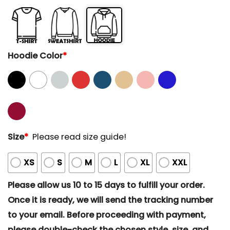
Hoodie Color
*
Size
*
Please read size guide!
XS
S
M
L
XL
XXL
Please allow us 10 to 15 days to fulfill your order.
Once it is ready, we will send the tracking number
to your email. Before proceeding with payment,
please double-check the chosen style, size, and