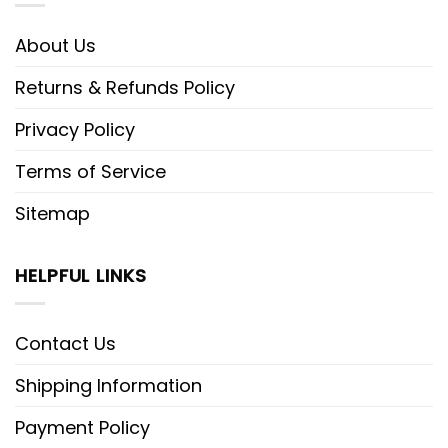
About Us
Returns & Refunds Policy
Privacy Policy
Terms of Service
Sitemap
HELPFUL LINKS
Contact Us
Shipping Information
Payment Policy