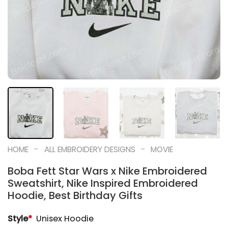
-
-
HOME
ALL EMBROIDERY DESIGNS
MOVIE
Boba Fett Star Wars x Nike Embroidered
Sweatshirt, Nike Inspired Embroidered
Hoodie, Best Birthday Gifts
Style
*
Unisex Hoodie