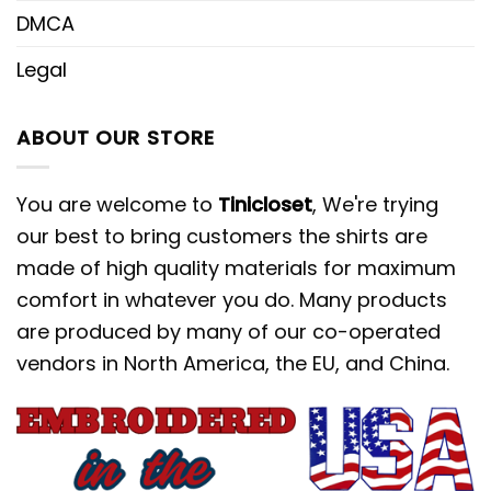
DMCA
Legal
ABOUT OUR STORE
You are welcome to
Tinicloset
, We're trying
our best to bring customers the shirts are
made of high quality materials for maximum
comfort in whatever you do. Many products
are produced by many of our co-operated
vendors in North America, the EU, and China.