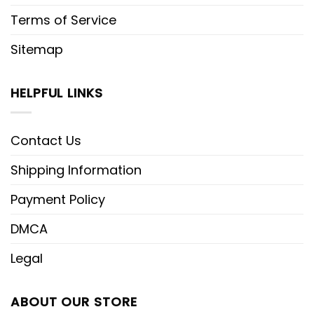
Terms of Service
Sitemap
HELPFUL LINKS
Contact Us
Shipping Information
Payment Policy
DMCA
Legal
ABOUT OUR STORE