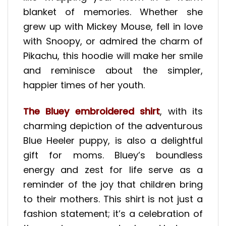
blanket of memories. Whether she
grew up with Mickey Mouse, fell in love
with Snoopy, or admired the charm of
Pikachu, this hoodie will make her smile
and reminisce about the simpler,
happier times of her youth.
The Bluey embroidered shirt
, with its
charming depiction of the adventurous
Blue Heeler puppy, is also a delightful
gift for moms. Bluey’s boundless
energy and zest for life serve as a
reminder of the joy that children bring
to their mothers. This shirt is not just a
fashion statement; it’s a celebration of