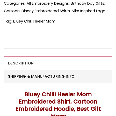
Categories:
All Embroidery Designs
,
Birthday Day Gifts
,
Cartoon
,
Disney Embroidered Shirts
,
Nike Inspired Logo
Tag:
Bluey Chilli Heeler Mom
DESCRIPTION
SHIPPING & MANUFACTURING INFO
Bluey Chilli Heeler Mom
Embroidered Shirt, Cartoon
Embroidered Hoodie, Best Gift