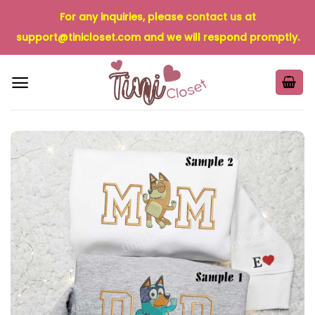
Skip
For any inquiries, please contact us at
to
support@tinicloset.com
and we will respond promptly.
content