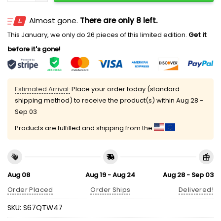
Almost gone.
There are only 8 left.
This January, we only do 26 pieces of this limited edition.
Get it
before it's gone!
Estimated Arrival:
Place your order today (standard
shipping method) to receive the product(s) within
Aug 28 -
Sep 03
Products are fulfilled and shipping from the
Aug 08
Aug 19 - Aug 24
Aug 28 - Sep 03
Order Placed
Order Ships
Delivered!
SKU:
S67QTW47