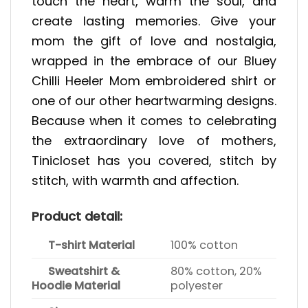
touch the heart, warm the soul, and
create lasting memories. Give your
mom the gift of love and nostalgia,
wrapped in the embrace of our Bluey
Chilli Heeler Mom embroidered shirt or
one of our other heartwarming designs.
Because when it comes to celebrating
the extraordinary love of mothers,
Tinicloset has you covered, stitch by
stitch, with warmth and affection.
Product detail:
T-shirt Material
100% cotton
Sweatshirt &
80% cotton, 20%
Hoodie Material
polyester