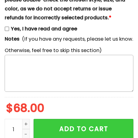
color, as we do not accept returns or issue
refunds for incorrectly selected products.
*
Yes, I have read and agree
Notes
(If you have any requests, please let us know.
Otherwise, feel free to skip this section)
$
68.00
Bluey Chilli Heeler Mom Embroidered Shirt, Cartoon E
ADD TO CART