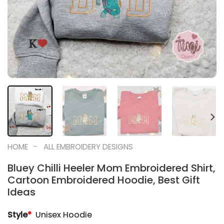
-
HOME
ALL EMBROIDERY DESIGNS
Bluey Chilli Heeler Mom Embroidered Shirt,
Cartoon Embroidered Hoodie, Best Gift
Ideas
Style
*
Unisex Hoodie