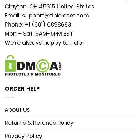
Clayton, OH 45315 United States
Email:
support@tinicloset.com
Phone: +1 (601) 6898693
Mon – Sat: 9AM-5PM EST
We’re always happy to help!
ORDER HELP
About Us
Returns & Refunds Policy
Privacy Policy