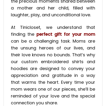
the precious moments shared between
a mother and her child, filled with
laughter, play, and unconditional love.
At Tinicloset, we understand that
finding the
perfect gift for your mom
can be a challenging task. Moms are
the unsung heroes of our lives, and
their love knows no bounds. That’s why
our custom embroidered shirts and
hoodies are designed to convey your
appreciation and gratitude in a way
that warms the heart. Every time your
mom wears one of our pieces, she’ll be
reminded of your love and the special
connection you share.