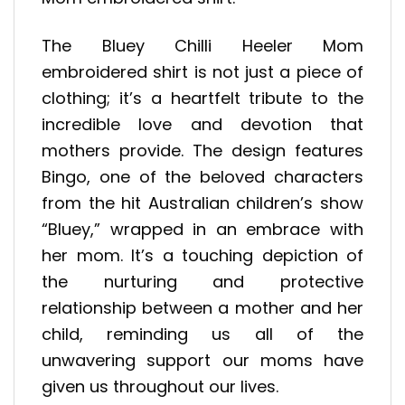
The Bluey Chilli Heeler Mom
embroidered shirt is not just a piece of
clothing; it’s a heartfelt tribute to the
incredible love and devotion that
mothers provide. The design features
Bingo, one of the beloved characters
from the hit Australian children’s show
“Bluey,” wrapped in an embrace with
her mom. It’s a touching depiction of
the nurturing and protective
relationship between a mother and her
child, reminding us all of the
unwavering support our moms have
given us throughout our lives.