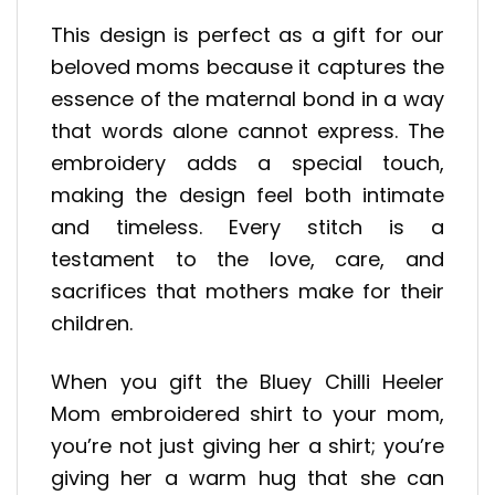
This design is perfect as a gift for our
beloved moms because it captures the
essence of the maternal bond in a way
that words alone cannot express. The
embroidery adds a special touch,
making the design feel both intimate
and timeless. Every stitch is a
testament to the love, care, and
sacrifices that mothers make for their
children.
When you gift the Bluey Chilli Heeler
Mom embroidered shirt to your mom,
you’re not just giving her a shirt; you’re
giving her a warm hug that she can