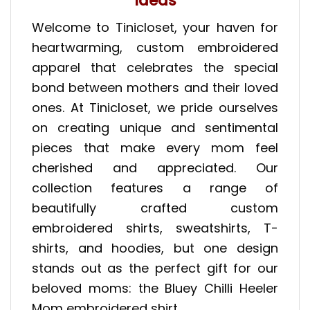
Ideas
Welcome to Tinicloset, your haven for
heartwarming, custom embroidered
apparel that celebrates the special
bond between mothers and their loved
ones. At Tinicloset, we pride ourselves
on creating unique and sentimental
pieces that make every mom feel
cherished and appreciated. Our
collection features a range of
beautifully crafted custom
embroidered shirts, sweatshirts, T-
shirts, and hoodies, but one design
stands out as the perfect gift for our
beloved moms: the Bluey Chilli Heeler
Mom embroidered shirt.