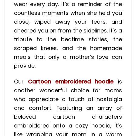
wear every day. It’s a reminder of the
countless moments when she held you
close, wiped away your tears, and
cheered you on from the sidelines. It’s a
tribute to the bedtime stories, the
scraped knees, and the homemade
meals that only a mother’s love can
provide.
Our
Cartoon embroidered hoodie
is
another wonderful choice for moms
who appreciate a touch of nostalgia
and comfort. Featuring an array of
beloved cartoon characters
embroidered onto a cozy hoodie, it’s
like wrapping your mom in a warm