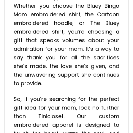
Whether you choose the Bluey Bingo
Mom embroidered shirt, the Cartoon
embroidered hoodie, or The Bluey
embroidered shirt, you’re choosing a
gift that speaks volumes about your
admiration for your mom. It’s a way to
say thank you for all the sacrifices
she’s made, the love she’s given, and
the unwavering support she continues
to provide.
So, if you’re searching for the perfect
gift idea for your mom, look no further
than Tinicloset. Our custom
embroidered apparel is designed to