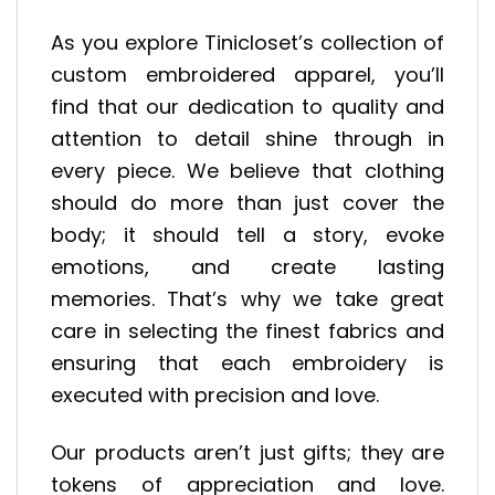
As you explore Tinicloset’s collection of
custom embroidered apparel, you’ll
find that our dedication to quality and
attention to detail shine through in
every piece. We believe that clothing
should do more than just cover the
body; it should tell a story, evoke
emotions, and create lasting
memories. That’s why we take great
care in selecting the finest fabrics and
ensuring that each embroidery is
executed with precision and love.
Our products aren’t just gifts; they are
tokens of appreciation and love.