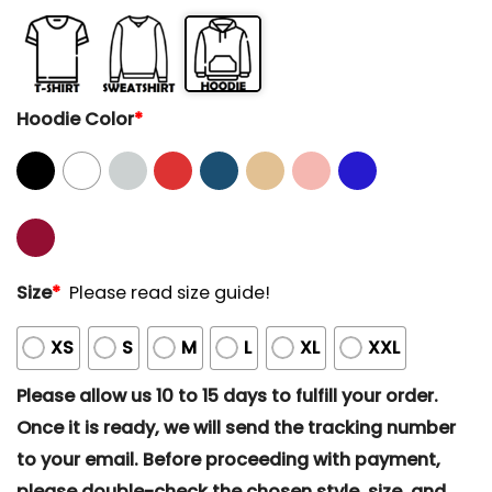
Hoodie Color
*
Size
*
Please read size guide!
XS
S
M
L
XL
XXL
Please allow us 10 to 15 days to fulfill your order.
Once it is ready, we will send the tracking number
to your email. Before proceeding with payment,
please double-check the chosen style, size, and