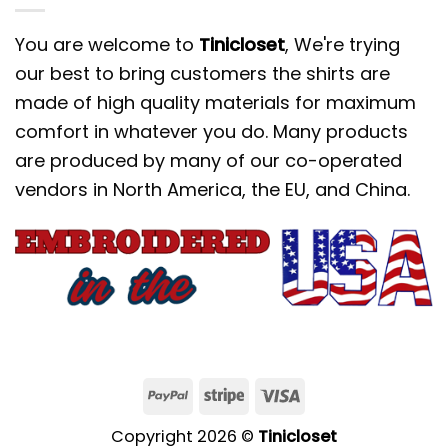
You are welcome to
Tinicloset
, We're trying
our best to bring customers the shirts are
made of high quality materials for maximum
comfort in whatever you do. Many products
are produced by many of our co-operated
vendors in North America, the EU, and China.
Copyright 2026 ©
Tinicloset