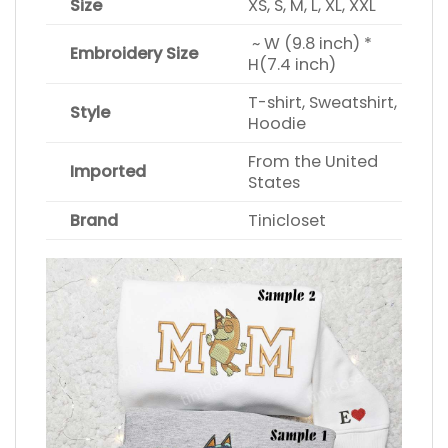
Size
XS, S, M, L, XL, XXL
~ W (9.8 inch) *
Embroidery Size
H(7.4 inch)
T-shirt, Sweatshirt,
Style
Hoodie
From the United
Imported
States
Brand
Tinicloset