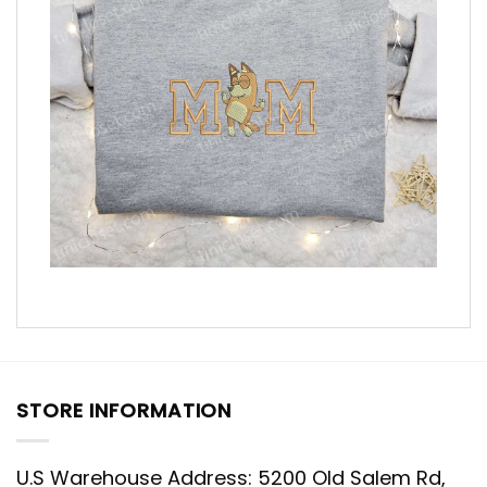
STORE INFORMATION
U.S Warehouse Address: 5200 Old Salem Rd,