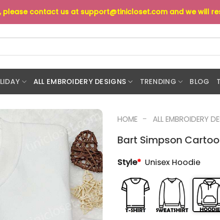
s, please contact us at
support@tinicloset.com
and we will r
LIDAY
ALL EMBROIDERY DESIGNS
TRENDING
BLOG
-
HOME
ALL EMBROIDERY D
Bart Simpson Cartoo
Style
*
Unisex Hoodie