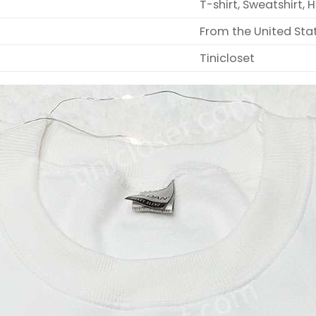
T-shirt, Sweatshirt, 
From the United Sta
Tinicloset