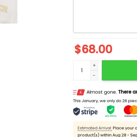
$
68.00
Bart Simpson Cartoon Emb
Almost gone.
There ar
This January, we only do 26 piece
Estimated Arrival:
Place your o
product(s) within
Aug 28 - Se