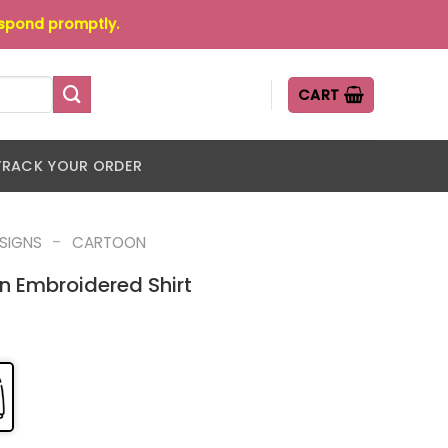
espond promptly.
CART
TRACK YOUR ORDER
-
ESIGNS
CARTOON
n Embroidered Shirt