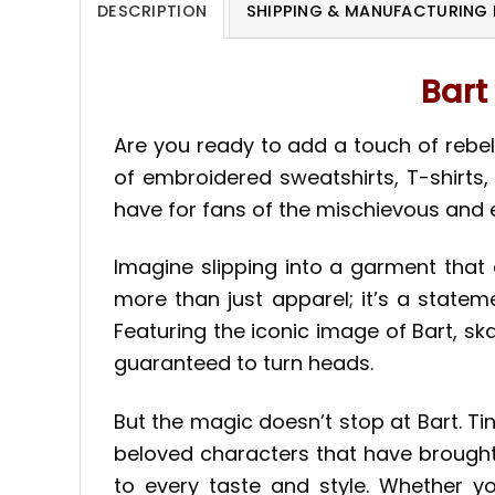
DESCRIPTION
SHIPPING & MANUFACTURING 
Bart
Are you ready to add a touch of rebel
of embroidered sweatshirts, T-shirts
have for fans of the mischievous and et
Imagine slipping into a garment that 
more than just apparel; it’s a statem
Featuring the iconic image of Bart, sk
guaranteed to turn heads.
But the magic doesn’t stop at Bart. Ti
beloved characters that have brought 
to every taste and style. Whether yo