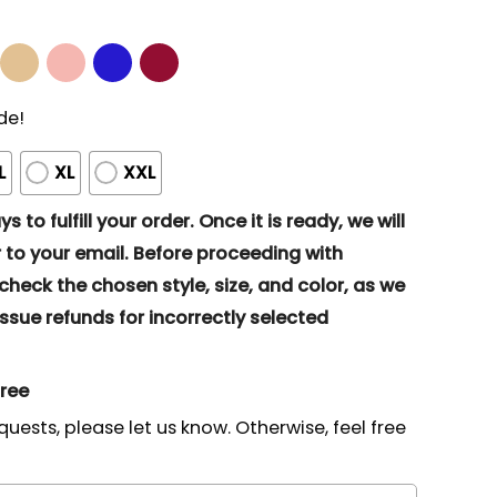
de!
L
XL
XXL
s to fulfill your order. Once it is ready, we will
to your email. Before proceeding with
eck the chosen style, size, and color, as we
ssue refunds for incorrectly selected
gree
quests, please let us know. Otherwise, feel free