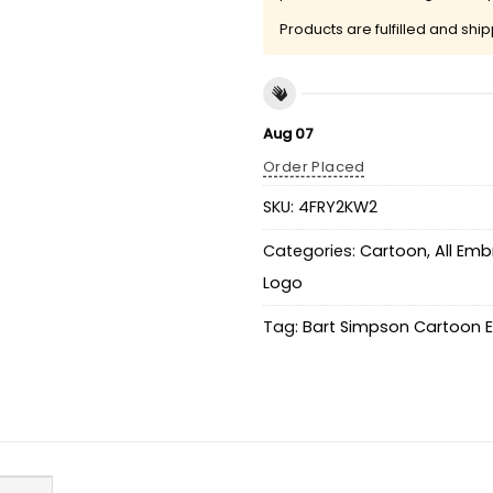
Products are fulfilled and shi
Aug 07
Order Placed
SKU:
4FRY2KW2
Categories:
Cartoon
,
All Emb
Logo
Tag:
Bart Simpson Cartoon E