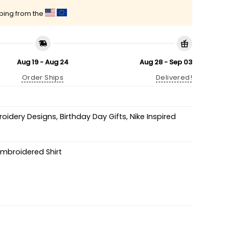
pping from the
Aug 19 - Aug 24
Aug 28 - Sep 03
Order Ships
Delivered!
roidery Designs
,
Birthday Day Gifts
,
Nike Inspired
mbroidered Shirt