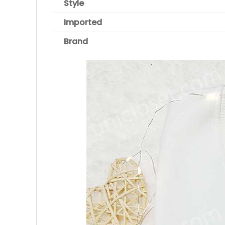
Style
Imported
Brand