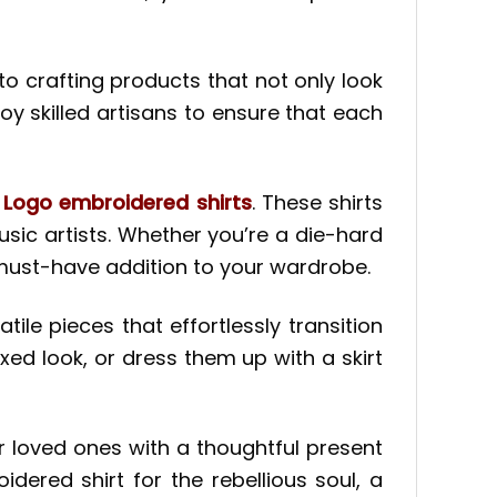
to crafting products that not only look
y skilled artisans to ensure that each
 Logo embroidered shirts
. These shirts
sic artists. Whether you’re a die-hard
 must-have addition to your wardrobe.
ile pieces that effortlessly transition
xed look, or dress them up with a skirt
ur loved ones with a thoughtful present
idered shirt for the rebellious soul, a