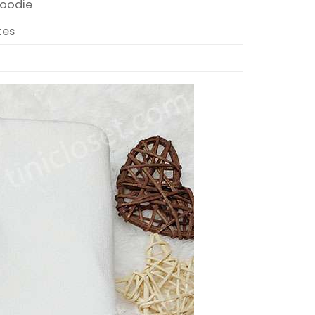
Hoodie
tes