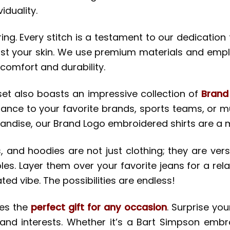
iduality.
g. Every stitch is a testament to our dedication 
nst your skin. We use premium materials and emplo
comfort and durability.
set also boasts an impressive collection of
Brand
iance to your favorite brands, sports teams, or mu
handise, our Brand Logo embroidered shirts are a
 and hoodies are not just clothing; they are versat
es. Layer them over your favorite jeans for a rela
ted vibe. The possibilities are endless!
kes the
perfect gift for any occasion
. Surprise yo
 and interests. Whether it’s a Bart Simpson embro