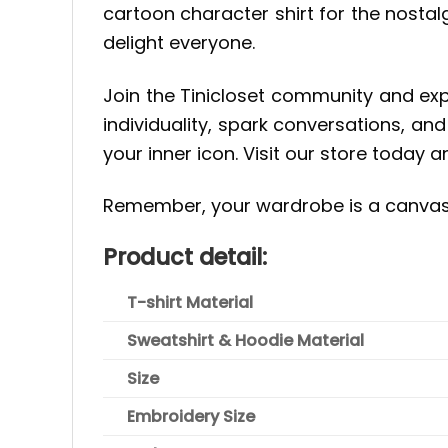
cartoon character shirt for the nostal
delight everyone.
Join the Tinicloset community and exp
individuality, spark conversations, an
your inner icon. Visit our store today 
Remember, your wardrobe is a canvas 
Product detail:
T-shirt Material
Sweatshirt & Hoodie Material
Size
Embroidery Size