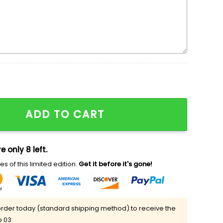
roidered Shirt quantity
ADD TO CART
e only 8 left.
s of this limited edition.
Get it before it's gone!
rder today (standard shipping method) to receive the
p 03