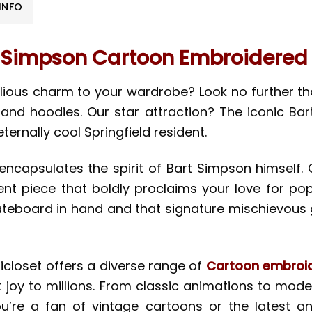
INFO
 Simpson Cartoon Embroidered 
lious charm to your wardrobe? Look no further than
, and hoodies. Our star attraction? The iconic Ba
ernally cool Springfield resident.
encapsulates the spirit of Bart Simpson himself.
ent piece that boldly proclaims your love for po
ateboard in hand and that signature mischievous gri
nicloset offers a diverse range of
Cartoon embroid
joy to millions. From classic animations to moder
u’re a fan of vintage cartoons or the latest ani