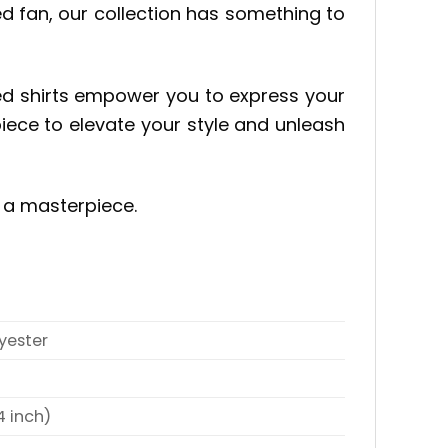
ed fan, our collection has something to
red shirts empower you to express your
piece to elevate your style and unleash
e a masterpiece.
yester
4 inch)