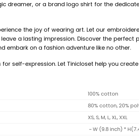
gic dreamer, or a brand logo shirt for the dedicat
erience the joy of wearing art. Let our embroide
d leave a lasting impression. Discover the perfect 
and embark on a fashion adventure like no other.
for self-expression.
Let Tinicloset help you creat
100% cotton
80% cotton, 20% pol
XS, S, M, L, XL, XXL
~ W (9.8 inch) * H(7.