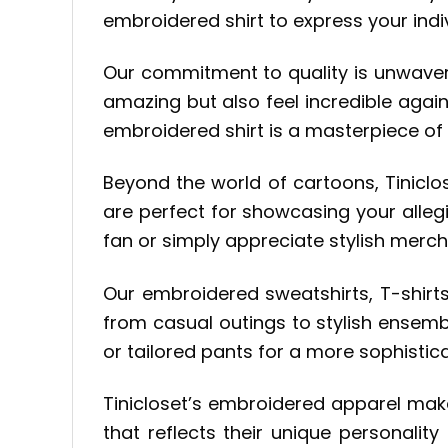
embroidered shirt to express your indiv
Our commitment to quality is unwaverin
amazing but also feel incredible agai
embroidered shirt is a masterpiece of 
Beyond the world of cartoons, Tiniclo
are perfect for showcasing your alleg
fan or simply appreciate stylish merc
Our embroidered sweatshirts, T-shirts,
from casual outings to stylish ensembl
or tailored pants for a more sophistica
Tinicloset’s embroidered apparel ma
that reflects their unique personality