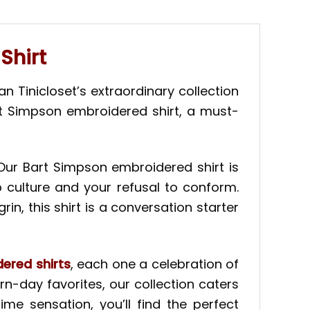
Shirt
 Tinicloset’s extraordinary collection
rt Simpson embroidered shirt, a must-
 Our Bart Simpson embroidered shirt is
p culture and your refusal to conform.
n, this shirt is a conversation starter
ered shirts
, each one a celebration of
n-day favorites, our collection caters
me sensation, you’ll find the perfect