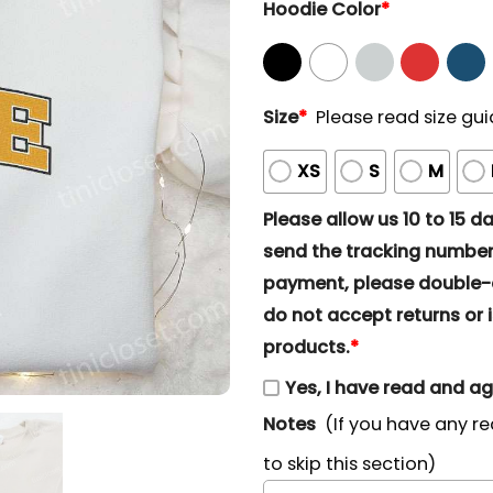
Hoodie Color
*
Size
*
Please read size gui
XS
S
M
Please allow us 10 to 15 day
send the tracking number 
payment, please double-ch
do not accept returns or i
products.
*
Yes, I have read and a
Notes
(If you have any re
to skip this section)