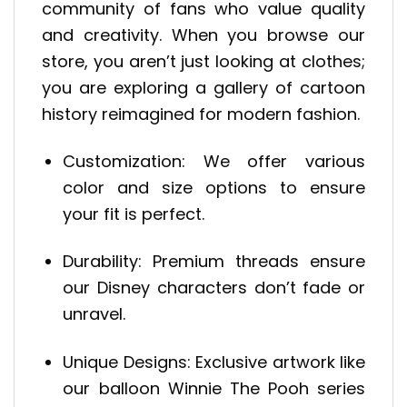
community of fans who value quality
and creativity. When you browse our
store, you aren’t just looking at clothes;
you are exploring a gallery of cartoon
history reimagined for modern fashion.
Customization: We offer various
color and size options to ensure
your fit is perfect.
Durability: Premium threads ensure
our Disney characters don’t fade or
unravel.
Unique Designs: Exclusive artwork like
our balloon Winnie The Pooh series