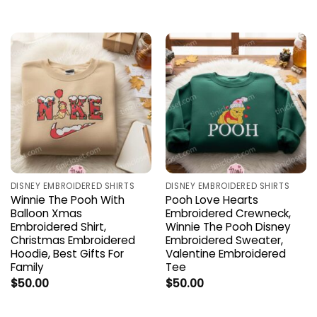
DISNEY EMBROIDERED SHIRTS
DISNEY EMBROIDERED SHIRTS
Winnie The Pooh With
Pooh Love Hearts
Balloon Xmas
Embroidered Crewneck,
Embroidered Shirt,
Winnie The Pooh Disney
Christmas Embroidered
Embroidered Sweater,
Hoodie, Best Gifts For
Valentine Embroidered
Family
Tee
$
50.00
$
50.00