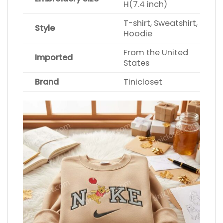
H(7.4 inch)
T-shirt, Sweatshirt,
Style
Hoodie
From the United
Imported
States
Brand
Tinicloset