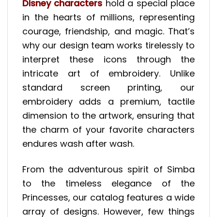
Disney characters
hold a special place
in the hearts of millions, representing
courage, friendship, and magic. That’s
why our design team works tirelessly to
interpret these icons through the
intricate art of embroidery. Unlike
standard screen printing, our
embroidery adds a premium, tactile
dimension to the artwork, ensuring that
the charm of your favorite characters
endures wash after wash.
From the adventurous spirit of Simba
to the timeless elegance of the
Princesses, our catalog features a wide
array of designs. However, few things