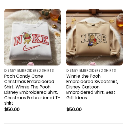
DISNEY EMBROIDERED SHIRTS
DISNEY EMBROIDERED SHIRTS
Pooh Candy Cane
Winnie the Pooh
Christmas Embroidered
Embroidered Sweatshirt,
Shirt, Winnie The Pooh
Disney Cartoon
Disney Embroidered Shirt,
Embroidered Shirt, Best
Christmas Embroidered T-
Gift Ideas
shirt
$
50.00
$
50.00