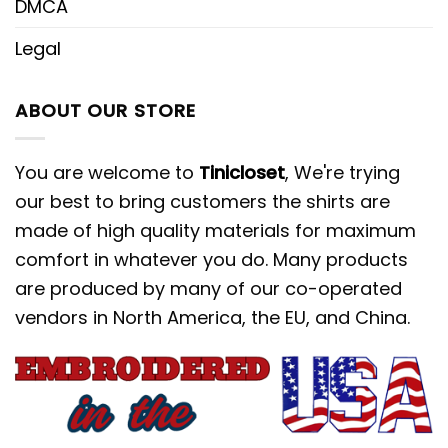
DMCA
Legal
ABOUT OUR STORE
You are welcome to
Tinicloset
, We're trying
our best to bring customers the shirts are
made of high quality materials for maximum
comfort in whatever you do. Many products
are produced by many of our co-operated
vendors in North America, the EU, and China.