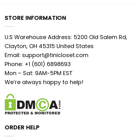
STORE INFORMATION
U.S Warehouse Address: 5200 Old Salem Rd,
Clayton, OH 45315 United States
Email:
support@tinicloset.com
Phone: +1 (601) 6898693
Mon – Sat: 9AM-5PM EST
We’re always happy to help!
ORDER HELP