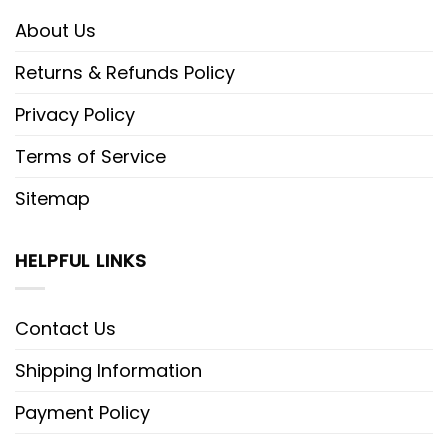
About Us
Returns & Refunds Policy
Privacy Policy
Terms of Service
Sitemap
HELPFUL LINKS
Contact Us
Shipping Information
Payment Policy