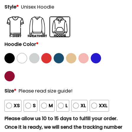
Style
*
Unisex Hoodie
Hoodie Color
*
Size
*
Please read size guide!
XS
S
M
L
XL
XXL
Please allow us 10 to 15 days to fulfill your order.
Once it is ready, we will send the tracking number