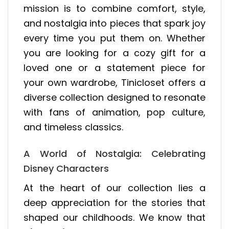
mission is to combine comfort, style,
and nostalgia into pieces that spark joy
every time you put them on. Whether
you are looking for a cozy gift for a
loved one or a statement piece for
your own wardrobe, Tinicloset offers a
diverse collection designed to resonate
with fans of animation, pop culture,
and timeless classics.
A World of Nostalgia: Celebrating
Disney Characters
At the heart of our collection lies a
deep appreciation for the stories that
shaped our childhoods. We know that