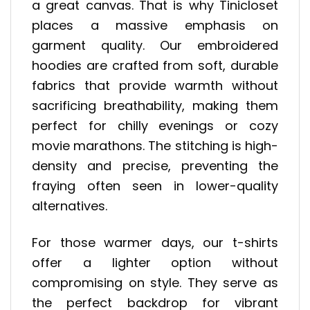
a great canvas. That is why Tinicloset
places a massive emphasis on
garment quality. Our embroidered
hoodies are crafted from soft, durable
fabrics that provide warmth without
sacrificing breathability, making them
perfect for chilly evenings or cozy
movie marathons. The stitching is high-
density and precise, preventing the
fraying often seen in lower-quality
alternatives.
For those warmer days, our t-shirts
offer a lighter option without
compromising on style. They serve as
the perfect backdrop for vibrant