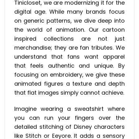
Tinicloset, we are modernizing it for the
digital age. While many brands focus
on generic patterns, we dive deep into
the world of animation. Our cartoon
inspired collections are not just
merchandise; they are fan tributes. We
understand that fans want apparel
that feels authentic and unique. By
focusing on embroidery, we give these
animated figures a texture and depth
that flat images simply cannot achieve.
Imagine wearing a sweatshirt where
you can run your fingers over the
detailed stitching of Disney characters
like Stitch or Eeyore. It adds a sensory