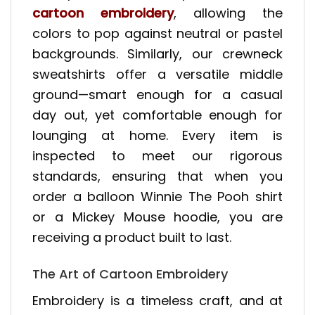
cartoon embroidery
, allowing the
colors to pop against neutral or pastel
backgrounds. Similarly, our crewneck
sweatshirts offer a versatile middle
ground—smart enough for a casual
day out, yet comfortable enough for
lounging at home. Every item is
inspected to meet our rigorous
standards, ensuring that when you
order a balloon Winnie The Pooh shirt
or a Mickey Mouse hoodie, you are
receiving a product built to last.
The Art of Cartoon Embroidery
Embroidery is a timeless craft, and at