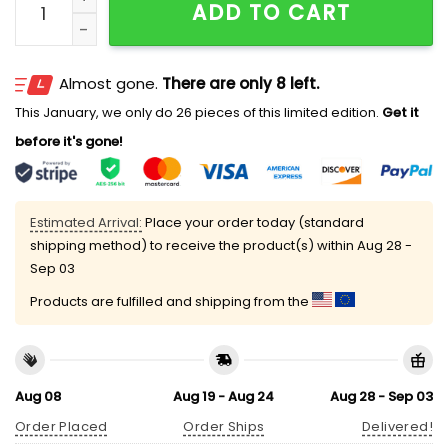
ADD TO CART
Almost gone.
There are only 8 left.
This January, we only do 26 pieces of this limited edition.
Get it
before it's gone!
Estimated Arrival:
Place your order today (standard
shipping method) to receive the product(s) within
Aug 28 -
Sep 03
Products are fulfilled and shipping from the
Aug 08
Aug 19 - Aug 24
Aug 28 - Sep 03
Order Placed
Order Ships
Delivered!