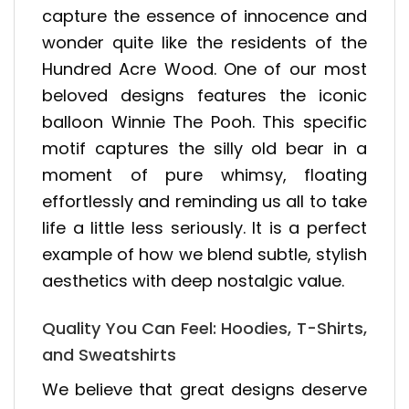
capture the essence of innocence and
wonder quite like the residents of the
Hundred Acre Wood. One of our most
beloved designs features the iconic
balloon Winnie The Pooh. This specific
motif captures the silly old bear in a
moment of pure whimsy, floating
effortlessly and reminding us all to take
life a little less seriously. It is a perfect
example of how we blend subtle, stylish
aesthetics with deep nostalgic value.
Quality You Can Feel: Hoodies, T-Shirts,
and Sweatshirts
We believe that great designs deserve