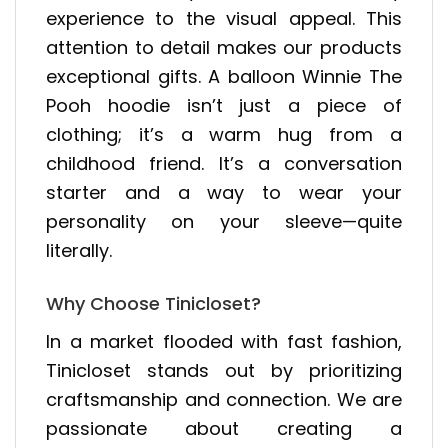
experience to the visual appeal. This
attention to detail makes our products
exceptional gifts. A balloon Winnie The
Pooh hoodie isn’t just a piece of
clothing; it’s a warm hug from a
childhood friend. It’s a conversation
starter and a way to wear your
personality on your sleeve—quite
literally.
Why Choose Tinicloset?
In a market flooded with fast fashion,
Tinicloset stands out by prioritizing
craftsmanship and connection. We are
passionate about creating a