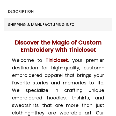
DESCRIPTION
SHIPPING & MANUFACTURING INFO
Discover the Magic of Custom
Embroidery with Tinicloset
Welcome to
Tinicloset
, your premier
destination for high-quality, custom-
embroidered apparel that brings your
favorite stories and memories to life.
We specialize in crafting unique
embroidered hoodies
,
t-shirts
, and
sweatshirts
that are more than just
clothing—they are wearable art.
Our