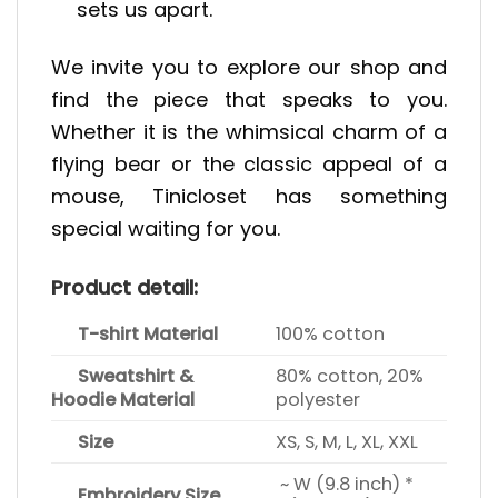
sets us apart.
We invite you to explore our shop and
find the piece that speaks to you.
Whether it is the whimsical charm of a
flying bear or the classic appeal of a
mouse, Tinicloset has something
special waiting for you.
Product detail:
T-shirt Material
100% cotton
Sweatshirt &
80% cotton, 20%
Hoodie Material
polyester
Size
XS, S, M, L, XL, XXL
~ W (9.8 inch) *
Embroidery Size