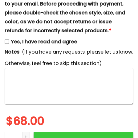
to your email. Before proceeding with payment,
please double-check the chosen style, size, and
color, as we do not accept returns or issue
refunds for incorrectly selected products.
*
Yes, I have read and agree
Notes
(If you have any requests, please let us know.
Otherwise, feel free to skip this section)
$
68.00
Balloon Winnie The Pooh Embroidered Sweatshirt, Di