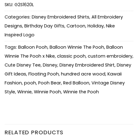
SKU:
G2S1620L
Categories:
Disney Embroidered Shirts
,
All Embroidery
Designs
,
Birthday Day Gifts
,
Cartoon
,
Holiday
,
Nike
Inspired Logo
Tags:
Balloon Pooh
,
Balloon Winnie The Pooh
,
Balloon
Winnie The Pooh x Nike
,
classic pooh
,
custom embroidery
,
Cute Disney Tee
,
Disney
,
Disney Embroidered Shirt
,
Disney
Gift Ideas
,
Floating Pooh
,
hundred acre wood
,
Kawaii
Fashion
,
pooh
,
Pooh Bear
,
Red Balloon
,
Vintage Disney
Style
,
Winnie
,
Winnie Pooh
,
Winnie the Pooh
RELATED PRODUCTS