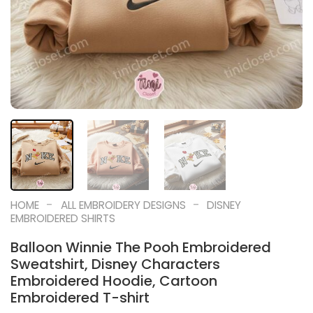
-
-
HOME
ALL EMBROIDERY DESIGNS
DISNEY
EMBROIDERED SHIRTS
Balloon Winnie The Pooh Embroidered
Sweatshirt, Disney Characters
Embroidered Hoodie, Cartoon
Embroidered T-shirt