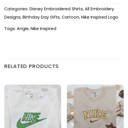
Categories:
Disney Embroidered Shirts
,
All Embroidery
Designs
,
Birthday Day Gifts
,
Cartoon
,
Nike Inspired Logo
Tags:
Angie
,
Nike Inspired
RELATED PRODUCTS