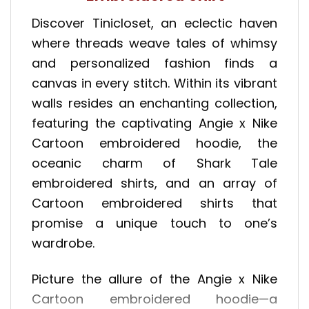
Discover Tinicloset, an eclectic haven
where threads weave tales of whimsy
and personalized fashion finds a
canvas in every stitch. Within its vibrant
walls resides an enchanting collection,
featuring the captivating Angie x Nike
Cartoon embroidered hoodie, the
oceanic charm of Shark Tale
embroidered shirts, and an array of
Cartoon embroidered shirts that
promise a unique touch to one’s
wardrobe.
Picture the allure of the Angie x Nike
Cartoon embroidered hoodie—a