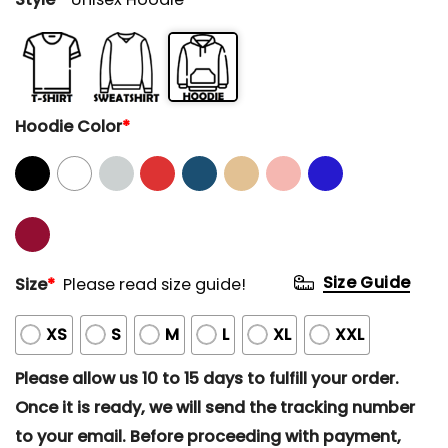
Hoodie Color
*
Size Guide
Size
*
Please read size guide!
XS
S
M
L
XL
XXL
Please allow us 10 to 15 days to fulfill your order.
Once it is ready, we will send the tracking number
to your email. Before proceeding with payment,