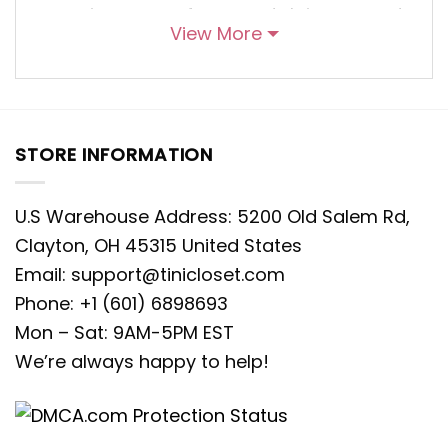
marriage of nostalgia and
View More
contemporary flair. Angie, the feisty
and determined character from Shark
Tale, graces this hoodie with her
vivacity, each stitch capturing her
STORE INFORMATION
vibrant personality. This hoodie isn’t
just an article of clothing; it’s a
U.S Warehouse Address: 5200 Old Salem Rd,
wearable testament to Angie’s spirited
Clayton, OH 45315 United States
nature, inviting wearers to embrace her
Email:
support@tinicloset.com
confidence and resilience. The
Phone: +1 (601) 6898693
meticulously embroidered details serve
Mon – Sat: 9AM-5PM EST
as an homage to her charm, a
We’re always happy to help!
portrayal of her tenacity that
effortlessly blends into a garment
brimming with style and character.