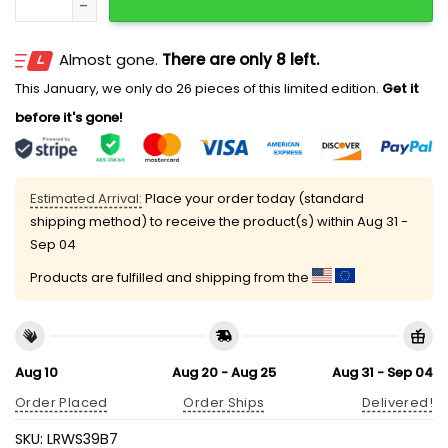
Almost gone.
There are only 8 left.
This January, we only do 26 pieces of this limited edition.
Get it
before it's gone!
Estimated Arrival:
Place your order today (standard
shipping method) to receive the product(s) within
Aug 31 -
Sep 04
Products are fulfilled and shipping from the
Aug 10
Aug 20 - Aug 25
Aug 31 - Sep 04
Order Placed
Order Ships
Delivered!
SKU:
LRWS39B7