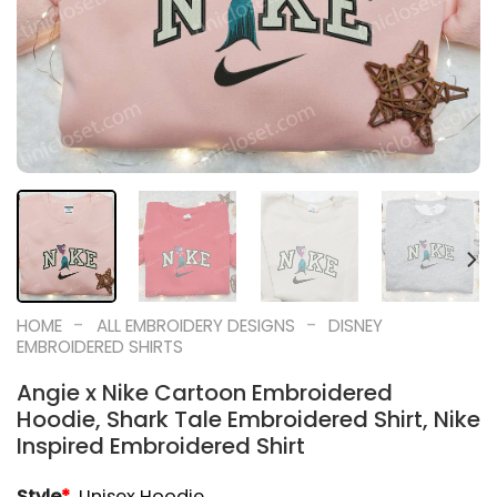
-
-
HOME
ALL EMBROIDERY DESIGNS
DISNEY
EMBROIDERED SHIRTS
Angie x Nike Cartoon Embroidered
Hoodie, Shark Tale Embroidered Shirt, Nike
Inspired Embroidered Shirt
Style
*
Unisex Hoodie