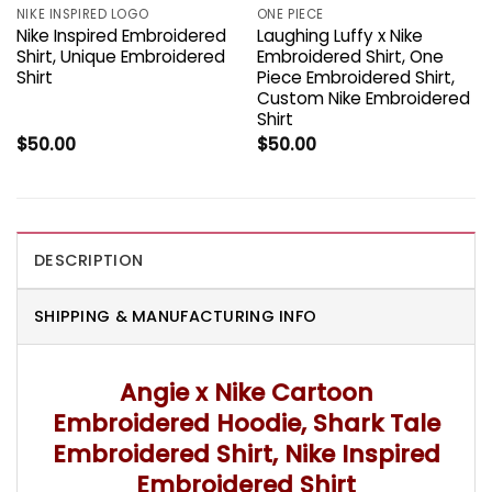
NIKE INSPIRED LOGO
ONE PIECE
Nike Inspired Embroidered
Laughing Luffy x Nike
Shirt, Unique Embroidered
Embroidered Shirt, One
Shirt
Piece Embroidered Shirt,
Custom Nike Embroidered
Shirt
$
50.00
$
50.00
DESCRIPTION
SHIPPING & MANUFACTURING INFO
Angie x Nike Cartoon
Embroidered Hoodie, Shark Tale
Embroidered Shirt, Nike Inspired
Embroidered Shirt