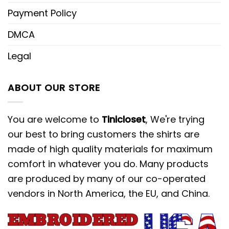
Payment Policy
Beyond these, Tinicloset’s collection of
Cartoon embroidered shirts
amplifies
DMCA
personal expression. Each shirt
Legal
becomes a wearable canvas,
showcasing beloved animated
ABOUT OUR STORE
characters brought to life through
intricate embroidery. Whether it’s the
You are welcome to
Tinicloset
, We're trying
whimsy of classic cartoons or the
our best to bring customers the shirts are
appeal of modern icons, these shirts
made of high quality materials for maximum
are more than mere garments; they’re
comfort in whatever you do. Many products
stories spun in threads. And amidst
are produced by many of our co-operated
these embroidered tales, the Angie x
vendors in North America, the EU, and China.
Nike Cartoon embroidered hoodie
stands tall, inviting fashion enthusiasts
to embrace their favorite characters