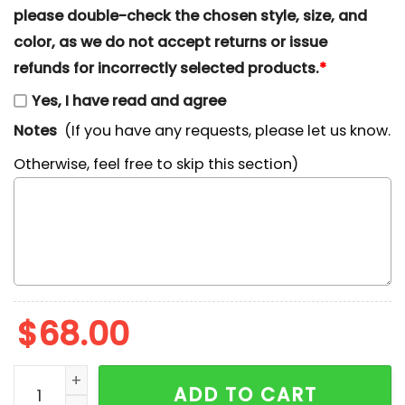
please double-check the chosen style, size, and
color, as we do not accept returns or issue
refunds for incorrectly selected products.
*
Yes, I have read and agree
Notes
(If you have any requests, please let us know.
Otherwise, feel free to skip this section)
$
68.00
Angie x Nike Cartoon Embroidered Hoodie, Shark Tale 
ADD TO CART