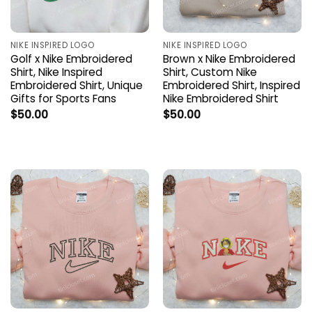
NIKE INSPIRED LOGO
NIKE INSPIRED LOGO
Golf x Nike Embroidered
Brown x Nike Embroidered
Shirt, Nike Inspired
Shirt, Custom Nike
Embroidered Shirt, Unique
Embroidered Shirt, Inspired
Gifts for Sports Fans
Nike Embroidered Shirt
$
50.00
$
50.00