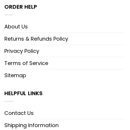
ORDER HELP
Meanwhile, the
Shark Tale embroidered
shirt
emerges as an undersea
adventure encapsulated in fabric. This
About Us
shirt is a tribute to the beloved
Returns & Refunds Policy
animated movie, where every stitch
transports wearers to the depths of
Privacy Policy
the ocean. Whether it’s the charming
Terms of Service
characters or the captivating storyline,
this shirt encapsulates the essence of
Sitemap
Shark Tale, inviting wearers to dive into
a sea of nostalgia. With embroidered
HELPFUL LINKS
scenes reminiscent of the film’s
aquatic world, it’s not just a shirt; it’s a
Contact Us
wearable homage, beckoning wearers
Shipping Information
to relive the magic of the ocean.