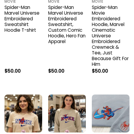
MOVIE
MOVIE
MOVIE
Spider-Man
Spider-Man
Spider-Man
Marvel Universe
Marvel Universe
Movie
Embroidered
Embroidered
Embroidered
Sweatshirt
Sweatshirt,
Hoodie, Marvel
Hoodie T-shirt
Custom Comic
Cinematic
Hoodie, Hero Fan
Universe
Apparel
Embroidered
Crewneck &
Tee, Just
Because Gift For
Him
$
50.00
$
50.00
$
50.00