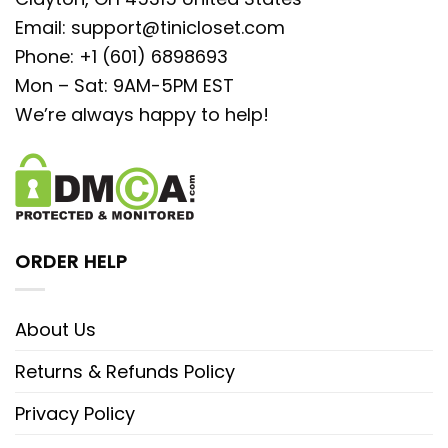
Email:
support@tinicloset.com
Phone: +1 (601) 6898693
Mon – Sat: 9AM-5PM EST
We’re always happy to help!
ORDER HELP
About Us
Returns & Refunds Policy
Privacy Policy