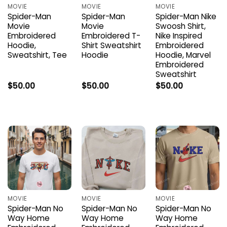
MOVIE
MOVIE
MOVIE
Spider-Man
Spider-Man
Spider-Man Nike
Movie
Movie
Swoosh Shirt,
Embroidered
Embroidered T-
Nike Inspired
Hoodie,
Shirt Sweatshirt
Embroidered
Sweatshirt, Tee
Hoodie
Hoodie, Marvel
Embroidered
Sweatshirt
$
50.00
$
50.00
$
50.00
MOVIE
MOVIE
MOVIE
Spider-Man No
Spider-Man No
Spider-Man No
Way Home
Way Home
Way Home