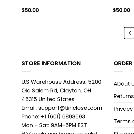
$
50.00
$
50.00
STORE INFORMATION
ORDER 
U.S Warehouse Address: 5200
About 
Old Salem Rd, Clayton, OH
Returns
45315 United States
Email:
support@tinicloset.com
Privacy
Phone: +1 (601) 6898693
Terms o
Mon – Sat: 9AM-5PM EST
We’re always happy to help!
Sitema