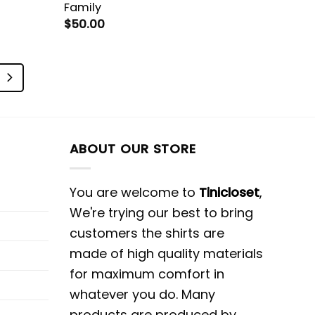
Family
$
50.00
ABOUT OUR STORE
You are welcome to
Tinicloset
,
We're trying our best to bring
customers the shirts are
made of high quality materials
for maximum comfort in
whatever you do. Many
products are produced by