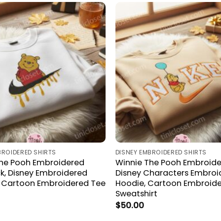
BROIDERED SHIRTS
DISNEY EMBROIDERED SHIRTS
The Pooh Embroidered
Winnie The Pooh Embroider
, Disney Embroidered
Disney Characters Embroi
, Cartoon Embroidered Tee
Hoodie, Cartoon Embroid
Sweatshirt
$
50.00