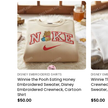
DISNEY EMBROIDERED SHIRTS
DISNEY EM
Winnie the Pooh Eating Honey
Winnie 
Embroidered Sweater, Disney
Crewneck
Embroidered Crewneck, Cartoon
Sweater
Shirt
$
50.00
$
50.00