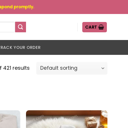
espond promptly.
CART
TRACK YOUR ORDER
 421 results