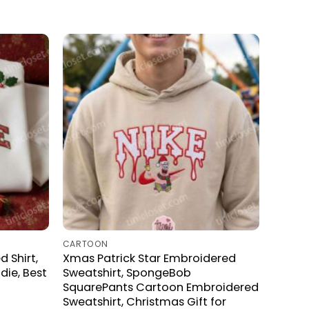
CARTOON
 Shirt,
Xmas Patrick Star Embroidered
ie, Best
Sweatshirt, SpongeBob
SquarePants Cartoon Embroidered
Sweatshirt, Christmas Gift for