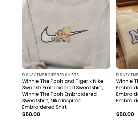
DISNEY EMBROIDERED SHIRTS
DISNEY EM
Winnie The Pooh and Tiger x Nike
Winnie T
Swoosh Embroidered Sweatshirt,
Embroide
Winnie The Pooh Embroidered
Embroid
Sweatshirt, Nike Inspired
Embroid
Embroidered Shirt
$
50.00
$
50.00