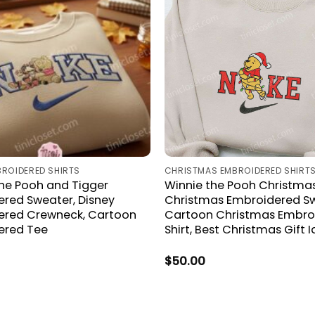
BROIDERED SHIRTS
CHRISTMAS EMBROIDERED SHIRT
he Pooh and Tigger
Winnie the Pooh Christmas
red Sweater, Disney
Christmas Embroidered Sw
ered Crewneck, Cartoon
Cartoon Christmas Embro
ered Tee
Shirt, Best Christmas Gift 
$
50.00