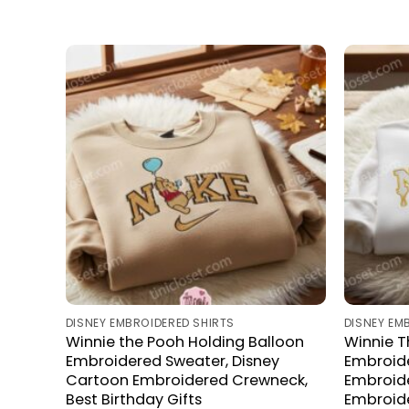
DISNEY EMBROIDERED SHIRTS
DISNEY EM
Winnie the Pooh Holding Balloon
Winnie 
Embroidered Sweater, Disney
Embroide
Cartoon Embroidered Crewneck,
Embroid
Best Birthday Gifts
Embroide