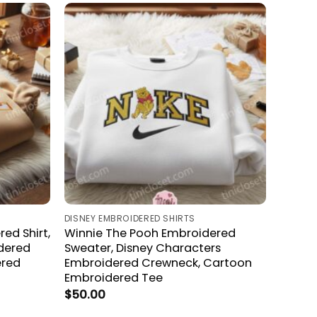
DISNEY EMBROIDERED SHIRTS
ed Shirt,
Winnie The Pooh Embroidered
dered
Sweater, Disney Characters
ered
Embroidered Crewneck, Cartoon
Embroidered Tee
$
50.00