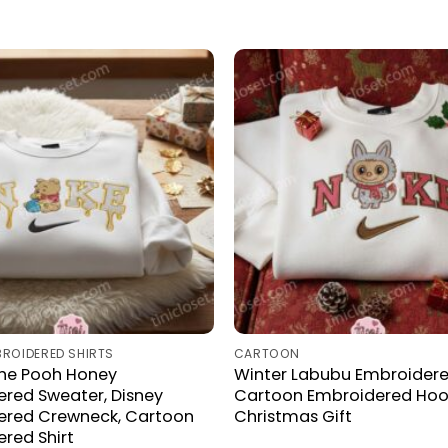
BROIDERED SHIRTS
CARTOON
The Pooh Honey
Winter Labubu Embroidered
red Sweater, Disney
Cartoon Embroidered Hood
ered Crewneck, Cartoon
Christmas Gift
red Shirt