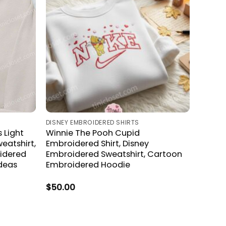
S
DISNEY EMBROIDERED SHIRTS
 Light
Winnie The Pooh Cupid
eatshirt,
Embroidered Shirt, Disney
idered
Embroidered Sweatshirt, Cartoon
Ideas
Embroidered Hoodie
$
50.00