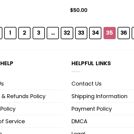
$
50.00
1
2
3
…
32
33
34
35
36
HELP
HELPFUL LINKS
Us
Contact Us
 & Refunds Policy
Shipping Information
 Policy
Payment Policy
f Service
DMCA
p
Legal