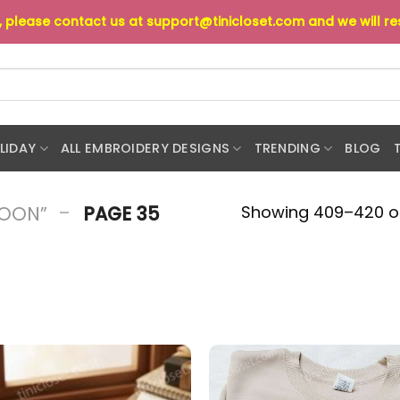
s, please contact us at
support@tinicloset.com
and we will r
LIDAY
ALL EMBROIDERY DESIGNS
TRENDING
BLOG
-
Showing 409–420 of
TOON”
PAGE 35