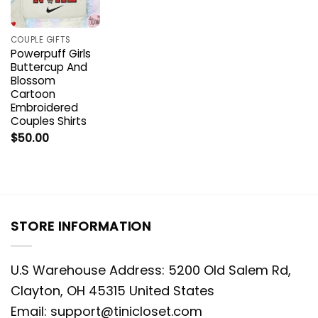
COUPLE GIFTS
Powerpuff Girls
Buttercup And
Blossom
Cartoon
Embroidered
Couples Shirts
$
50.00
STORE INFORMATION
U.S Warehouse Address: 5200 Old Salem Rd,
Clayton, OH 45315 United States
Email:
support@tinicloset.com