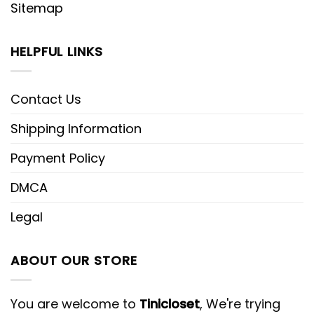
Sitemap
HELPFUL LINKS
Contact Us
Shipping Information
Payment Policy
DMCA
Legal
ABOUT OUR STORE
You are welcome to
Tinicloset
, We're trying