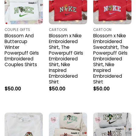
COUPLE GIFTS
CARTOON
CARTOON
Blossom And
Blossom x Nike
Blossom x Nike
Buttercup
Embroidered
Embroidered
Winter
Shirt, The
Sweatshirt, The
Powerpuff Girls
Powerpuff Girls
Powerpuff Girls
Embroidered
Embroidered
Embroidered
Couples Shirts
Shirt, Nike
Shirt, Nike
Inspired
Inspired
Embroidered
Embroidered
Shirt
Shirt
$
50.00
$
50.00
$
50.00