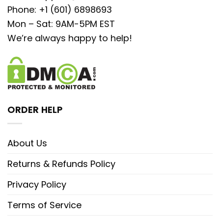
Phone: +1 (601) 6898693
Mon – Sat: 9AM-5PM EST
We’re always happy to help!
ORDER HELP
About Us
Returns & Refunds Policy
Privacy Policy
Terms of Service