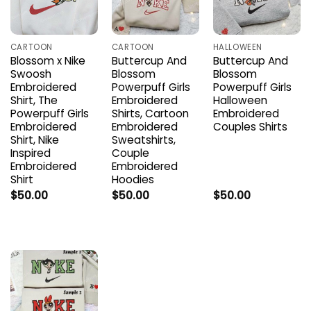
CARTOON
CARTOON
HALLOWEEN
Blossom x Nike
Buttercup And
Buttercup And
Swoosh
Blossom
Blossom
Embroidered
Powerpuff Girls
Powerpuff Girls
Shirt, The
Embroidered
Halloween
Powerpuff Girls
Shirts, Cartoon
Embroidered
Embroidered
Embroidered
Couples Shirts
Shirt, Nike
Sweatshirts,
Inspired
Couple
Embroidered
Embroidered
Shirt
Hoodies
$
50.00
$
50.00
$
50.00