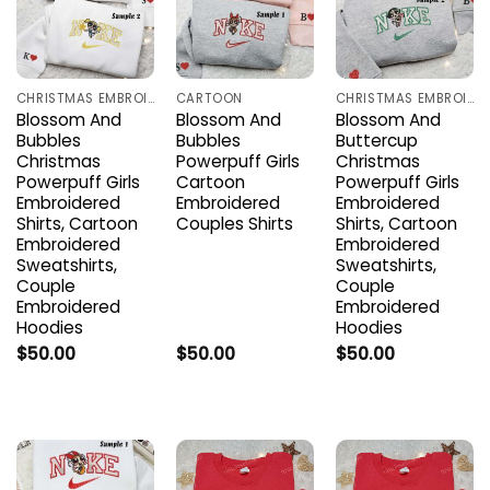
CHRISTMAS EMBROIDERED SHIRTS
CARTOON
CHRISTMAS EMBROIDERED SHIRTS
Blossom And
Blossom And
Blossom And
Bubbles
Bubbles
Buttercup
Christmas
Powerpuff Girls
Christmas
Powerpuff Girls
Cartoon
Powerpuff Girls
Embroidered
Embroidered
Embroidered
Shirts, Cartoon
Couples Shirts
Shirts, Cartoon
Embroidered
Embroidered
Sweatshirts,
Sweatshirts,
Couple
Couple
Embroidered
Embroidered
Hoodies
Hoodies
$
50.00
$
50.00
$
50.00