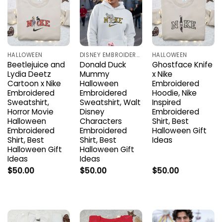
HALLOWEEN
DISNEY EMBROIDERED SHIRTS
HALLOWEEN
Beetlejuice and
Donald Duck
Ghostface Knife
Lydia Deetz
Mummy
x Nike
Cartoon x Nike
Halloween
Embroidered
Embroidered
Embroidered
Hoodie, Nike
Sweatshirt,
Sweatshirt, Walt
Inspired
Horror Movie
Disney
Embroidered
Halloween
Characters
Shirt, Best
Embroidered
Embroidered
Halloween Gift
Shirt, Best
Shirt, Best
Ideas
Halloween Gift
Halloween Gift
Ideas
Ideas
$
50.00
$
50.00
$
50.00