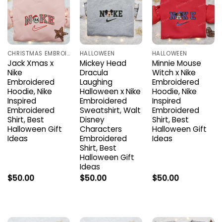
CHRISTMAS EMBROIDERED SHIRTS
HALLOWEEN
HALLOWEEN
Jack Xmas x
Mickey Head
Minnie Mouse
Nike
Dracula
Witch x Nike
Embroidered
Laughing
Embroidered
Hoodie, Nike
Halloween x Nike
Hoodie, Nike
Inspired
Embroidered
Inspired
Embroidered
Sweatshirt, Walt
Embroidered
Shirt, Best
Disney
Shirt, Best
Halloween Gift
Characters
Halloween Gift
Ideas
Embroidered
Ideas
Shirt, Best
Halloween Gift
Ideas
$
50.00
$
50.00
$
50.00