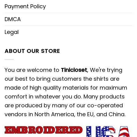
Payment Policy
DMCA
Legal
ABOUT OUR STORE
You are welcome to
Tinicloset
, We're trying
our best to bring customers the shirts are
made of high quality materials for maximum
comfort in whatever you do. Many products
are produced by many of our co-operated
vendors in North America, the EU, and China.