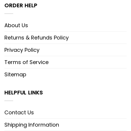
ORDER HELP
About Us
Returns & Refunds Policy
Privacy Policy
Terms of Service
Sitemap
HELPFUL LINKS
Contact Us
Shipping Information