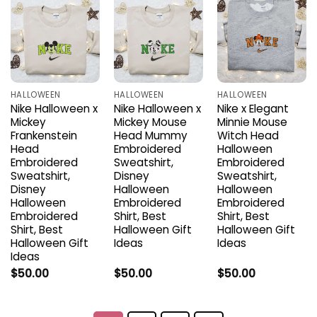
HALLOWEEN
HALLOWEEN
HALLOWEEN
Nike Halloween x
Nike Halloween x
Nike x Elegant
Mickey
Mickey Mouse
Minnie Mouse
Frankenstein
Head Mummy
Witch Head
Head
Embroidered
Halloween
Embroidered
Sweatshirt,
Embroidered
Sweatshirt,
Disney
Sweatshirt,
Disney
Halloween
Halloween
Halloween
Embroidered
Embroidered
Embroidered
Shirt, Best
Shirt, Best
Shirt, Best
Halloween Gift
Halloween Gift
Halloween Gift
Ideas
Ideas
Ideas
$
50.00
$
50.00
$
50.00