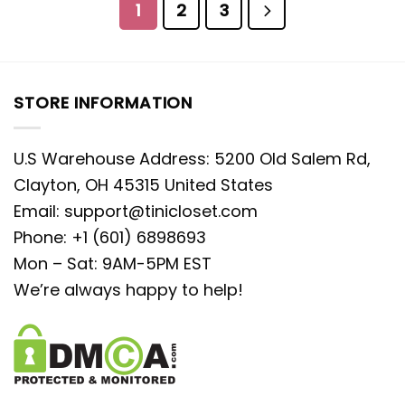
1
2
3
STORE INFORMATION
U.S Warehouse Address: 5200 Old Salem Rd,
Clayton, OH 45315 United States
Email:
support@tinicloset.com
Phone: +1 (601) 6898693
Mon – Sat: 9AM-5PM EST
We’re always happy to help!