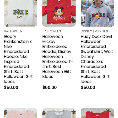
HALLOWEEN
HALLOWEEN
DISNEY EMBROIDERED SHIRTS
Goofy
Halloween
Huey Duck Devil
Frankenstein x
Mickey
Halloween
Nike
Embroidered
Embroidered
Embroidered
Hoodie, Disney
Sweatshirt, Walt
Hoodie, Nike
Halloween
Disney
Inspired
Embroidered T-
Characters
Embroidered
shirt, Best
Embroidered
Shirt, Best
Halloween Gift
Shirt, Best
Halloween Gift
Ideas
Halloween Gift
Ideas
Ideas
$
50.00
$
50.00
$
50.00