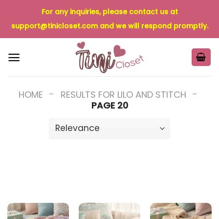
Skip
For any inquiries, please contact us at
to
support@tinicloset.com
and we will respond promptly.
content
-
-
HOME
RESULTS FOR LILO AND STITCH
PAGE 20