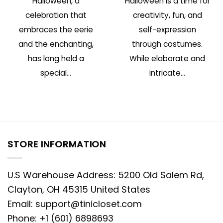
Halloween, a
Halloween is a time for
celebration that
creativity, fun, and
embraces the eerie
self-expression
and the enchanting,
through costumes.
has long held a
While elaborate and
special...
intricate...
STORE INFORMATION
U.S Warehouse Address: 5200 Old Salem Rd,
Clayton, OH 45315 United States
Email:
support@tinicloset.com
Phone: +1 (601) 6898693