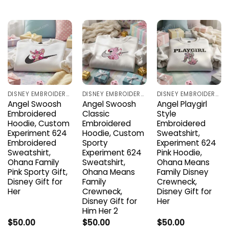
DISNEY EMBROIDERED SHIRTS
DISNEY EMBROIDERED SHIRTS
DISNEY EMBROIDERED SHIRTS
Angel Swoosh
Angel Swoosh
Angel Playgirl
Embroidered
Classic
Style
Hoodie, Custom
Embroidered
Embroidered
Experiment 624
Hoodie, Custom
Sweatshirt,
Embroidered
Sporty
Experiment 624
Sweatshirt,
Experiment 624
Pink Hoodie,
Ohana Family
Sweatshirt,
Ohana Means
Pink Sporty Gift,
Ohana Means
Family Disney
Disney Gift for
Family
Crewneck,
Her
Crewneck,
Disney Gift for
Disney Gift for
Her
Him Her 2
$
50.00
$
50.00
$
50.00