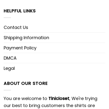
HELPFUL LINKS
Contact Us
Shipping Information
Payment Policy
DMCA
Legal
ABOUT OUR STORE
You are welcome to
Tinicloset
, We're trying
our best to bring customers the shirts are