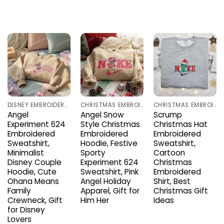
DISNEY EMBROIDERED SHIRTS
CHRISTMAS EMBROIDERED SHIRTS
CHRISTMAS EMBROIDERED SHIRTS
Angel
Angel Snow
Scrump
Experiment 624
Style Christmas
Christmas Hat
Embroidered
Embroidered
Embroidered
Sweatshirt,
Hoodie, Festive
Sweatshirt,
Minimalist
Sporty
Cartoon
Disney Couple
Experiment 624
Christmas
Hoodie, Cute
Sweatshirt, Pink
Embroidered
Ohana Means
Angel Holiday
Shirt, Best
Family
Apparel, Gift for
Christmas Gift
Crewneck, Gift
Him Her
Ideas
for Disney
Lovers