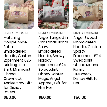
DISNEY EMBROIDERED SHIRTS
DISNEY EMBROIDERED SHIRTS
DISNEY EMBROIDERED SHIRTS
Matching
Angel Tangled in
Angel Swoosh
Couple Angel
Christmas Lights
Embroidered
Boba
Snow
Hoodie, Custom
Embroidered
Embroidered
Sporty
Hoodie, Custom
Hoodie, Snowy
Experiment 624
Experiment 626
Holiday
Sweatshirt,
Drinking Tea
Experiment 624
Ohana Means
Shirt, Minimalist
Sweatshirt,
Family
Ohana
Disney Winter
Crewneck,
Crewneck,
Magic Angel
Disney Gift for
Anniversary Gift
Apparel, Gift for
Her
for Disney
Him Her
Lovers
$
50.00
$
50.00
$
50.00