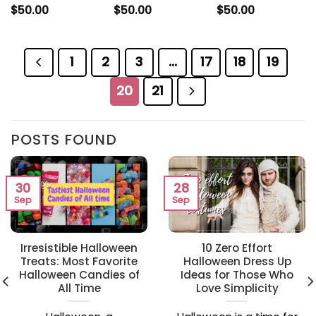
$
50.00
$
50.00
$
50.00
1
2
3
…
17
18
19
20
21
POSTS FOUND
30
28
Sep
Sep
Irresistible Halloween
10 Zero Effort
Treats: Most Favorite
Halloween Dress Up
Halloween Candies of
Ideas for Those Who
All Time
Love Simplicity