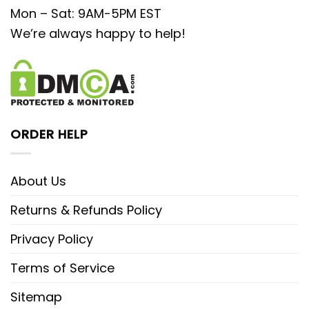
Mon – Sat: 9AM-5PM EST
We’re always happy to help!
ORDER HELP
About Us
Returns & Refunds Policy
Privacy Policy
Terms of Service
Sitemap