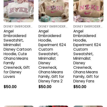
DISNEY EMBROIDERED SHIRTS
DISNEY EMBROIDERED SHIRTS
DISNEY EMBROIDERED SHIRTS
Angel
Angel
Angel
Embroidered
Embroidered
Embroidered
Sweatshirt,
Hoodie,
Hoodie,
Minimalist
Experiment 624
Experiment 624
Disney Cartoon
Custom
Custom
Hoodie, Cute
Sweatshirt,
Sweatshirt,
Ohana Means
Minimalist
Minimalist
Family
Disney
Disney
Crewneck, Gift
Crewneck,
Crewneck,
for Disney
Ohana Means
Ohana Means
Lovers
Family, Gift for
Family, Gift for
Disney Fans 2
Disney Fans
$
50.00
$
50.00
$
50.00