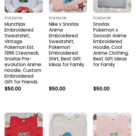
POKEMON
POKEMON
POKEMON
Munchlax
Nike x Snorlax
Snorlax
Embroidered
Anime
Pokemon x
Sweatshirt,
Embroidered
Swoosh Anime
Vintage
Sweatshirt,
Embroidered
Pokemon Est.
Pokemon
Hoodie, Cool
1996 Crewneck,
Embroidered
Anime Clothing,
Snorlax Pre-
Shirt, Best Gift
Best Gift Ideas
evolution Anime
Ideas for Family
for Family
Hoodie, Custom
Embroidered
Gift for Friends
$
50.00
$
50.00
$
50.00