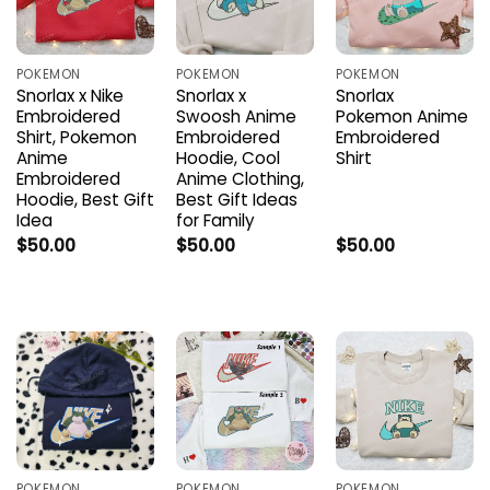
POKEMON
POKEMON
POKEMON
Snorlax x Nike
Snorlax x
Snorlax
Embroidered
Swoosh Anime
Pokemon Anime
Shirt, Pokemon
Embroidered
Embroidered
Anime
Hoodie, Cool
Shirt
Embroidered
Anime Clothing,
Hoodie, Best Gift
Best Gift Ideas
Idea
for Family
$
50.00
$
50.00
$
50.00
POKEMON
POKEMON
POKEMON