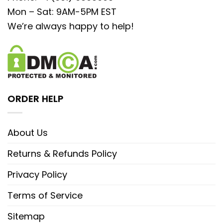
Mon – Sat: 9AM-5PM EST
We’re always happy to help!
ORDER HELP
About Us
Returns & Refunds Policy
Privacy Policy
Terms of Service
Sitemap