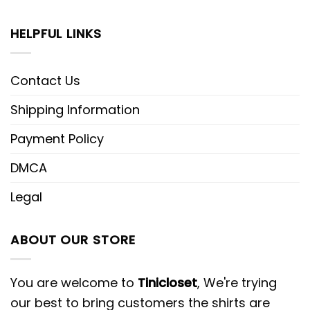
HELPFUL LINKS
Contact Us
Shipping Information
Payment Policy
DMCA
Legal
ABOUT OUR STORE
You are welcome to
Tinicloset
, We're trying
our best to bring customers the shirts are