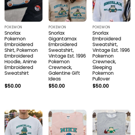
POKEMON
POKEMON
POKEMON
Snorlax
Snorlax
Snorlax
Pokemon
Gigantamax
Embroidered
Embroidered
Embroidered
Sweatshirt,
Shirt, Pokemon
Sweatshirt,
Vintage Est. 1996
Embroidered
Vintage Est. 1996
Pokemon
Hoodie, Anime
Pokemon
Crewneck,
Embroidered
Crewneck,
Sleeping
Sweatshirt
Galentine Gift
Pokemon
Ideas
Pullover
$
50.00
$
50.00
$
50.00