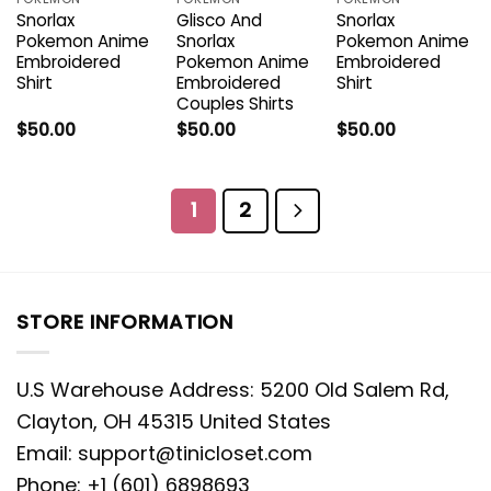
Snorlax
Glisco And
Snorlax
Pokemon Anime
Snorlax
Pokemon Anime
Embroidered
Pokemon Anime
Embroidered
Shirt
Embroidered
Shirt
Couples Shirts
$
50.00
$
50.00
$
50.00
1
2
STORE INFORMATION
U.S Warehouse Address: 5200 Old Salem Rd,
Clayton, OH 45315 United States
Email:
support@tinicloset.com
Phone: +1 (601) 6898693